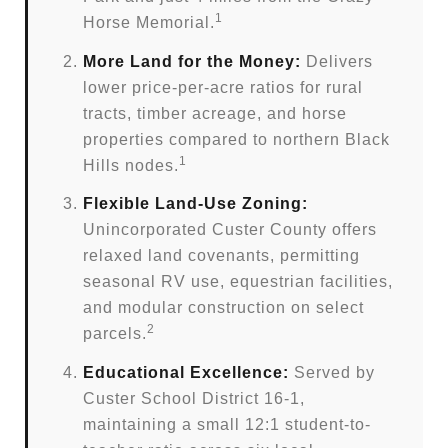
1
Horse Memorial.
More Land for the Money:
Delivers
lower price-per-acre ratios for rural
tracts, timber acreage, and horse
properties compared to northern Black
1
Hills nodes.
Flexible Land-Use Zoning:
Unincorporated Custer County offers
relaxed land covenants, permitting
seasonal RV use, equestrian facilities,
and modular construction on select
2
parcels.
Educational Excellence:
Served by
Custer School District 16-1,
maintaining a small 12:1 student-to-