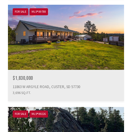
FOR SALE
MLS® 89788
$1,830,000
11863 W ARGYLE ROAD, CUSTER, SD 57730
3,696 SQ.FT.
FOR SALE
MLS® 89226