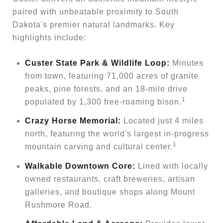
paired with unbeatable proximity to South
Dakota's premier natural landmarks. Key
highlights include:
Custer State Park & Wildlife Loop:
Minutes
from town, featuring 71,000 acres of granite
peaks, pine forests, and an 18-mile drive
1
populated by 1,300 free-roaming bison.
Crazy Horse Memorial:
Located just 4 miles
north, featuring the world's largest in-progress
1
mountain carving and cultural center.
Walkable Downtown Core:
Lined with locally
owned restaurants, craft breweries, artisan
galleries, and boutique shops along Mount
Rushmore Road.