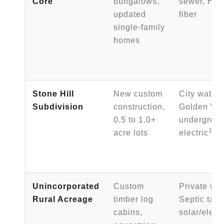
Core
bungalows,
sewer, Hig
updated
fiber
single-family
homes
Stone Hill
New custom
City water 
Subdivision
construction,
Golden Wes
0.5 to 1.0+
undergrou
1
acre lots
electric
Unincorporated
Custom
Private wat
Rural Acreage
timber log
Septic tank
cabins,
solar/elect