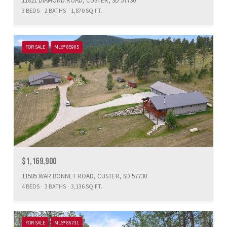
11821 DIAMOND ROAD, CUSTER, SD 57730
3 BEDS
2 BATHS
1,870 SQ.FT.
FOR SALE
MLS® 85905
$1,169,900
11585 WAR BONNET ROAD, CUSTER, SD 57730
4 BEDS
3 BATHS
3,136 SQ.FT.
FOR SALE
MLS® 86731