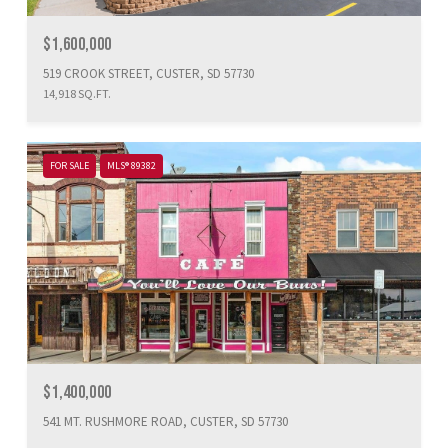
$1,600,000
519 CROOK STREET, CUSTER, SD 57730
14,918 SQ.FT.
FOR SALE
MLS® 89382
$1,400,000
541 MT. RUSHMORE ROAD, CUSTER, SD 57730