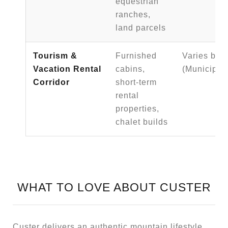
equestrian
ranches,
land parcels
Tourism &
Furnished
Varies by p
Vacation Rental
cabins,
(Municipal 
Corridor
short-term
rental
properties,
chalet builds
WHAT TO LOVE ABOUT CUSTER
Custer delivers an authentic mountain lifestyle