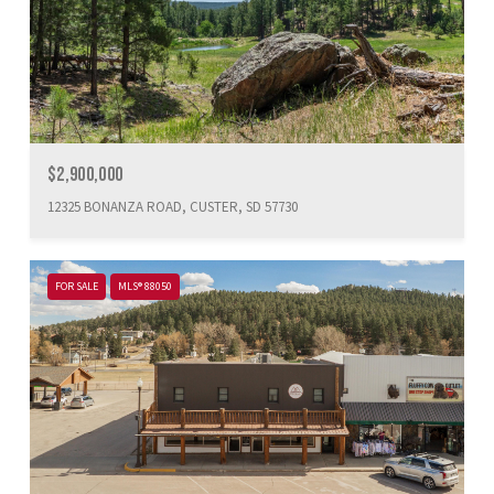
$2,900,000
12325 BONANZA ROAD, CUSTER, SD 57730
FOR SALE
MLS® 88050