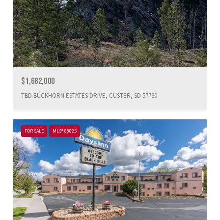
$1,682,000
TBD BUCKHORN ESTATES DRIVE, CUSTER, SD 57730
FOR SALE
MLS® 88825