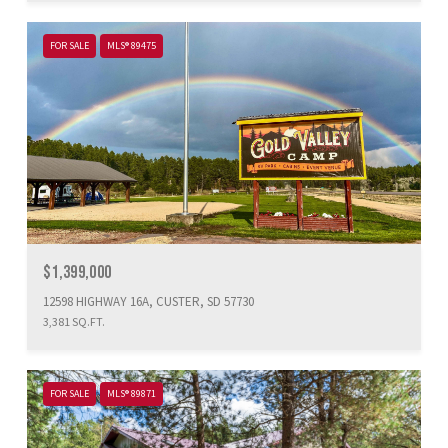
FOR SALE
MLS® 89475
$1,399,000
12598 HIGHWAY 16A, CUSTER, SD 57730
3,381 SQ.FT.
FOR SALE
MLS® 89871