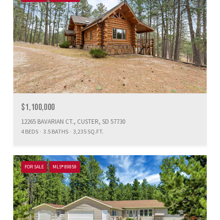
$1,100,000
12265 BAVARIAN CT., CUSTER, SD 57730
4 BEDS
3.5 BATHS
3,235 SQ.FT.
FOR SALE
MLS® 89859