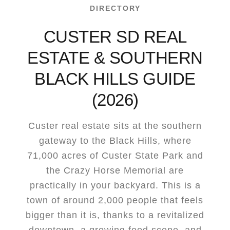
DIRECTORY
CUSTER SD REAL
ESTATE & SOUTHERN
BLACK HILLS GUIDE
(2026)
Custer real estate sits at the southern
gateway to the Black Hills, where
71,000 acres of Custer State Park and
the Crazy Horse Memorial are
practically in your backyard. This is a
town of around 2,000 people that feels
bigger than it is, thanks to a revitalized