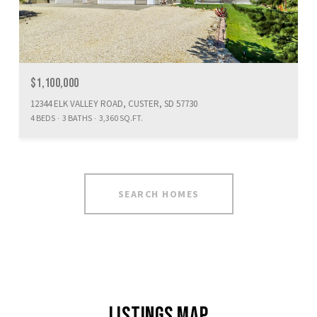
$1,100,000
12344 ELK VALLEY ROAD, CUSTER, SD 57730
4 BEDS
3 BATHS
3,360 SQ.FT.
SEARCH HOMES
LISTINGS MAP