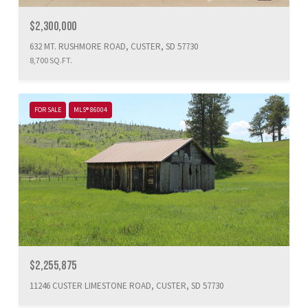
$2,300,000
632 MT. RUSHMORE ROAD, CUSTER, SD 57730
8,700 SQ.FT.
FOR SALE
MLS® 86004
$2,255,875
11246 CUSTER LIMESTONE ROAD, CUSTER, SD 57730