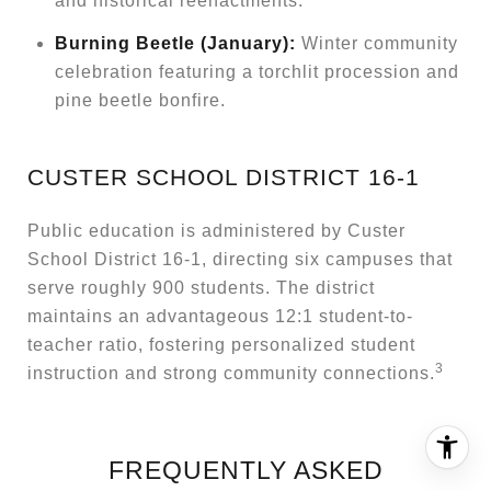
and historical reenactments.
Burning Beetle (January):
Winter community
celebration featuring a torchlit procession and
pine beetle bonfire.
CUSTER SCHOOL DISTRICT 16-1
Public education is administered by Custer
School District 16-1, directing six campuses that
serve roughly 900 students. The district
maintains an advantageous 12:1 student-to-
teacher ratio, fostering personalized student
3
instruction and strong community connections.
FREQUENTLY ASKED