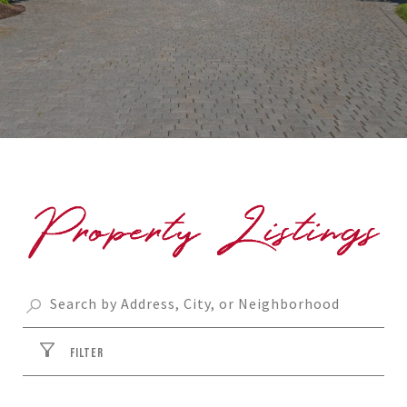
FILTER