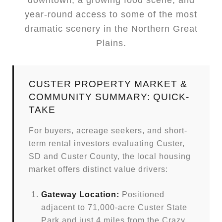
downtown, a growing food scene, and
year-round access to some of the most
dramatic scenery in the Northern Great
Plains.
CUSTER PROPERTY MARKET &
COMMUNITY SUMMARY: QUICK-
TAKE
For buyers, acreage seekers, and short-
term rental investors evaluating Custer,
SD and Custer County, the local housing
market offers distinct value drivers:
Gateway Location:
Positioned
adjacent to 71,000-acre Custer State
Park and just 4 miles from the Crazy