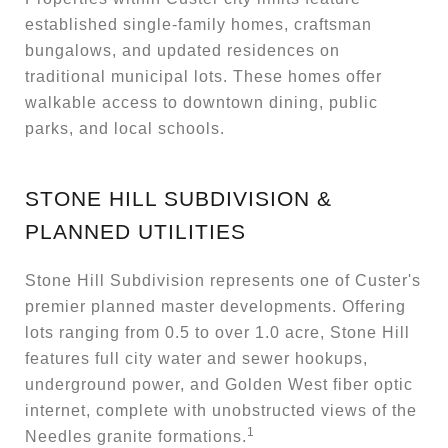
established single-family homes, craftsman
bungalows, and updated residences on
traditional municipal lots. These homes offer
walkable access to downtown dining, public
parks, and local schools.
STONE HILL SUBDIVISION &
PLANNED UTILITIES
Stone Hill Subdivision represents one of Custer's
premier planned master developments. Offering
lots ranging from 0.5 to over 1.0 acre, Stone Hill
features full city water and sewer hookups,
underground power, and Golden West fiber optic
internet, complete with unobstructed views of the
1
Needles granite formations.