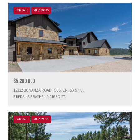
FOR SALE
MLS® 89845
$5,200,000
12322 BONANZA ROAD, CUSTER, SD 57730
5 BEDS
5.5 BATHS
9,046 SQ.FT.
FOR SALE
MLS® 89728