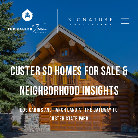
CUSTER SD HOMES FOR SALE &
NEIGHBORHOOD INSIGHTS
Log cabins and ranch land at the gateway to
Custer State Park