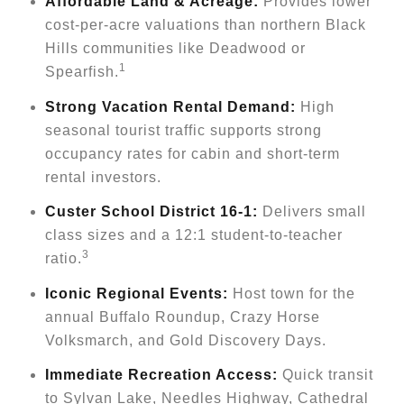
Affordable Land & Acreage:
Provides lower
cost-per-acre valuations than northern Black
Hills communities like Deadwood or
1
Spearfish.
Strong Vacation Rental Demand:
High
seasonal tourist traffic supports strong
occupancy rates for cabin and short-term
rental investors.
Custer School District 16-1:
Delivers small
class sizes and a 12:1 student-to-teacher
3
ratio.
Iconic Regional Events:
Host town for the
annual Buffalo Roundup, Crazy Horse
Volksmarch, and Gold Discovery Days.
Immediate Recreation Access:
Quick transit
to Sylvan Lake, Needles Highway, Cathedral