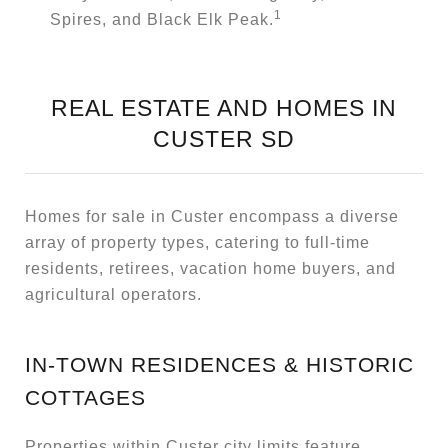
1
Spires, and Black Elk Peak.
REAL ESTATE AND HOMES IN
CUSTER SD
Homes for sale in Custer encompass a diverse
array of property types, catering to full-time
residents, retirees, vacation home buyers, and
agricultural operators.
IN-TOWN RESIDENCES & HISTORIC
COTTAGES
Properties within Custer city limits feature