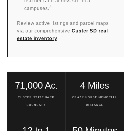
teacher ratio across six local
3
campuses.
Review active listings and parcel maps
via our comprehensive
Custer SD real
estate inventory
.
71,000 Ac.
4 Miles
CUSTER STATE PARK
CRAZY HORSE MEMORIAL
BOUNDARY
DISTANCE
12 to 1
50 Minutes