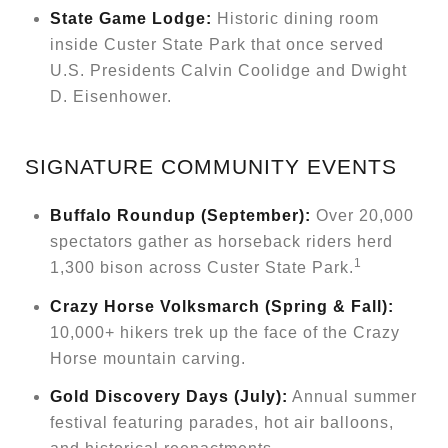
State Game Lodge:
Historic dining room
inside Custer State Park that once served
U.S. Presidents Calvin Coolidge and Dwight
D. Eisenhower.
SIGNATURE COMMUNITY EVENTS
Buffalo Roundup (September):
Over 20,000
spectators gather as horseback riders herd
1
1,300 bison across Custer State Park.
Crazy Horse Volksmarch (Spring & Fall):
10,000+ hikers trek up the face of the Crazy
Horse mountain carving.
Gold Discovery Days (July):
Annual summer
festival featuring parades, hot air balloons,