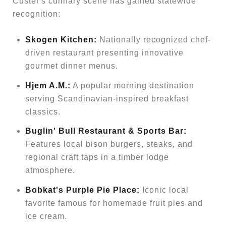
Custer's culinary scene has gained statewide
recognition:
Skogen Kitchen:
Nationally recognized chef-
driven restaurant presenting innovative
gourmet dinner menus.
Hjem A.M.:
A popular morning destination
serving Scandinavian-inspired breakfast
classics.
Buglin' Bull Restaurant & Sports Bar:
Features local bison burgers, steaks, and
regional craft taps in a timber lodge
atmosphere.
Bobkat's Purple Pie Place:
Iconic local
favorite famous for homemade fruit pies and
ice cream.