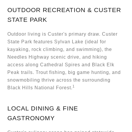
OUTDOOR RECREATION & CUSTER
STATE PARK
Outdoor living is Custer's primary draw. Custer
State Park features Sylvan Lake (ideal for
kayaking, rock climbing, and swimming), the
Needles Highway scenic drive, and hiking
access along Cathedral Spires and Black Elk
Peak trails. Trout fishing, big game hunting, and
snowmobiling thrive across the surrounding
1
Black Hills National Forest.
LOCAL DINING & FINE
GASTRONOMY