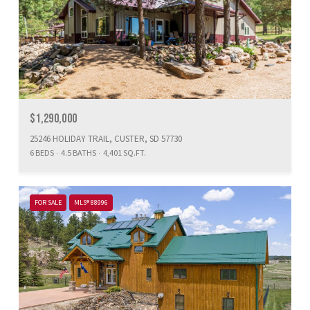
$1,290,000
25246 HOLIDAY TRAIL, CUSTER, SD 57730
6 BEDS
4.5 BATHS
4,401 SQ.FT.
FOR SALE
MLS® 88996