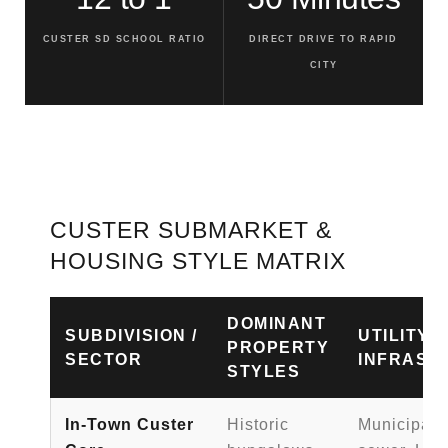
CUSTER SD SCHOOL RATIO
DIRECT DRIVE TO RAPID
CITY
CUSTER SUBMARKET &
HOUSING STYLE MATRIX
DOMINANT
SUBDIVISION /
UTILITY
PROPERTY
SECTOR
INFRAST
STYLES
In-Town Custer
Historic
Municipal 