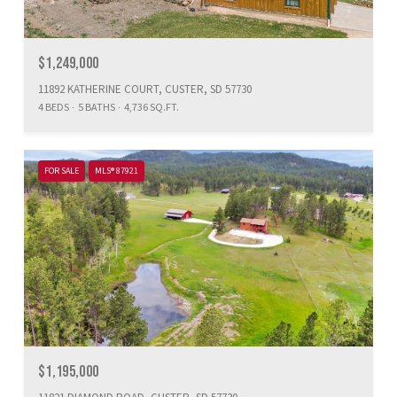
$1,249,000
11892 KATHERINE COURT, CUSTER, SD 57730
4 BEDS
5 BATHS
4,736 SQ.FT.
FOR SALE
MLS® 87921
$1,195,000