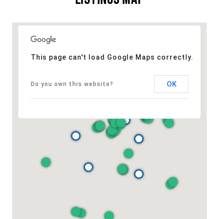
This page can't load Google Maps correctly.
OK
Do you own this website?