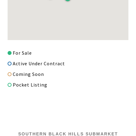
For Sale
Active Under Contract
Coming Soon
Pocket Listing
SOUTHERN BLACK HILLS SUBMARKET