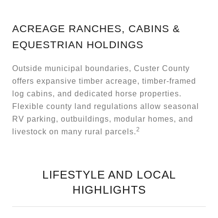
ACREAGE RANCHES, CABINS &
EQUESTRIAN HOLDINGS
Outside municipal boundaries, Custer County
offers expansive timber acreage, timber-framed
log cabins, and dedicated horse properties.
Flexible county land regulations allow seasonal
RV parking, outbuildings, modular homes, and
2
livestock on many rural parcels.
LIFESTYLE AND LOCAL
HIGHLIGHTS