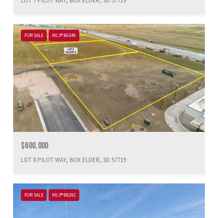
LOT 7 PILOT WAY, BOX ELDER, SD 57719
FOR SALE
MLS® 86540
$600,000
LOT 8 PILOT WAY, BOX ELDER, SD 57719
FOR SALE
MLS® 88292