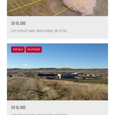
$610,000
LOT 9 PILOT WAY, BOX ELDER, SD 57719
FOR SALE
MLS® 86539
$610,000