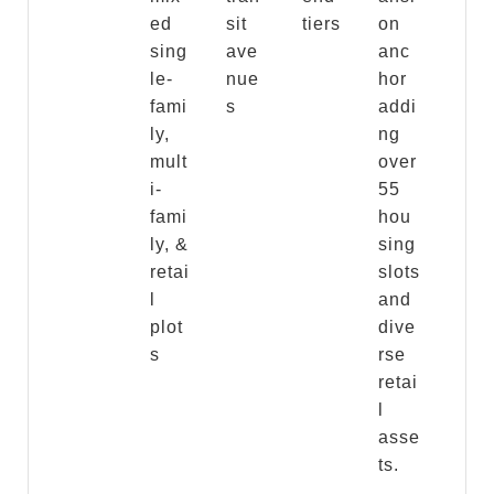
ed
sit
tiers
on
sing
ave
anc
le-
nue
hor
fami
s
addi
ly,
ng
mult
over
i-
55
fami
hou
ly, &
sing
retai
slots
l
and
plot
dive
s
rse
retai
l
asse
ts.