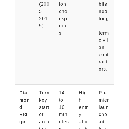
(200
ion
blis
5-
che
hed,
201
ckp
long
5)
oint
-
s
term
civili
an
cont
ract
ors.
Dia
Turn
14
Hig
Pre
mon
key
to
h
mier
d
start
16
entr
laun
Rid
er
min
y
chp
ge
arch
utes
affor
ad
itect
via
dabi
trac