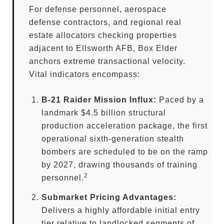
For defense personnel, aerospace
defense contractors, and regional real
estate allocators checking properties
adjacent to Ellsworth AFB, Box Elder
anchors extreme transactional velocity.
Vital indicators encompass:
B-21 Raider Mission Influx:
Paced by a
landmark $4.5 billion structural
production acceleration package, the first
operational sixth-generation stealth
bombers are scheduled to be on the ramp
by 2027, drawing thousands of training
2
personnel.
Submarket Pricing Advantages:
Delivers a highly affordable initial entry
tier relative to landlocked segments of