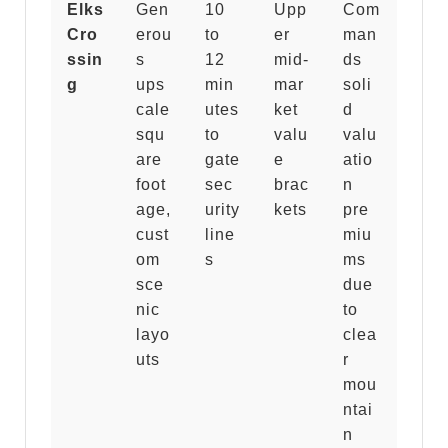
Elks
Gen
10
Upp
Com
Cro
erou
to
er
man
ssin
s
12
mid-
ds
g
ups
min
mar
soli
cale
utes
ket
d
squ
to
valu
valu
are
gate
e
atio
foot
sec
brac
n
age,
urity
kets
pre
cust
line
miu
om
s
ms
sce
due
nic
to
layo
clea
uts
r
mou
ntai
n