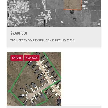
$5,600,000
TBD LIBERTY BOULEVARD, BOX ELDER, SD 57719
FOR SALE
MLS® 87718