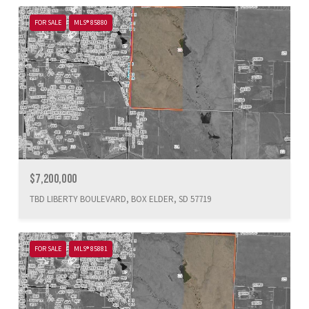
FOR SALE
MLS® 85880
$7,200,000
TBD LIBERTY BOULEVARD, BOX ELDER, SD 57719
FOR SALE
MLS® 85881