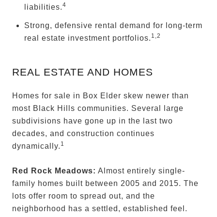
4
liabilities.
Strong, defensive rental demand for long-term
1,2
real estate investment portfolios.
REAL ESTATE AND HOMES
Homes for sale in Box Elder skew newer than
most Black Hills communities. Several large
subdivisions have gone up in the last two
decades, and construction continues
1
dynamically.
Red Rock Meadows:
Almost entirely single-
family homes built between 2005 and 2015. The
lots offer room to spread out, and the
neighborhood has a settled, established feel.