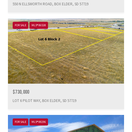
550 N ELLSWORTH ROAD, BOX ELDER, SD 57719
FOR SALE
MLS® 86538
$730,000
LOT 6 PILOT WAY, BOX ELDER, SD 57719
FOR SALE
MLS® 88296