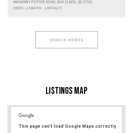
444 HENRY POTTER ROAD, BOX ELDER, SD 57719
3 BEDS
2.5 BATHS
1,800 SQ.FT.
SEARCH HOMES
LISTINGS MAP
This page can't load Google Maps correctly.