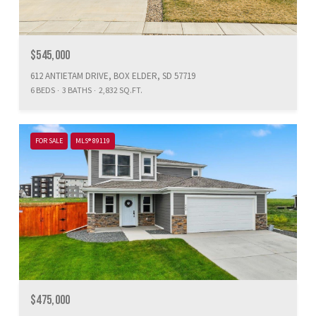
$545,000
612 ANTIETAM DRIVE, BOX ELDER, SD 57719
6 BEDS
3 BATHS
2,832 SQ.FT.
FOR SALE
MLS® 89119
$475,000