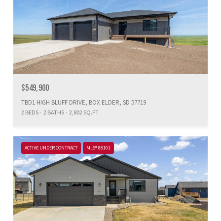
$549,900
TBD1 HIGH BLUFF DRIVE, BOX ELDER, SD 57719
2 BEDS
2 BATHS
2,802 SQ.FT.
ACTIVE UNDER CONTRACT
MLS® 88101