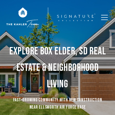
EXPLORE BOX ELDER, SD REAL
ESTATE & NEIGHBORHOOD
LIVING
Fast-growing community with new construction
near Ellsworth Air Force Base