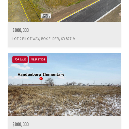
$800,000
LOT 2 PILOT WAY, BOX ELDER, SD 57719
FOR SALE
MLS® 87324
$800,000