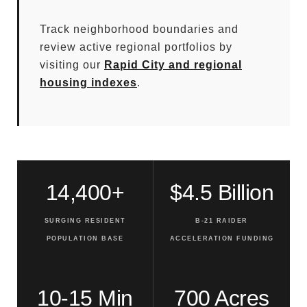
Track neighborhood boundaries and
review active regional portfolios by
visiting our
Rapid City and regional
housing indexes
.
14,400+
$4.5 Billion
SURGING RESIDENT
B-21 RAIDER
POPULATION BASE
ACCELERATION FUNDING
10-15 Min
700 Acres