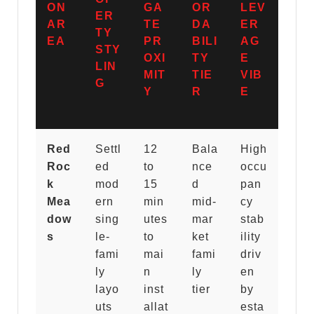
ON
GA
OR
LEV
ER
AR
TE
DA
ER
TY
EA
PR
BILI
AG
STY
OXI
TY
E
LIN
MIT
TIE
VIB
G
Y
R
E
Red
Settl
12
Bala
High
Roc
ed
to
nce
occu
k
mod
15
d
pan
Mea
ern
min
mid-
cy
dow
sing
utes
mar
stab
s
le-
to
ket
ility
fami
mai
fami
driv
ly
n
ly
en
layo
inst
tier
by
uts
allat
esta