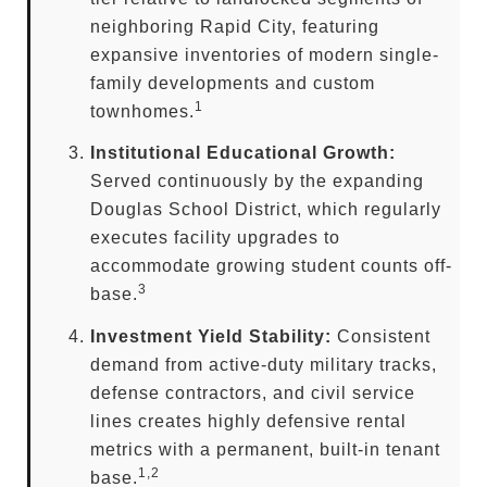
neighboring Rapid City, featuring
expansive inventories of modern single-
family developments and custom
1
townhomes.
Institutional Educational Growth:
Served continuously by the expanding
Douglas School District, which regularly
executes facility upgrades to
accommodate growing student counts off-
3
base.
Investment Yield Stability:
Consistent
demand from active-duty military tracks,
defense contractors, and civil service
lines creates highly defensive rental
metrics with a permanent, built-in tenant
1,2
base.