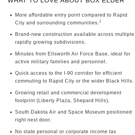
WHAT TO LOVE ABOUT BOX ELDER
More affordable entry point compared to Rapid
1
City and surrounding communities.
Brand-new construction available across multiple
rapidly growing subdivisions.
Minutes from Ellsworth Air Force Base, ideal for
active military families and personnel.
Quick access to the I-90 corridor for efficient
commuting to Rapid City or the wider Black Hills.
Growing retail and commercial development
footprint (Liberty Plaza, Shepard Hills).
South Dakota Air and Space Museum positioned
right next door.
No state personal or corporate income tax