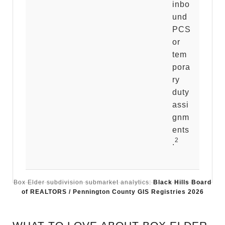
inbo
und
PCS
or
tem
pora
ry
duty
assi
gnm
ents
2
.
Box Elder subdivision submarket analytics:
Black Hills Board
of REALTORS / Pennington County GIS Registries 2026