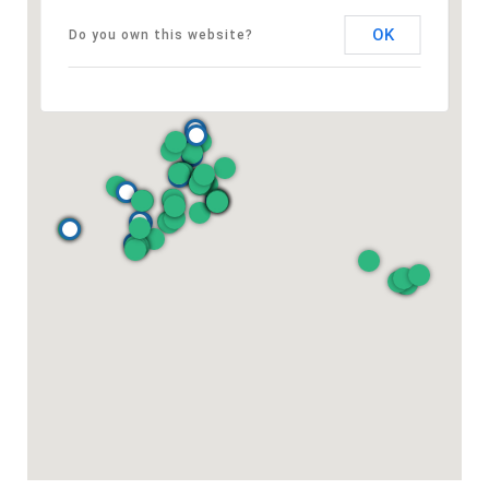
OK
Do you own this website?