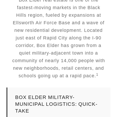
Box Elder real estate is one of the
fastest-moving markets in the Black
Hills region, fueled by expansions at
Ellsworth Air Force Base and a wave of
new residential development. Located
just east of Rapid City along the I-90
corridor, Box Elder has grown from a
quiet military-adjacent town into a
community of nearly 14,000 people with
new neighborhoods, retail centers, and
1
schools going up at a rapid pace.
BOX ELDER MILITARY-
MUNICIPAL LOGISTICS: QUICK-
TAKE