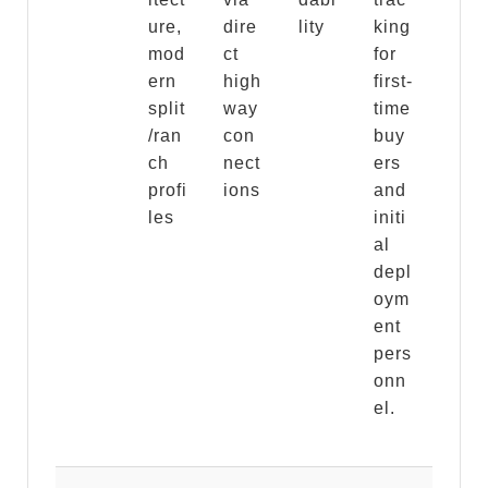
ure,
dire
lity
king
mod
ct
for
ern
high
first-
split
way
time
/ran
con
buy
ch
nect
ers
profi
ions
and
les
initi
al
depl
oym
ent
pers
onn
el.