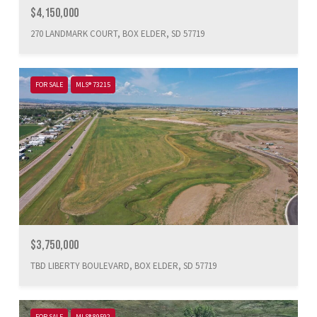
$4,150,000
270 LANDMARK COURT, BOX ELDER, SD 57719
FOR SALE
MLS® 73215
$3,750,000
TBD LIBERTY BOULEVARD, BOX ELDER, SD 57719
FOR SALE
MLS® 89592