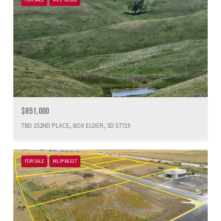
$851,000
TBD 152ND PLACE, BOX ELDER, SD 57719
FOR SALE
MLS® 86537