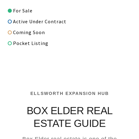
For Sale
Active Under Contract
Coming Soon
Pocket Listing
ELLSWORTH EXPANSION HUB
BOX ELDER REAL
ESTATE GUIDE