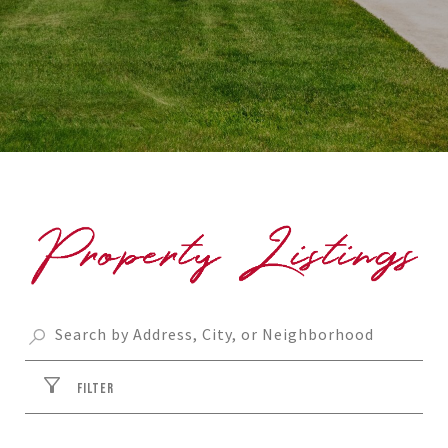
FILTER