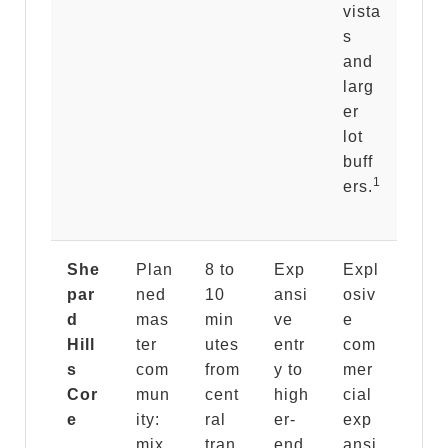
vista
s
and
larg
er
lot
buff
1
ers.
She
Plan
8 to
Exp
Expl
par
ned
10
ansi
osiv
d
mas
min
ve
e
Hill
ter
utes
entr
com
s
com
from
y to
mer
Cor
mun
cent
high
cial
e
ity:
ral
er-
exp
mix
tran
end
ansi