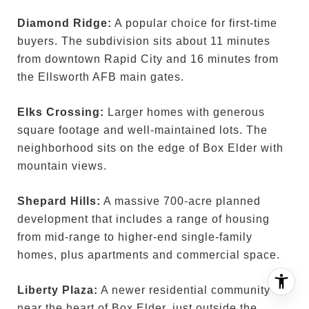
Diamond Ridge:
A popular choice for first-time
buyers. The subdivision sits about 11 minutes
from downtown Rapid City and 16 minutes from
the Ellsworth AFB main gates.
Elks Crossing:
Larger homes with generous
square footage and well-maintained lots. The
neighborhood sits on the edge of Box Elder with
mountain views.
Shepard Hills:
A massive 700-acre planned
development that includes a range of housing
from mid-range to higher-end single-family
homes, plus apartments and commercial space.
Liberty Plaza:
A newer residential community
near the heart of Box Elder, just outside the