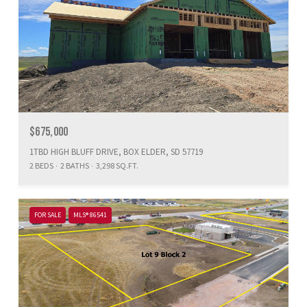
$675,000
1TBD HIGH BLUFF DRIVE, BOX ELDER, SD 57719
2 BEDS
2 BATHS
3,298 SQ.FT.
FOR SALE
MLS® 86541