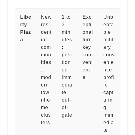
Libe
New
1 to
Exc
Unb
rty
resi
3
epti
eata
Plaz
dent
min
onal
ble
a
ial
utes
turn-
milit
com
;
key
ary
mun
posi
con
conv
ities
tion
veni
enie
,
ed
enc
nce
mod
imm
e
profi
ern
edia
le
tow
te
capt
nho
out-
urin
me
of-
g
clus
gate
imm
ters
edia
te