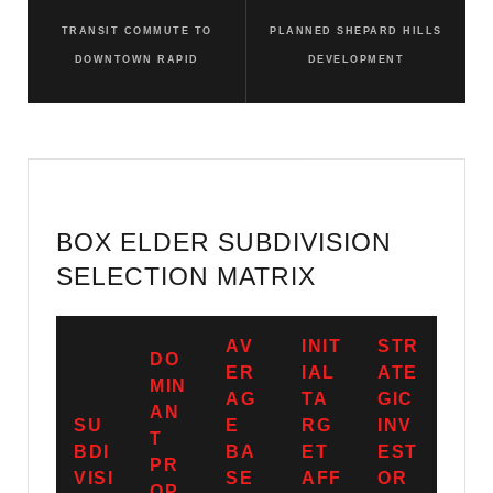
TRANSIT COMMUTE TO
PLANNED SHEPARD HILLS
DOWNTOWN RAPID
DEVELOPMENT
BOX ELDER SUBDIVISION
SELECTION MATRIX
AV
INIT
STR
DO
ER
IAL
ATE
MIN
AG
TA
GIC
AN
SU
E
RG
INV
T
BDI
BA
ET
EST
PR
VISI
SE
AFF
OR
OP