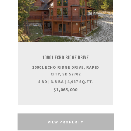
10901 ECHO RIDGE DRIVE
10901 ECHO RIDGE DRIVE, RAPID
CITY, SD 57702
4 BD | 3.5 BA | 4,987 SQ.FT.
$1,065,000
VIEW PROPERTY