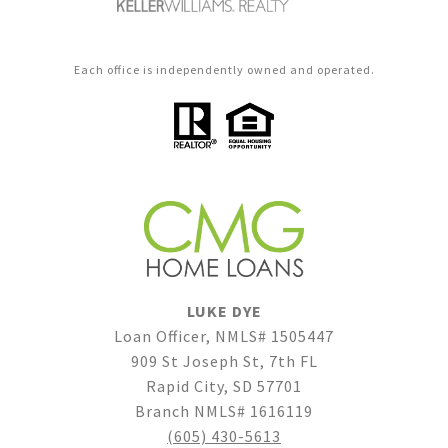
Each office is independently owned and operated.
LUKE DYE
Loan Officer, NMLS# 1505447
909 St Joseph St, 7th FL
Rapid City, SD 57701
Branch NMLS# 1616119
(605) 430-5613