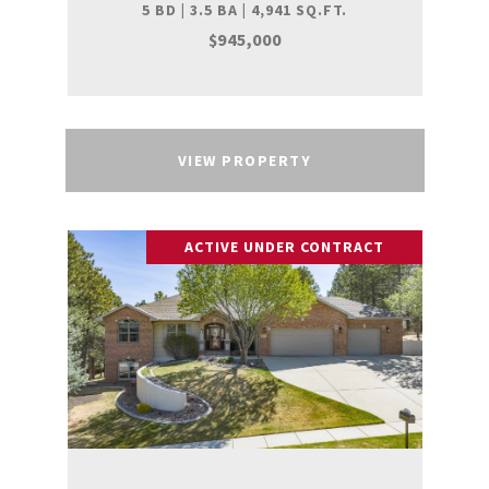
5 BD | 3.5 BA | 4,941 SQ.FT.
$945,000
VIEW PROPERTY
ACTIVE UNDER CONTRACT