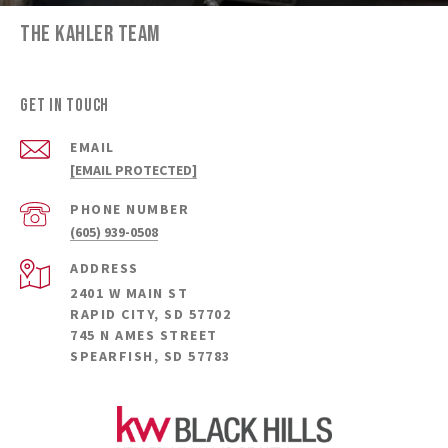
THE KAHLER TEAM
GET IN TOUCH
EMAIL
[EMAIL PROTECTED]
PHONE NUMBER
(605) 939-0508
ADDRESS
2401 W MAIN ST
RAPID CITY, SD 57702
745 N AMES STREET
SPEARFISH, SD 57783