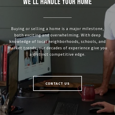
WE'LL HANDLE YOUR HOME
Buying or selling a home is a major milestone,
both exciting and overwhelming. With deep
knowledge of local neighborhoods, schools, and
market trends, our decades of experience give you
a distinct competitive edge.
CONTACT US