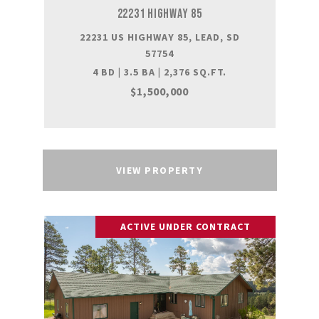
22231 HIGHWAY 85
22231 US HIGHWAY 85, LEAD, SD
57754
4 BD | 3.5 BA | 2,376 SQ.FT.
$1,500,000
VIEW PROPERTY
ACTIVE UNDER CONTRACT