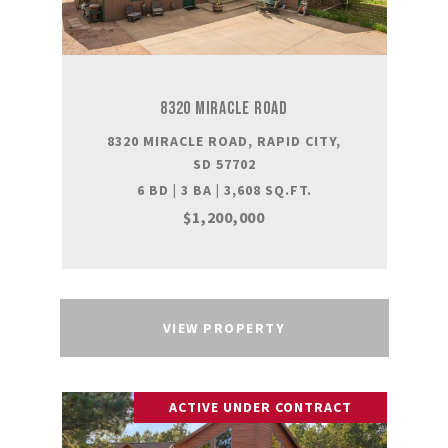
8320 MIRACLE ROAD
8320 MIRACLE ROAD, RAPID CITY,
SD 57702
6 BD | 3 BA | 3,608 SQ.FT.
$1,200,000
VIEW PROPERTY
ACTIVE UNDER CONTRACT