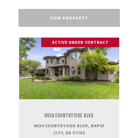
VIEW PROPERTY
ACTIVE UNDER CONTRACT
8024 COUNTRYSIDE BLVD
8024 COUNTRYSIDE BLVD, RAPID
CITY, SD 57702