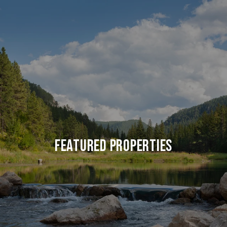
FEATURED PROPERTIES