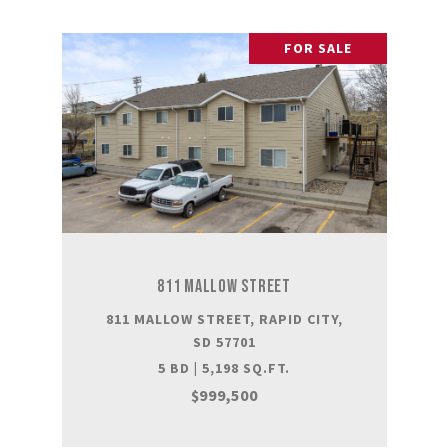
FOR SALE
811 MALLOW STREET
811 MALLOW STREET, RAPID CITY,
SD 57701
5 BD | 5,198 SQ.FT.
$999,500