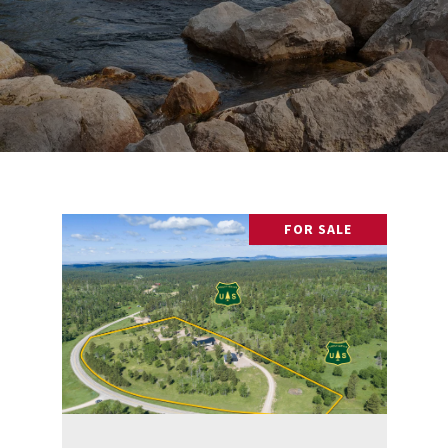
FOR SALE