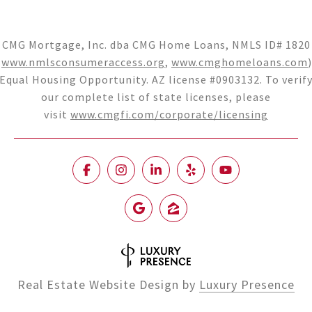
CMG Mortgage, Inc. dba CMG Home Loans, NMLS ID# 1820
(
www.nmlsconsumeraccess.org
,
www.cmghomeloans.com
)
Equal Housing Opportunity. AZ license #0903132. To verif
our complete list of state licenses, please
visit
www.cmgfi.com/corporate/licensing
Real Estate Website Design by
Luxury Presence