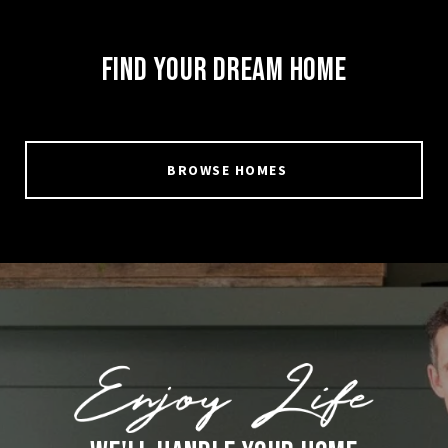
FIND YOUR DREAM HOME
BROWSE HOMES