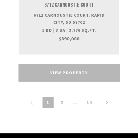
6712 CARNOUSTIE COURT
6712 CARNOUSTIE COURT, RAPID
CITY, SD 57702
5 BD | 3 BA | 3,776 SQ.FT.
$890,000
VIEW PROPERTY
1
2
…
14