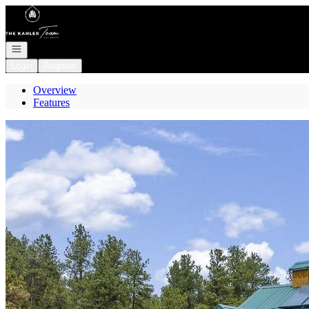
Go to: Homepage
Open navigation
Login
Register
Overview
Features