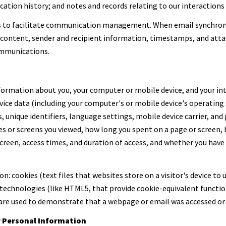
tion history; and notes and records relating to our interactions 
s to facilitate communication management. When email synchron
content, sender and recipient information, timestamps, and attac
ommunications.
ormation about you, your computer or mobile device, and your int
evice data (including your computer's or mobile device's operatin
, unique identifiers, language settings, mobile device carrier, and 
ges or screens you viewed, how long you spent on a page or screen
screen, access times, and duration of access, and whether you have
: cookies (text files that websites store on a visitor's device to u
 technologies (like HTML5, that provide cookie-equivalent functio
 are used to demonstrate that a webpage or email was accessed or 
r Personal Information