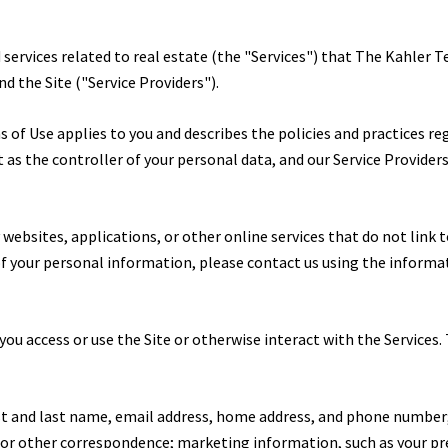
d services related to real estate (the "Services") that The Kahler
nd the Site ("Service Providers").
erms of Use applies to you and describes the policies and practices r
as the controller of your personal data, and our Service Providers a
ebsites, applications, or other online services that do not link to
 of your personal information, please contact us using the informa
ou access or use the Site or otherwise interact with the Services.
rst and last name, email address, home address, and phone number
, or other correspondence; marketing information, such as your p