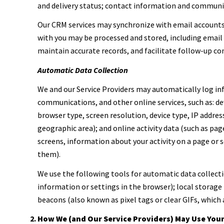
and delivery status; contact information and communica
Our CRM services may synchronize with email account
with you may be processed and stored, including email 
maintain accurate records, and facilitate follow-up c
Automatic Data Collection
We and our Service Providers may automatically log inf
communications, and other online services, such as: d
browser type, screen resolution, device type, IP address
geographic area); and online activity data (such as pa
screens, information about your activity on a page or 
them).
We use the following tools for automatic data collection
information or settings in the browser); local storage
beacons (also known as pixel tags or clear GIFs, which
How We (and Our Service Providers) May Use You