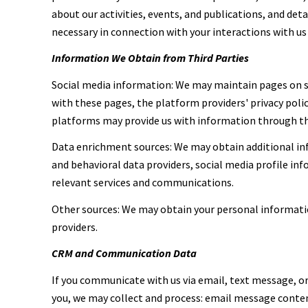
about our activities, events, and publications, and de
necessary in connection with your interactions with us 
Information We Obtain from Third Parties
Social media information: We may maintain pages on so
with these pages, the platform providers' privacy polic
platforms may provide us with information through the
Data enrichment sources: We may obtain additional inf
and behavioral data providers, social media profile in
relevant services and communications.
Other sources: We may obtain your personal information
providers.
CRM and Communication Data
If you communicate with us via email, text message, 
you, we may collect and process: email message cont