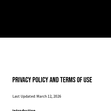
PRIVACY POLICY AND TERMS OF USE
Last Updated: March 12, 2026
Introduction