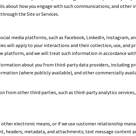
tails about how you engage with such communications; and other i
through the Site or Services.
cial media platforms, such as Facebook, LinkedIn, Instagram, and
ies will apply to your interactions and their collection, use, and 
 platform, and we will treat such information in accordance with 
ormation about you from third-party data providers, including p
formation (where publicly available), and other commercially avai
 from other third parties, such as third-party analytics services,
or other electronic means, or if we use customer relationship ma
ent, headers, metadata, and attachments; text message content 