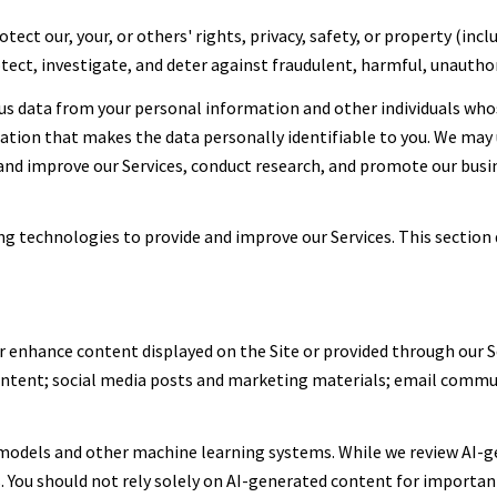
tect our, your, or others' rights, privacy, safety, or property (in
ect, investigate, and deter against fraudulent, harmful, unauthoriz
 data from your personal information and other individuals who
on that makes the data personally identifiable to you. We may u
 and improve our Services, conduct research, and promote our busi
ing technologies to provide and improve our Services. This section 
r enhance content displayed on the Site or provided through our Se
content; social media posts and marketing materials; email commu
 models and other machine learning systems. While we review AI-g
. You should not rely solely on AI-generated content for important