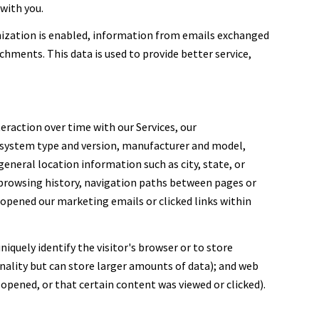
with you.
ization is enabled, information from emails exchanged
hments. This data is used to provide better service,
eraction over time with our Services, our
g system type and version, manufacturer and model,
general location information such as city, state, or
, browsing history, navigation paths between pages or
 opened our marketing emails or clicked links within
niquely identify the visitor's browser or to store
nality but can store larger amounts of data); and web
opened, or that certain content was viewed or clicked).