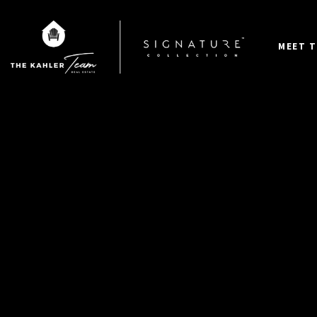
MEET T