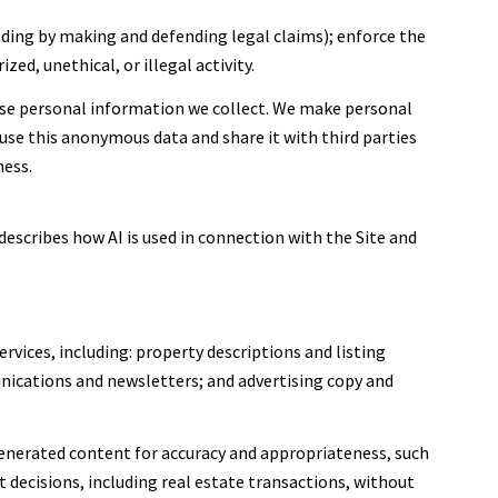
cluding by making and defending legal claims); enforce the
ed, unethical, or illegal activity.
se personal information we collect. We make personal
se this anonymous data and share it with third parties
ness.
describes how AI is used in connection with the Site and
rvices, including: property descriptions and listing
nications and newsletters; and advertising copy and
enerated content for accuracy and appropriateness, such
 decisions, including real estate transactions, without