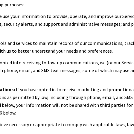
ng purposes:
 use your information to provide, operate, and improve our Servi
 security alerts, and support and administrative messages; and p
ls and services to maintain records of our communications, track
with us to better understand your needs and preferences.
 opted into receiving follow-up communications, we (or our Servi
 phone, email, and SMS text messages, some of which may use artif
ations:
If you have opted in to receive marketing and promotiona
s as permitted by law, including through phone, email, and SMS t
 4 below, your information will not be shared with third parties f
6 below.
lieve necessary or appropriate to comply with applicable laws, law