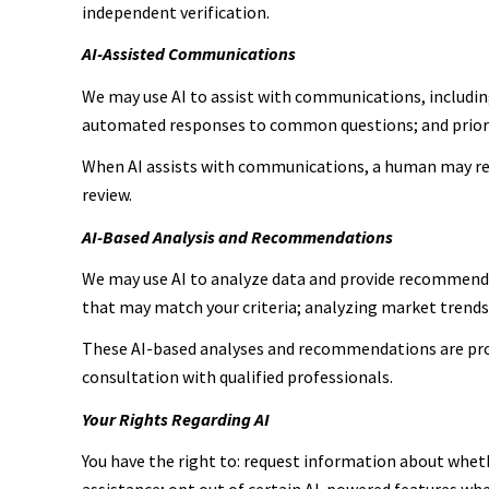
independent verification.
AI-Assisted Communications
We may use AI to assist with communications, includin
automated responses to common questions; and prior
When AI assists with communications, a human may re
review.
AI-Based Analysis and Recommendations
We may use AI to analyze data and provide recommendat
that may match your criteria; analyzing market trend
These AI-based analyses and recommendations are prov
consultation with qualified professionals.
Your Rights Regarding AI
You have the right to: request information about wheth