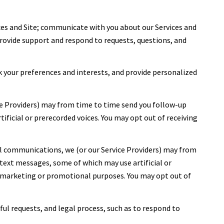
ces and Site; communicate with you about our Services and
rovide support and respond to requests, questions, and
 your preferences and interests, and provide personalized
ce Providers) may from time to time send you follow-up
icial or prerecorded voices. You may opt out of receiving
l communications, we (or our Service Providers) may from
ext messages, some of which may use artificial or
or marketing or promotional purposes. You may opt out of
ful requests, and legal process, such as to respond to