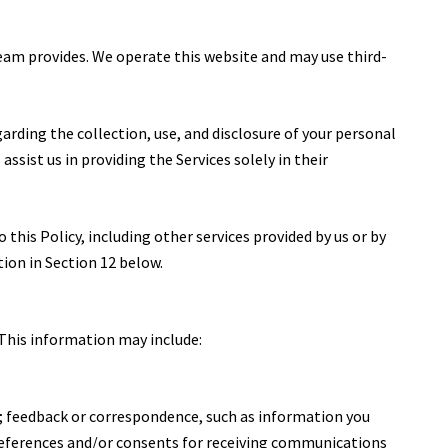
 Team provides. We operate this website and may use third-
egarding the collection, use, and disclosure of your personal
ssist us in providing the Services solely in their
 this Policy, including other services provided by us or by
tion in Section 12 below.
 This information may include:
; feedback or correspondence, such as information you
references and/or consents for receiving communications