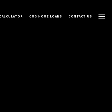
CALCULATOR
CMG HOME LOANS
CONTACT US