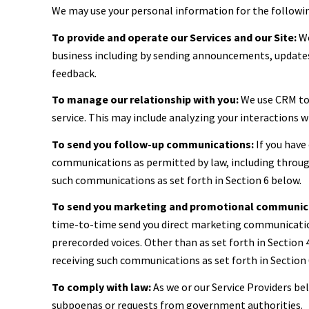
We may use your personal information for the followi
To provide and operate our Services and our Site:
We
business including by sending announcements, updates,
feedback.
To manage our relationship with you:
We use CRM too
service. This may include analyzing your interactions 
To send you follow-up communications:
If you have
communications as permitted by law, including through
such communications as set forth in Section 6 below.
To send you marketing and promotional communic
time-to-time send you direct marketing communication
prerecorded voices. Other than as set forth in Section
receiving such communications as set forth in Section 
To comply with law:
As we or our Service Providers be
subpoenas or requests from government authorities.