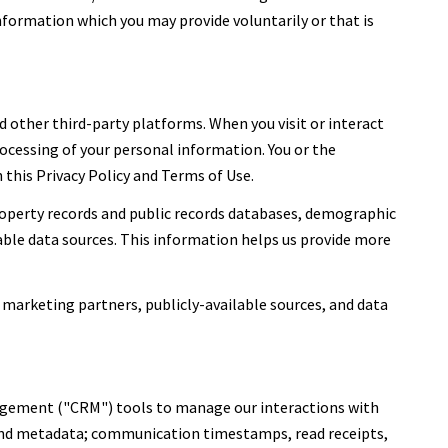
nformation which you may provide voluntarily or that is
 other third-party platforms. When you visit or interact
processing of your personal information. You or the
this Privacy Policy and Terms of Use.
roperty records and public records databases, demographic
lable data sources. This information helps us provide more
 marketing partners, publicly-available sources, and data
nagement ("CRM") tools to manage our interactions with
and metadata; communication timestamps, read receipts,