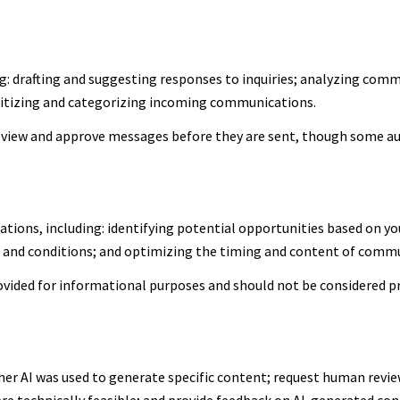
g: drafting and suggesting responses to inquiries; analyzing comm
itizing and categorizing incoming communications.
view and approve messages before they are sent, though some a
ions, including: identifying potential opportunities based on yo
s and conditions; and optimizing the timing and content of comm
ided for informational purposes and should not be considered pr
er AI was used to generate specific content; request human review