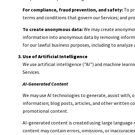
For compliance, fraud prevention, and safety:
To pro
terms and conditions that govern our Services; and prot
To create anonymous data:
We may create anonymous
information into anonymous data by removing informati
for our lawful business purposes, including to analyze
Use of Artificial Intelligence
We use artificial intelligence ("AI") and machine learn
Services.
AI-Generated Content
We may use AI technologies to generate, assist with, o
information; blog posts, articles, and other written 
promotional content.
AI-generated content is created using large language
content may contain errors, omissions, or inaccuracies