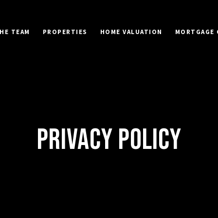
HE TEAM
PROPERTIES
HOME VALUATION
MORTGAGE 
PRIVACY POLICY