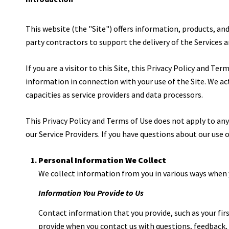
This website (the "Site") offers information, products, an
party contractors to support the delivery of the Services a
If you are a visitor to this Site, this Privacy Policy and T
information in connection with your use of the Site. We act 
capacities as service providers and data processors.
This Privacy Policy and Terms of Use does not apply to any w
our Service Providers. If you have questions about our use
Personal Information We Collect
We collect information from you in various ways when y
Information You Provide to Us
Contact information that you provide, such as your fi
provide when you contact us with questions, feedback