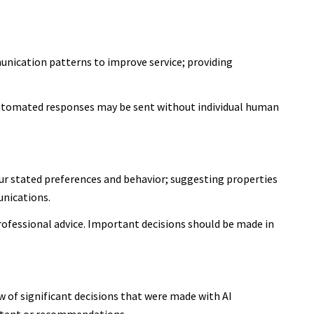
unication patterns to improve service; providing
utomated responses may be sent without individual human
ur stated preferences and behavior; suggesting properties
unications.
ofessional advice. Important decisions should be made in
 of significant decisions that were made with AI