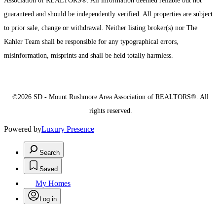
Association of REALTORS®. All information deemed reliable but not
guaranteed and should be independently verified. All properties are subject
to prior sale, change or withdrawal. Neither listing broker(s) nor The
Kahler Team shall be responsible for any typographical errors,
misinformation, misprints and shall be held totally harmless.
©2026 SD - Mount Rushmore Area Association of REALTORS®. All
rights reserved.
Powered by
Luxury Presence
Search
Saved
My Homes
Log in