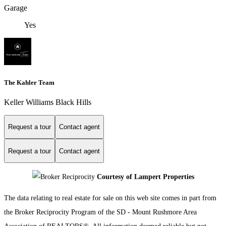
Garage
Yes
The Kahler Team
Keller Williams Black Hills
Request a tour
Contact agent
Request a tour
Contact agent
Courtesy of Lampert Properties
The data relating to real estate for sale on this web site comes in part from
the Broker Reciprocity Program of the SD - Mount Rushmore Area