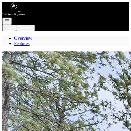
Go to: Homepage
Open navigation
Login
Register
Overview
Features