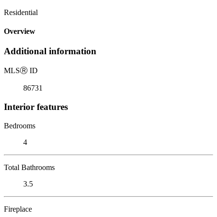
Residential
Overview
Additional information
MLS
Ⓡ
ID
86731
Interior features
Bedrooms
4
Total Bathrooms
3.5
Fireplace