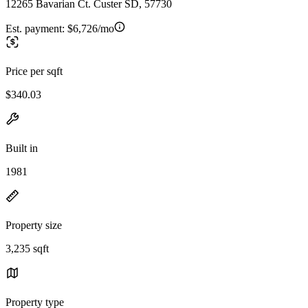
12265 Bavarian Ct. Custer SD, 57730
Est. payment:
$6,726/mo
Price per sqft
$340.03
Built in
1981
Property size
3,235 sqft
Property type