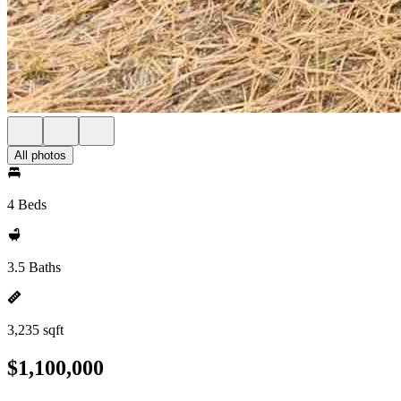
All photos
4 Beds
3.5 Baths
3,235 sqft
$1,100,000