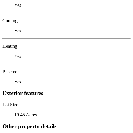
Yes
Cooling
Yes
Heating
Yes
Basement
Yes
Exterior features
Lot Size
19.45 Acres
Other property details