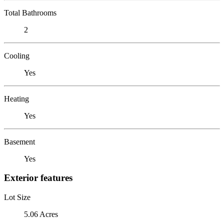
Total Bathrooms
2
Cooling
Yes
Heating
Yes
Basement
Yes
Exterior features
Lot Size
5.06 Acres