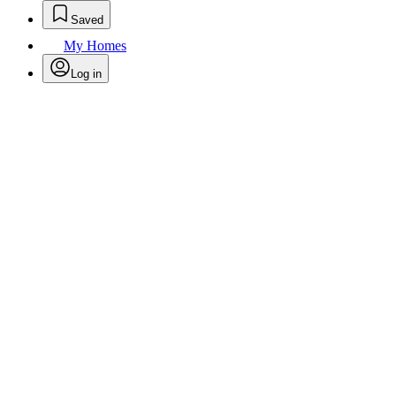
Saved
My Homes
Log in