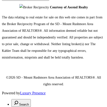
Courtesy of Ascend Realty
The data relating to real estate for sale on this web site comes in part from
the Broker Reciprocity Program of the SD - Mount Rushmore Area
Association of REALTORS®. All information deemed reliable but not
guaranteed and should be independently verified. All properties are subject
to prior sale, change or withdrawal. Neither listing broker(s) nor The
Kahler Team shall be responsible for any typographical errors,
misinformation, misprints and shall be held totally harmless.
©2026 SD - Mount Rushmore Area Association of REALTORS®. All
rights reserved.
Powered by
Luxury Presence
Search