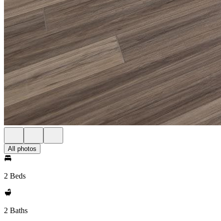
All photos
2 Beds
2 Baths