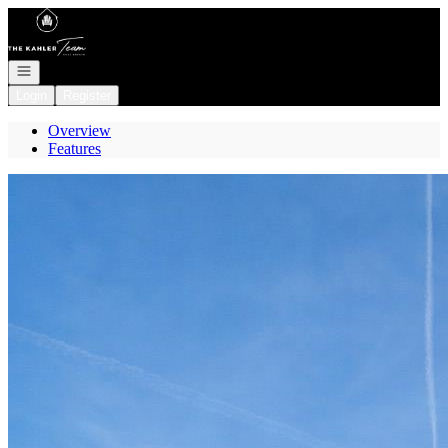
Go to: Homepage
Open navigation
Login
Register
Overview
Features