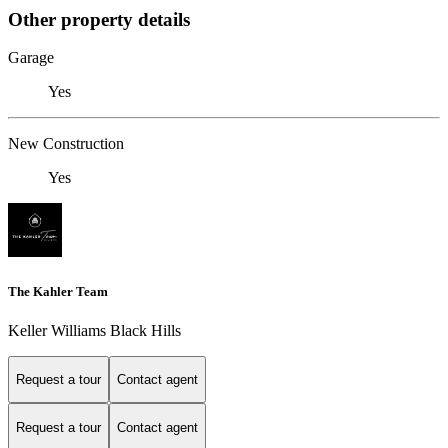
Other property details
Garage
Yes
New Construction
Yes
The Kahler Team
Keller Williams Black Hills
Request a tour
Contact agent
Request a tour
Contact agent