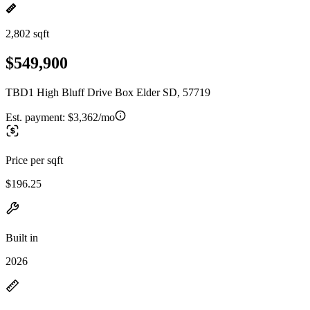
2,802 sqft
$549,900
TBD1 High Bluff Drive Box Elder SD, 57719
Est. payment:
$3,362/mo
Price per sqft
$196.25
Built in
2026