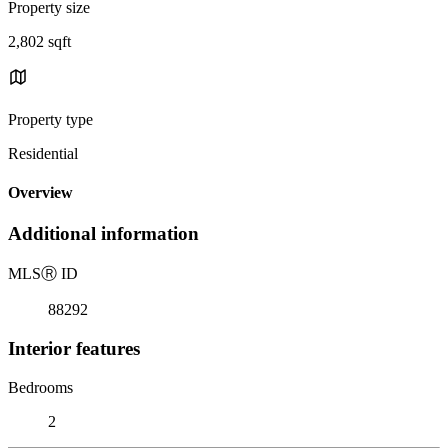
Property size
2,802 sqft
Property type
Residential
Overview
Additional information
MLS
Ⓡ
ID
88292
Interior features
Bedrooms
2