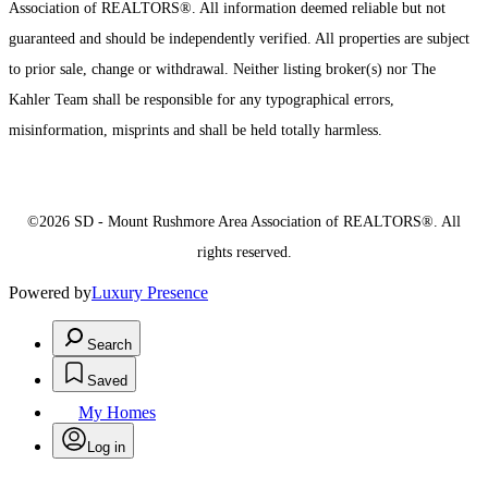
Association of REALTORS®. All information deemed reliable but not
guaranteed and should be independently verified. All properties are subject
to prior sale, change or withdrawal. Neither listing broker(s) nor The
Kahler Team shall be responsible for any typographical errors,
misinformation, misprints and shall be held totally harmless.
©2026 SD - Mount Rushmore Area Association of REALTORS®. All
rights reserved.
Powered by
Luxury Presence
Search
Saved
My Homes
Log in