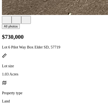
All photos
$730,000
Lot 6 Pilot Way Box Elder SD, 57719
Lot size
1.03 Acres
Property type
Land