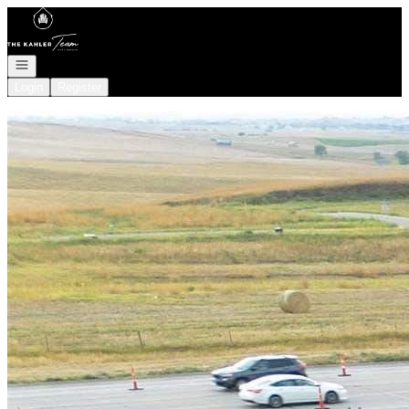
Go to: Homepage
Open navigation
Login
Register