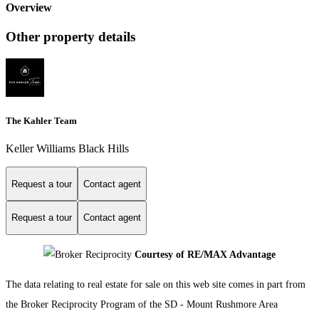
Overview
Other property details
The Kahler Team
Keller Williams Black Hills
Request a tour
Contact agent
Request a tour
Contact agent
Courtesy of RE/MAX Advantage
The data relating to real estate for sale on this web site comes in part from
the Broker Reciprocity Program of the SD - Mount Rushmore Area