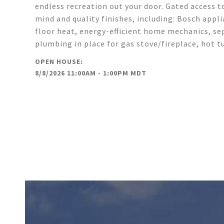
endless recreation out your door. Gated access t
mind and quality finishes, including: Bosch appl
floor heat, energy-efficient home mechanics, sep
plumbing in place for gas stove/fireplace, hot 
8/8/2026 11:00AM - 1:00PM MDT