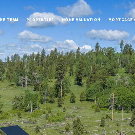
HE TEAM
PROPERTIES
HOME VALUATION
MORTGAGE 