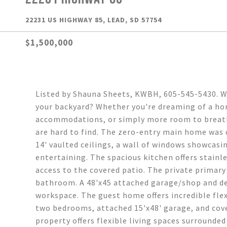
22231 US HIGHWAY 85, LEAD, SD 57754
$1,500,000
Listed by Shauna Sheets, KWBH, 605-545-5430. Wh
your backyard? Whether you're dreaming of a hor
accommodations, or simply more room to breathe
are hard to find. The zero-entry main home was d
14' vaulted ceilings, a wall of windows showcasi
entertaining. The spacious kitchen offers stainle
access to the covered patio. The private primary 
bathroom. A 48'x45 attached garage/shop and de
workspace. The guest home offers incredible flexi
two bedrooms, attached 15'x48' garage, and cover
property offers flexible living spaces surrounded 