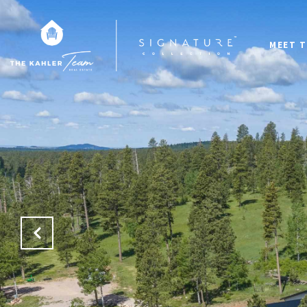
MEET T