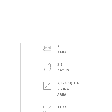
4
3.5
2,376 SQ.FT.
LIVING
11.36