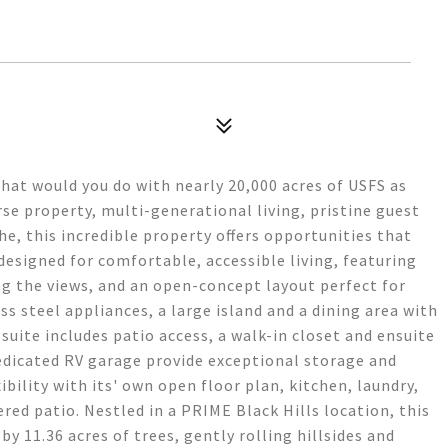
at would you do with nearly 20,000 acres of USFS as
se property, multi-generational living, pristine guest
, this incredible property offers opportunities that
esigned for comfortable, accessible living, featuring
ng the views, and an open-concept layout perfect for
ss steel appliances, a large island and a dining area with
suite includes patio access, a walk-in closet and ensuite
dicated RV garage provide exceptional storage and
bility with its' own open floor plan, kitchen, laundry,
ed patio. Nestled in a PRIME Black Hills location, this
by 11.36 acres of trees, gently rolling hillsides and