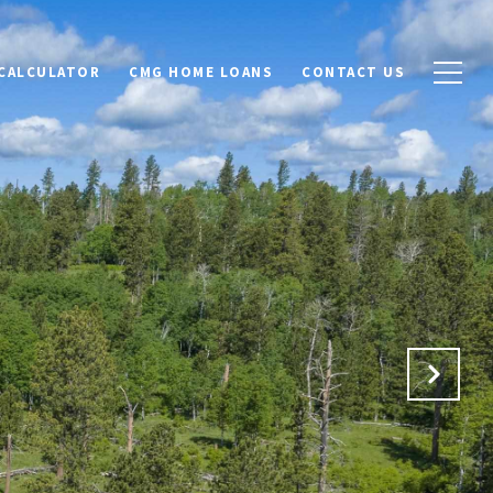
CALCULATOR
CMG HOME LOANS
CONTACT US