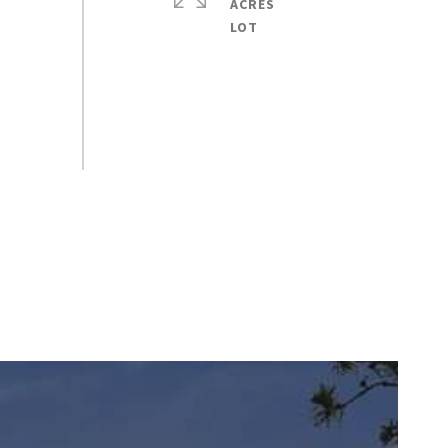
ACRES