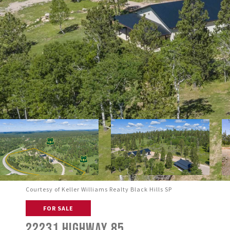
Courtesy of Keller Williams Realty Black Hills SP
FOR SALE
22231 HIGHWAY 85