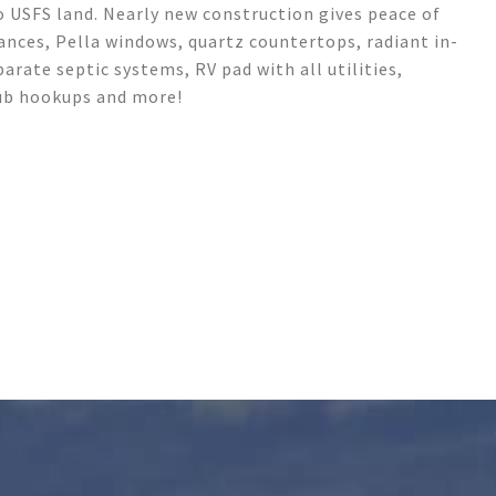
o USFS land. Nearly new construction gives peace of
iances, Pella windows, quartz countertops, radiant in-
arate septic systems, RV pad with all utilities,
tub hookups and more!