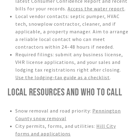
latest Consumer Confidence Report and recent
bills for your records.
Access the water report
.
Local vendor contacts: septic pumper, HVAC
tech, snowplow contractor, cleaner, and if
applicable, a property manager. Aim to arrange
a reliable local contact who can meet
contractors within 24–48 hours if needed.
Required filings: submit any business license,
VHR license applications, and your sales and
lodging tax registrations right after closing.
Use the lodging‑tax guide as a checklist
.
LOCAL RESOURCES AND WHO TO CALL
Snow removal and road priority:
Pennington
County snow removal
City permits, forms, and utilities:
Hill City
forms and applications