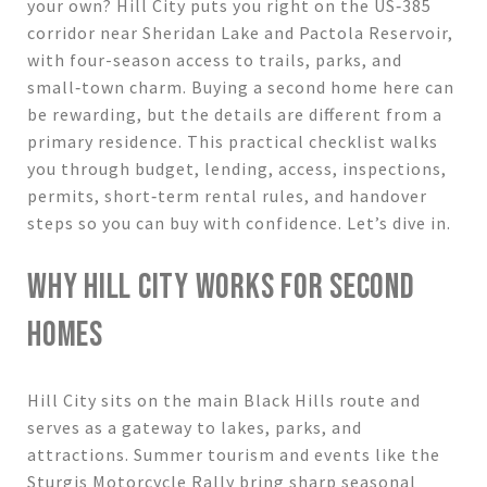
your own? Hill City puts you right on the US‑385
corridor near Sheridan Lake and Pactola Reservoir,
with four-season access to trails, parks, and
small‑town charm. Buying a second home here can
be rewarding, but the details are different from a
primary residence. This practical checklist walks
you through budget, lending, access, inspections,
permits, short‑term rental rules, and handover
steps so you can buy with confidence. Let’s dive in.
WHY HILL CITY WORKS FOR SECOND
HOMES
Hill City sits on the main Black Hills route and
serves as a gateway to lakes, parks, and
attractions. Summer tourism and events like the
Sturgis Motorcycle Rally bring sharp seasonal