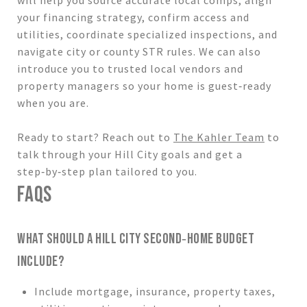
your financing strategy, confirm access and
utilities, coordinate specialized inspections, and
navigate city or county STR rules. We can also
introduce you to trusted local vendors and
property managers so your home is guest‑ready
when you are.
Ready to start? Reach out to
The Kahler Team
to
talk through your Hill City goals and get a
step‑by‑step plan tailored to you.
FAQS
WHAT SHOULD A HILL CITY SECOND‑HOME BUDGET
INCLUDE?
Include mortgage, insurance, property taxes,