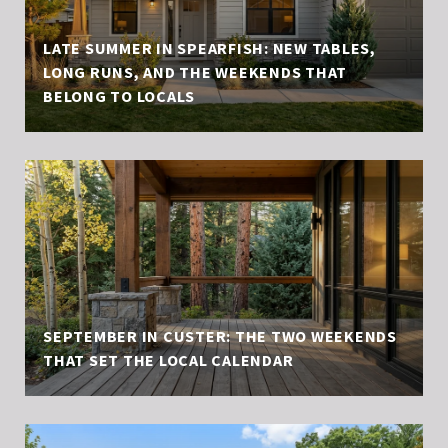
LATE SUMMER IN SPEARFISH: NEW TABLES,
LONG RUNS, AND THE WEEKENDS THAT
BELONG TO LOCALS
SEPTEMBER IN CUSTER: THE TWO WEEKENDS
THAT SET THE LOCAL CALENDAR