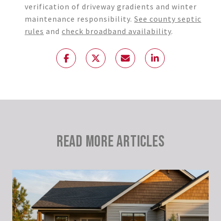
verification of driveway gradients and winter
maintenance responsibility.
See county septic
rules
and
check broadband availability
.
READ MORE ARTICLES