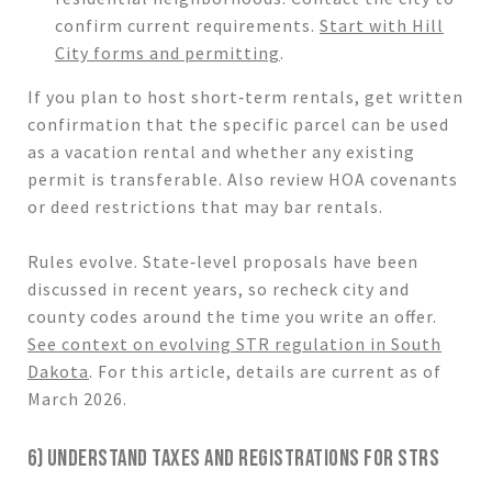
confirm current requirements.
Start with Hill
City forms and permitting
.
If you plan to host short‑term rentals, get written
confirmation that the specific parcel can be used
as a vacation rental and whether any existing
permit is transferable. Also review HOA covenants
or deed restrictions that may bar rentals.
Rules evolve. State‑level proposals have been
discussed in recent years, so recheck city and
county codes around the time you write an offer.
See context on evolving STR regulation in South
Dakota
. For this article, details are current as of
March 2026.
6) UNDERSTAND TAXES AND REGISTRATIONS FOR STRS