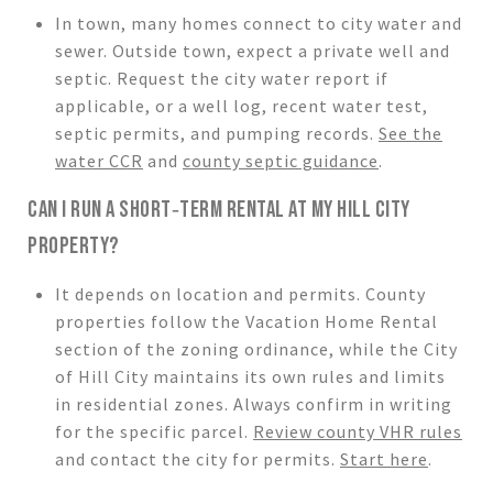
In town, many homes connect to city water and
sewer. Outside town, expect a private well and
septic. Request the city water report if
applicable, or a well log, recent water test,
septic permits, and pumping records.
See the
water CCR
and
county septic guidance
.
CAN I RUN A SHORT‑TERM RENTAL AT MY HILL CITY
PROPERTY?
It depends on location and permits. County
properties follow the Vacation Home Rental
section of the zoning ordinance, while the City
of Hill City maintains its own rules and limits
in residential zones. Always confirm in writing
for the specific parcel.
Review county VHR rules
and contact the city for permits.
Start here
.