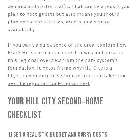
demand and visitor traffic. That can be a plus if you
plan to host guests but also means you should
plan ahead for utilities, access, and vendor
availability.
If you want a quick sense of the area, explore how
Black Hills corridors connect towns and parks in
this regional overview from the park system’s
foundation. It helps frame why Hill City is a
high‑convenience base for day trips and lake time.
See the regional road‑trip context
.
YOUR HILL CITY SECOND‑HOME
CHECKLIST
1) SET A REALISTIC BUDGET AND CARRY COSTS