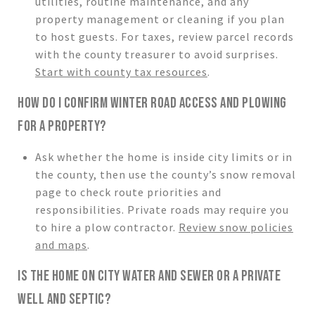
utilities, routine maintenance, and any
property management or cleaning if you plan
to host guests. For taxes, review parcel records
with the county treasurer to avoid surprises.
Start with county tax resources
.
HOW DO I CONFIRM WINTER ROAD ACCESS AND PLOWING
FOR A PROPERTY?
Ask whether the home is inside city limits or in
the county, then use the county’s snow removal
page to check route priorities and
responsibilities. Private roads may require you
to hire a plow contractor.
Review snow policies
and maps
.
IS THE HOME ON CITY WATER AND SEWER OR A PRIVATE
WELL AND SEPTIC?