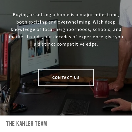
Buying or selling a home is a major milestone,
both exciting and overwhelming. With deep
knowledge of local neighborhoods, schools, and
market trends, our decades of experience give you
a distinct competitive edge.
CONTACT US
THE KAHLER TEAM