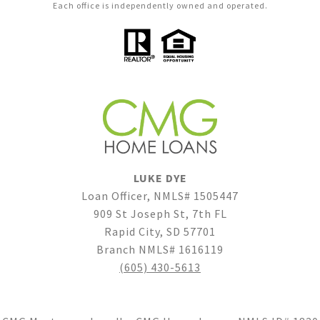
Each office is independently owned and operated.
LUKE DYE
Loan Officer, NMLS# 1505447
909 St Joseph St, 7th FL
Rapid City, SD 57701
Branch NMLS# 1616119
(605) 430-5613