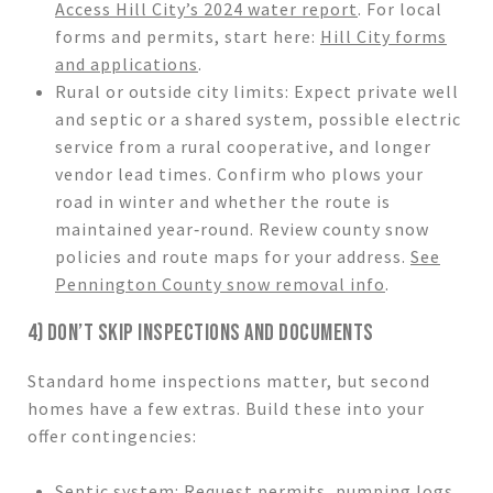
Access Hill City’s 2024 water report
. For local
forms and permits, start here:
Hill City forms
and applications
.
Rural or outside city limits: Expect private well
and septic or a shared system, possible electric
service from a rural cooperative, and longer
vendor lead times. Confirm who plows your
road in winter and whether the route is
maintained year‑round. Review county snow
policies and route maps for your address.
See
Pennington County snow removal info
.
4) DON’T SKIP INSPECTIONS AND DOCUMENTS
Standard home inspections matter, but second
homes have a few extras. Build these into your
offer contingencies:
Septic system: Request permits, pumping logs,