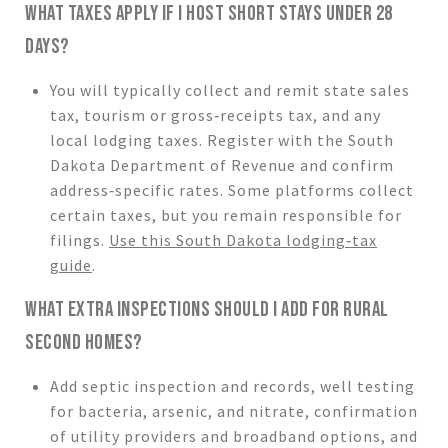
WHAT TAXES APPLY IF I HOST SHORT STAYS UNDER 28
DAYS?
You will typically collect and remit state sales
tax, tourism or gross‑receipts tax, and any
local lodging taxes. Register with the South
Dakota Department of Revenue and confirm
address‑specific rates. Some platforms collect
certain taxes, but you remain responsible for
filings.
Use this South Dakota lodging‑tax
guide
.
WHAT EXTRA INSPECTIONS SHOULD I ADD FOR RURAL
SECOND HOMES?
Add septic inspection and records, well testing
for bacteria, arsenic, and nitrate, confirmation
of utility providers and broadband options, and