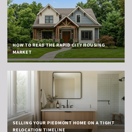
HOW TO READ THE RAPID CITY HOUSING
MARKET
SELLING YOUR PIEDMONT HOME ON A TIGHT
RELOCATION TIMELINE