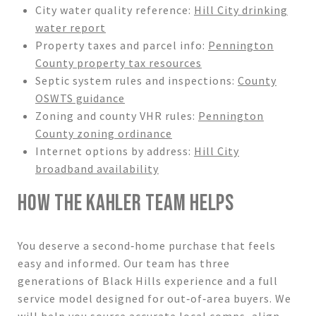
City water quality reference:
Hill City drinking
water report
Property taxes and parcel info:
Pennington
County property tax resources
Septic system rules and inspections:
County
OSWTS guidance
Zoning and county VHR rules:
Pennington
County zoning ordinance
Internet options by address:
Hill City
broadband availability
HOW THE KAHLER TEAM HELPS
You deserve a second‑home purchase that feels
easy and informed. Our team has three
generations of Black Hills experience and a full
service model designed for out‑of‑area buyers. We
will help you source accurate local comps, align