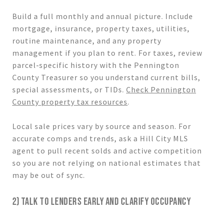
Build a full monthly and annual picture. Include
mortgage, insurance, property taxes, utilities,
routine maintenance, and any property
management if you plan to rent. For taxes, review
parcel‑specific history with the Pennington
County Treasurer so you understand current bills,
special assessments, or TIDs.
Check Pennington
County property tax resources
.
Local sale prices vary by source and season. For
accurate comps and trends, ask a Hill City MLS
agent to pull recent solds and active competition
so you are not relying on national estimates that
may be out of sync.
2) TALK TO LENDERS EARLY AND CLARIFY OCCUPANCY