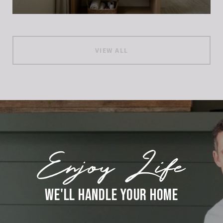
VIEW ALL
WE'LL HANDLE YOUR HOME