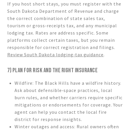
If you host short stays, you must register with the
South Dakota Department of Revenue and charge
the correct combination of state sales tax,
tourism or gross‑receipts tax, and any municipal
lodging tax. Rates are address specific. Some
platforms collect certain taxes, but you remain
responsible for correct registration and filings.
Review South Dakota lodging‑tax guidance
.
7) PLAN FOR RISK AND THE RIGHT INSURANCE
Wildfire: The Black Hills have a wildfire history.
Ask about defensible‑space practices, local
burn rules, and whether carriers require specific
mitigations or endorsements for coverage. Your
agent can help you contact the local fire
district for response insights.
Winter outages and access: Rural owners often