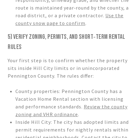
route is maintained year‑round by the county, a
road district, or a private contractor.
Use the
county snow page to confirm
.
5) VERIFY ZONING, PERMITS, AND SHORT‑TERM RENTAL
RULES
Your first step is to confirm whether the property
sits inside Hill City limits or in unincorporated
Pennington County. The rules differ:
County properties: Pennington County has a
Vacation Home Rental section with licensing
and performance standards.
Review the county
zoning and VHR ordinance
.
Inside Hill City: The city has adopted limits and
permit requirements for nightly rentals within
residential neighborhoods. Contact the city to