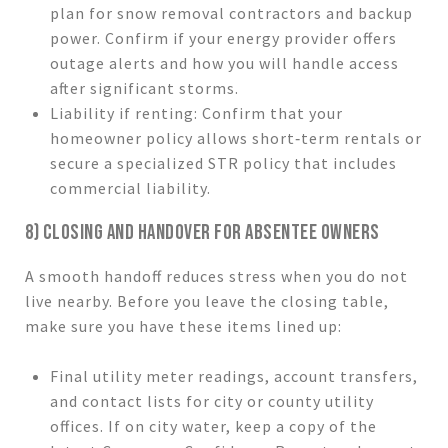
plan for snow removal contractors and backup
power. Confirm if your energy provider offers
outage alerts and how you will handle access
after significant storms.
Liability if renting: Confirm that your
homeowner policy allows short‑term rentals or
secure a specialized STR policy that includes
commercial liability.
8) CLOSING AND HANDOVER FOR ABSENTEE OWNERS
A smooth handoff reduces stress when you do not
live nearby. Before you leave the closing table,
make sure you have these items lined up:
Final utility meter readings, account transfers,
and contact lists for city or county utility
offices. If on city water, keep a copy of the