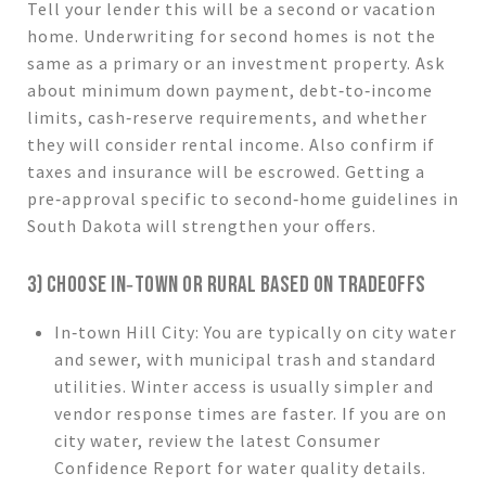
Tell your lender this will be a second or vacation
home. Underwriting for second homes is not the
same as a primary or an investment property. Ask
about minimum down payment, debt‑to‑income
limits, cash‑reserve requirements, and whether
they will consider rental income. Also confirm if
taxes and insurance will be escrowed. Getting a
pre‑approval specific to second‑home guidelines in
South Dakota will strengthen your offers.
3) CHOOSE IN‑TOWN OR RURAL BASED ON TRADEOFFS
In‑town Hill City: You are typically on city water
and sewer, with municipal trash and standard
utilities. Winter access is usually simpler and
vendor response times are faster. If you are on
city water, review the latest Consumer
Confidence Report for water quality details.