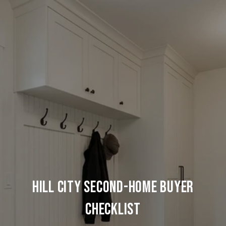
HILL CITY SECOND-HOME BUYER
CHECKLIST