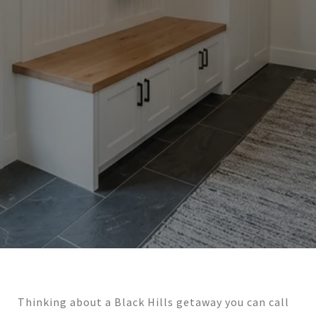
Thinking about a Black Hills getaway you can call