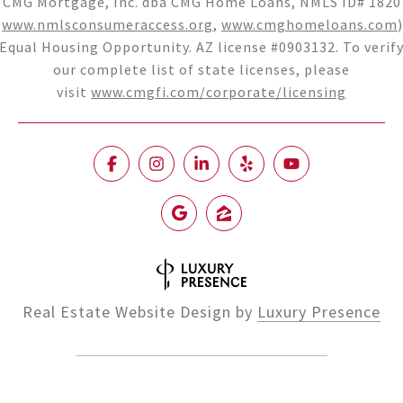
CMG Mortgage, Inc. dba CMG Home Loans, NMLS ID# 1820
(
www.nmlsconsumeraccess.org
,
www.cmghomeloans.com
)
Equal Housing Opportunity. AZ license #0903132. To verif
our complete list of state licenses, please
visit
www.cmgfi.com/corporate/licensing
Real Estate Website Design by
Luxury Presence