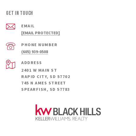
GET IN TOUCH
EMAIL
[EMAIL PROTECTED]
PHONE NUMBER
(605) 939-0508
ADDRESS
2401 W MAIN ST
RAPID CITY, SD 57702
745 N AMES STREET
SPEARFISH, SD 57783