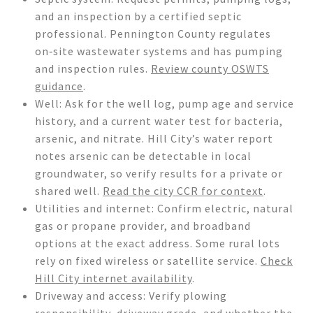
and an inspection by a certified septic
professional. Pennington County regulates
on‑site wastewater systems and has pumping
and inspection rules.
Review county OSWTS
guidance
.
Well: Ask for the well log, pump age and service
history, and a current water test for bacteria,
arsenic, and nitrate. Hill City’s water report
notes arsenic can be detectable in local
groundwater, so verify results for a private or
shared well.
Read the city CCR for context
.
Utilities and internet: Confirm electric, natural
gas or propane provider, and broadband
options at the exact address. Some rural lots
rely on fixed wireless or satellite service.
Check
Hill City internet availability
.
Driveway and access: Verify plowing
responsibility, driveway grade, and whether the