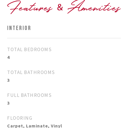
INTERIOR
TOTAL BEDROOMS
4
TOTAL BATHROOMS
3
FULL BATHROOMS
3
FLOORING
Carpet, Laminate, Vinyl