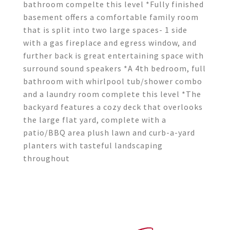
bathroom compelte this level *Fully finished
basement offers a comfortable family room
that is split into two large spaces- 1 side
with a gas fireplace and egress window, and
further back is great entertaining space with
surround sound speakers *A 4th bedroom, full
bathroom with whirlpool tub/shower combo
and a laundry room complete this level *The
backyard features a cozy deck that overlooks
the large flat yard, complete with a
patio/BBQ area plush lawn and curb-a-yard
planters with tasteful landscaping
throughout