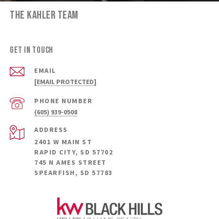
THE KAHLER TEAM
GET IN TOUCH
EMAIL
[EMAIL PROTECTED]
PHONE NUMBER
(605) 939-0508
ADDRESS
2401 W MAIN ST
RAPID CITY, SD 57702
745 N AMES STREET
SPEARFISH, SD 57783