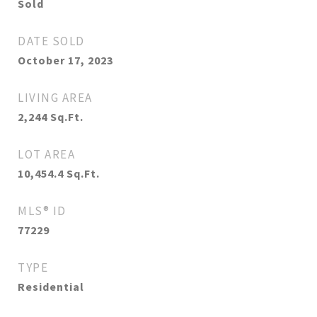
Sold
DATE SOLD
October 17, 2023
LIVING AREA
2,244
Sq.Ft.
LOT AREA
10,454.4
Sq.Ft.
MLS® ID
77229
TYPE
Residential