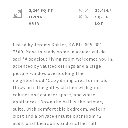
2,244 SQ.FT.
10,454.4
LIVING
SQ.FT.
Listed by Jeremy Kahler, KWBH, 605-381-
7500. Move in ready home in a quiet cul-de-
sac! *A spacious living room welcomes you in,
accented by vaulted ceilings and a large
picture window overlooking the
neighborhood *COzy dining area for meals
flows into the galley kitchen with good
cabinet and counter space, and white
appliances *Down the hall is the primary
suite, with comfortable bedroom, walk in
clost and a private ensuite bathroom *2
additional bedrooms and another full