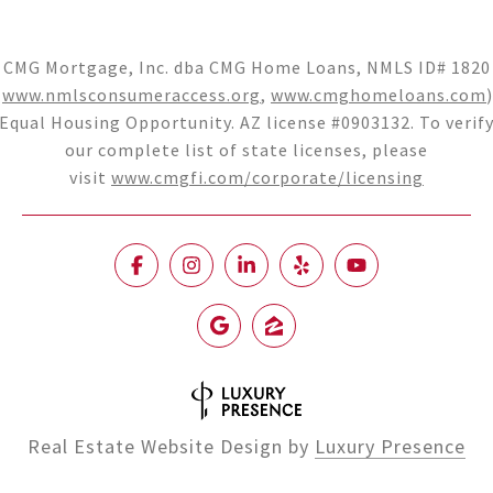
CMG Mortgage, Inc. dba CMG Home Loans, NMLS ID# 1820
(
www.nmlsconsumeraccess.org
,
www.cmghomeloans.com
)
Equal Housing Opportunity. AZ license #0903132. To verif
our complete list of state licenses, please
visit
www.cmgfi.com/corporate/licensing
Real Estate Website Design by
Luxury Presence