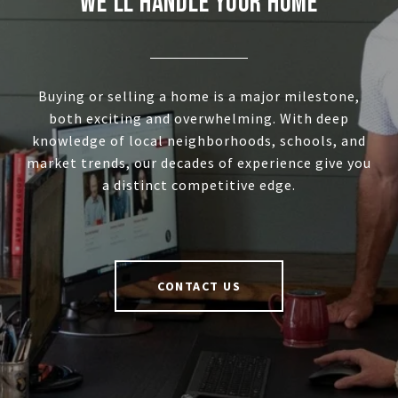
WE'LL HANDLE YOUR HOME
Buying or selling a home is a major milestone,
both exciting and overwhelming. With deep
knowledge of local neighborhoods, schools, and
market trends, our decades of experience give you
a distinct competitive edge.
CONTACT US