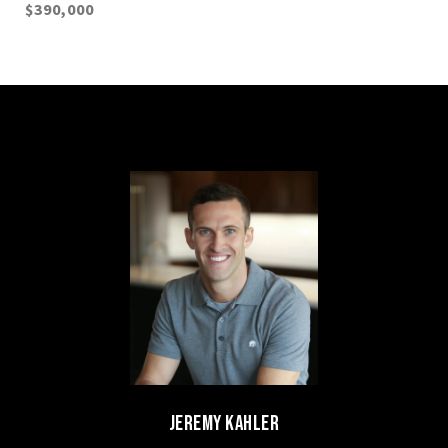
$390,000
JEREMY KAHLER