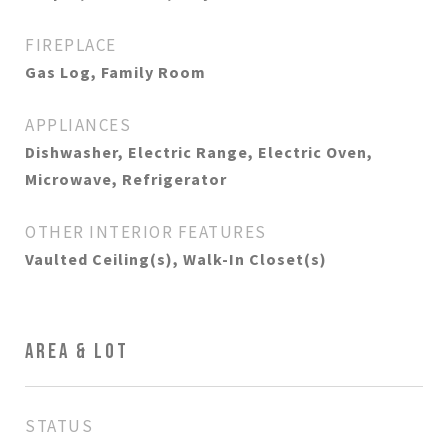
FIREPLACE
Gas Log, Family Room
APPLIANCES
Dishwasher, Electric Range, Electric Oven,
Microwave, Refrigerator
OTHER INTERIOR FEATURES
Vaulted Ceiling(s), Walk-In Closet(s)
AREA & LOT
STATUS