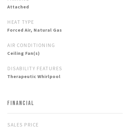
Attached
HEAT TYPE
Forced Air, Natural Gas
AIR CONDITIONING
Ceiling Fan(s)
DISABILITY FEATURES
Therapeutic Whirlpool
FINANCIAL
SALES PRICE