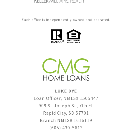
Each office is independently owned and operated.
LUKE DYE
Loan Officer, NMLS# 1505447
909 St Joseph St, 7th FL
Rapid City, SD 57701
Branch NMLS# 1616119
(605) 430-5613