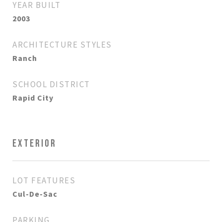
YEAR BUILT
2003
ARCHITECTURE STYLES
Ranch
SCHOOL DISTRICT
Rapid City
EXTERIOR
LOT FEATURES
Cul-De-Sac
PARKING