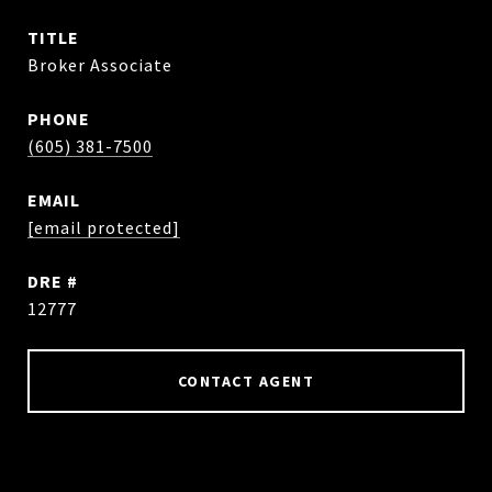
TITLE
Broker Associate
PHONE
(605) 381-7500
EMAIL
[email protected]
DRE #
12777
CONTACT AGENT