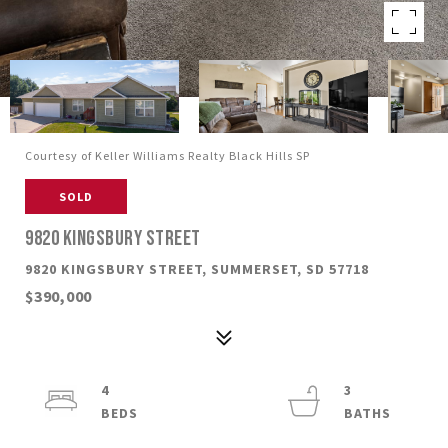
Courtesy of Keller Williams Realty Black Hills SP
SOLD
9820 KINGSBURY STREET
9820 KINGSBURY STREET, SUMMERSET, SD 57718
$390,000
4
3