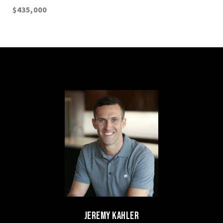
$435,000
JEREMY KAHLER