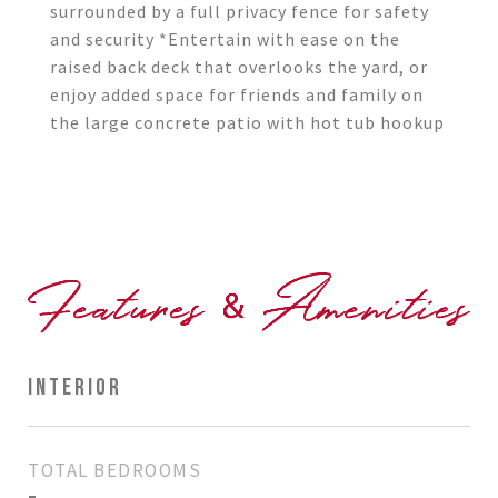
surrounded by a full privacy fence for safety
and security *Entertain with ease on the
raised back deck that overlooks the yard, or
enjoy added space for friends and family on
the large concrete patio with hot tub hookup
INTERIOR
TOTAL BEDROOMS