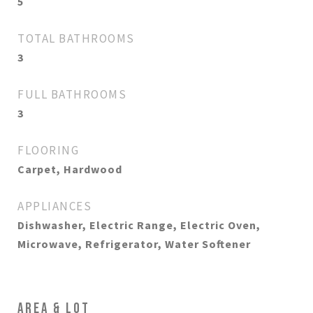
5
TOTAL BATHROOMS
3
FULL BATHROOMS
3
FLOORING
Carpet, Hardwood
APPLIANCES
Dishwasher, Electric Range, Electric Oven,
Microwave, Refrigerator, Water Softener
AREA & LOT