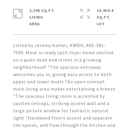
2,348 SQ.FT.
10,454.4
LIVING
SQ.FT.
Listed by Jeremy Kahler, KWBH, 605-381-
7500. Move in ready split foyer home nestled
on a quiet dead-end street in a growing
neighborhood! *The spacious entryway
welcomes you in, giving easy access to both
upper and lower levels *An open concept
main living area makes entertaining a breeze
*The spacious living room is accented by
vaulted ceilings, striking accent wall and a
large picture window for fantastic natural
light *Hardwood floors accent and separate
the spaces, and flow through the kitchen and