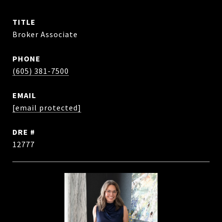
TITLE
Broker Associate
PHONE
(605) 381-7500
EMAIL
[email protected]
DRE #
12777