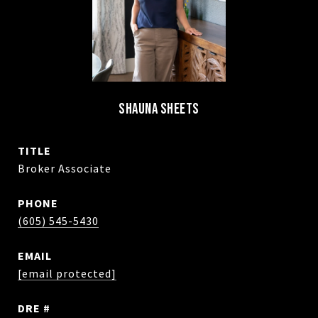
SHAUNA SHEETS
TITLE
Broker Associate
PHONE
(605) 545-5430
EMAIL
[email protected]
DRE #