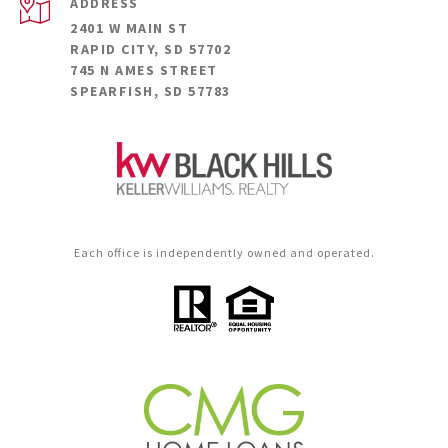
ADDRESS
2401 W MAIN ST
RAPID CITY, SD 57702
745 N AMES STREET
SPEARFISH, SD 57783
Each office is independently owned and operated.