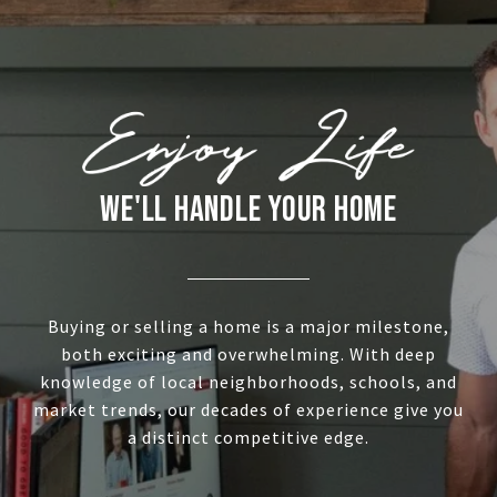
WE'LL HANDLE YOUR HOME
Buying or selling a home is a major milestone,
both exciting and overwhelming. With deep
knowledge of local neighborhoods, schools, and
market trends, our decades of experience give you
a distinct competitive edge.