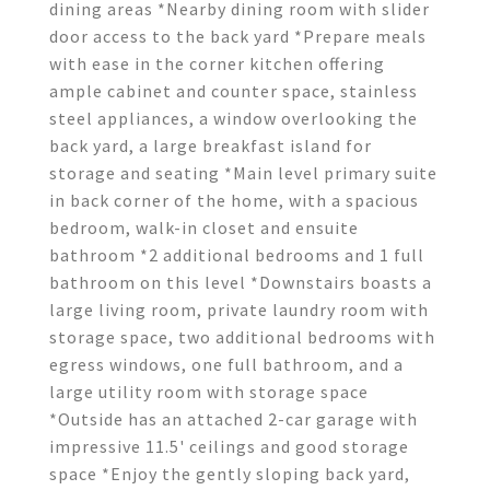
dining areas *Nearby dining room with slider
door access to the back yard *Prepare meals
with ease in the corner kitchen offering
ample cabinet and counter space, stainless
steel appliances, a window overlooking the
back yard, a large breakfast island for
storage and seating *Main level primary suite
in back corner of the home, with a spacious
bedroom, walk-in closet and ensuite
bathroom *2 additional bedrooms and 1 full
bathroom on this level *Downstairs boasts a
large living room, private laundry room with
storage space, two additional bedrooms with
egress windows, one full bathroom, and a
large utility room with storage space
*Outside has an attached 2-car garage with
impressive 11.5' ceilings and good storage
space *Enjoy the gently sloping back yard,