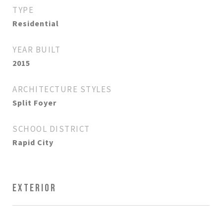
TYPE
Residential
YEAR BUILT
2015
ARCHITECTURE STYLES
Split Foyer
SCHOOL DISTRICT
Rapid City
EXTERIOR