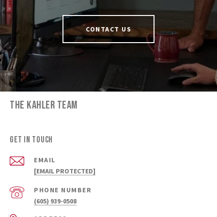
CONTACT US
THE KAHLER TEAM
GET IN TOUCH
EMAIL
[EMAIL PROTECTED]
PHONE NUMBER
(605) 939-0508