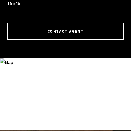
15646
CONTACT AGENT