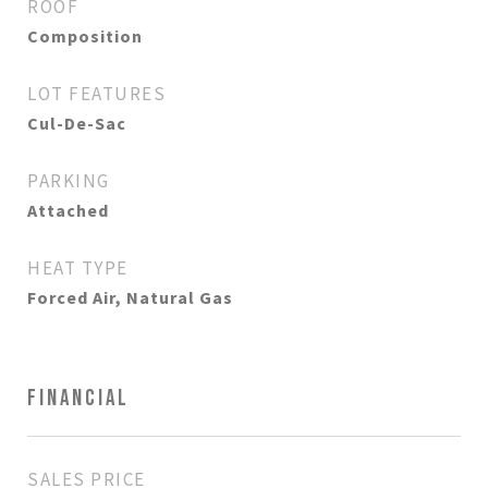
ROOF
Composition
LOT FEATURES
Cul-De-Sac
PARKING
Attached
HEAT TYPE
Forced Air, Natural Gas
FINANCIAL
SALES PRICE