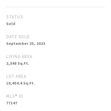
STATUS
Sold
DATE SOLD
September 25, 2023
LIVING AREA
2,348
Sq.Ft.
LOT AREA
10,454.4
Sq.Ft.
MLS® ID
77147