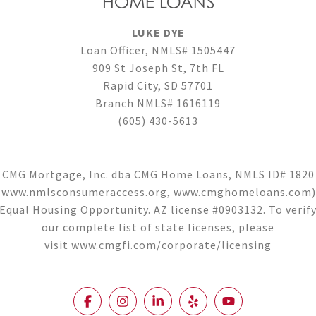
LUKE DYE
Loan Officer, NMLS# 1505447
909 St Joseph St, 7th FL
Rapid City, SD 57701
Branch NMLS# 1616119
(605) 430-5613
CMG Mortgage, Inc. dba CMG Home Loans, NMLS ID# 1820
(
www.nmlsconsumeraccess.org
,
www.cmghomeloans.com
)
Equal Housing Opportunity. AZ license #0903132. To verif
our complete list of state licenses, please
visit
www.cmgfi.com/corporate/licensing