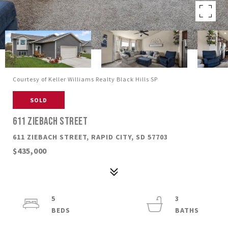
Courtesy of Keller Williams Realty Black Hills SP
SOLD
611 ZIEBACH STREET
611 ZIEBACH STREET, RAPID CITY, SD 57703
$435,000
5
3