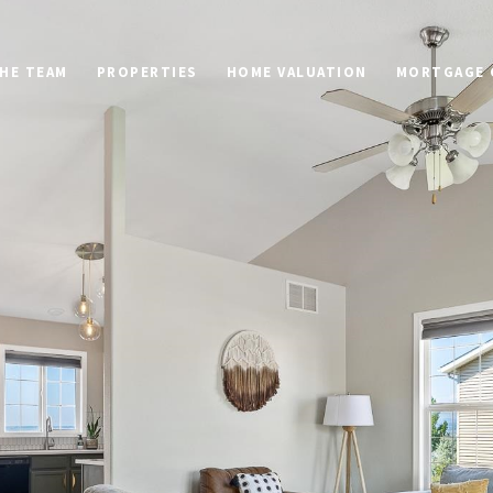
HE TEAM
PROPERTIES
HOME VALUATION
MORTGAGE 