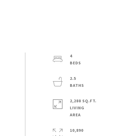
4
2.5
2,288 SQ.FT.
LIVING
10,890