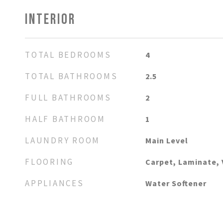
INTERIOR
TOTAL BEDROOMS
4
TOTAL BATHROOMS
2.5
FULL BATHROOMS
2
HALF BATHROOM
1
LAUNDRY ROOM
Main Level
FLOORING
Carpet, Laminate, 
APPLIANCES
Water Softener