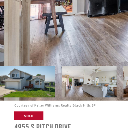
Courtesy of Keller Williams Realty Black Hills SP
SOLD
4955 S PITCH DRIVE