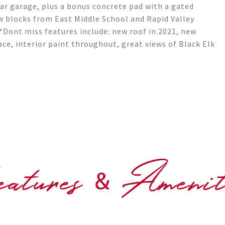
car garage, plus a bonus concrete pad with a gated
ew blocks from East Middle School and Rapid Valley
*Dont miss features include: new roof in 2021, new
ace, interior paint throughout, great views of Black Elk