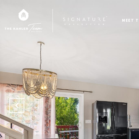
MEET T