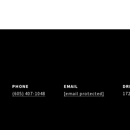
PHONE
EMAIL
DR
(605) 407-1048
[email protected]
17