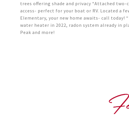
trees offering shade and privacy *Attached two-
access- perfect for your boat or RV. Located a f
Elementary, your new home awaits- call today! *
water heater in 2022, radon system already in pl
Peak and more!