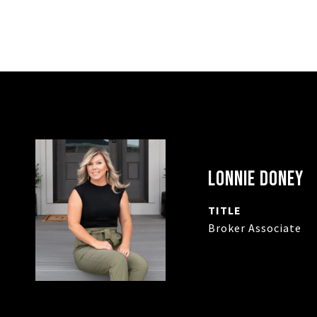
LONNIE DONEY
TITLE
Broker Associate