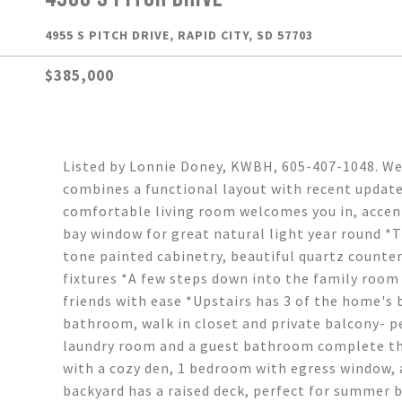
4955 S PITCH DRIVE, RAPID CITY, SD 57703
$385,000
Listed by Lonnie Doney, KWBH, 605-407-1048. W
combines a functional layout with recent update
comfortable living room welcomes you in, accent
bay window for great natural light year round *
tone painted cabinetry, beautiful quartz counte
fixtures *A few steps down into the family room 
friends with ease *Upstairs has 3 of the home's
bathroom, walk in closet and private balcony- p
laundry room and a guest bathroom complete this
with a cozy den, 1 bedroom with egress window, 
backyard has a raised deck, perfect for summer 