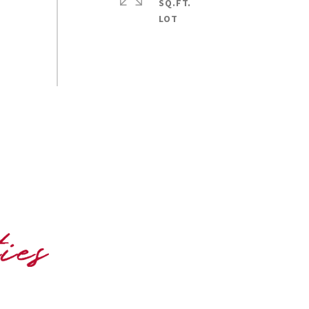
SQ.FT.