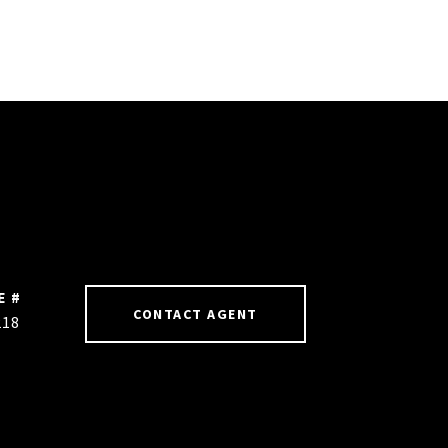
E #
CONTACT AGENT
218