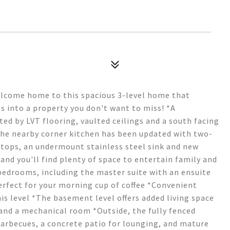
elcome home to this spacious 3-level home that
s into a property you don't want to miss! *A
ed by LVT flooring, vaulted ceilings and a south facing
The nearby corner kitchen has been updated with two-
rtops, an undermount stainless steel sink and new
and you'll find plenty of space to entertain family and
 bedrooms, including the master suite with an ensuite
erfect for your morning cup of coffee *Convenient
 level *The basement level offers added living space
and a mechanical room *Outside, the fully fenced
barbecues, a concrete patio for lounging, and mature