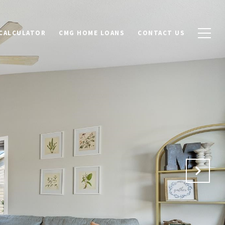
CALCULATOR
CMG HOME LOANS
CONTACT US