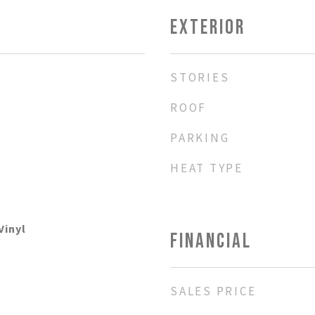
EXTERIOR
STORIES
ROOF
PARKING
HEAT TYPE
Vinyl
FINANCIAL
SALES PRICE