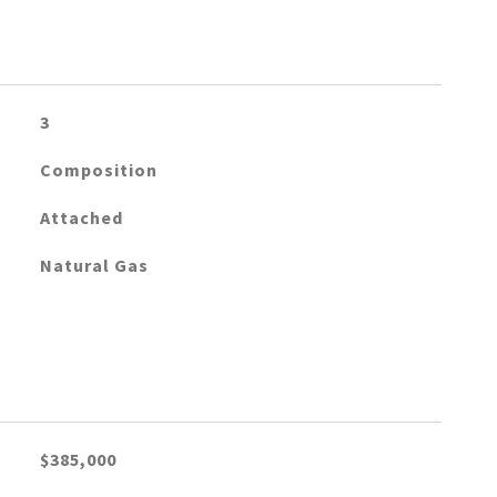
3
Composition
Attached
Natural Gas
$385,000