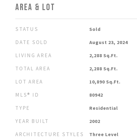
AREA & LOT
STATUS
Sold
DATE SOLD
August 23, 2024
LIVING AREA
2,288
Sq.Ft.
TOTAL AREA
2,288
Sq.Ft.
LOT AREA
10,890
Sq.Ft.
MLS® ID
80942
TYPE
Residential
YEAR BUILT
2002
ARCHITECTURE STYLES
Three Level