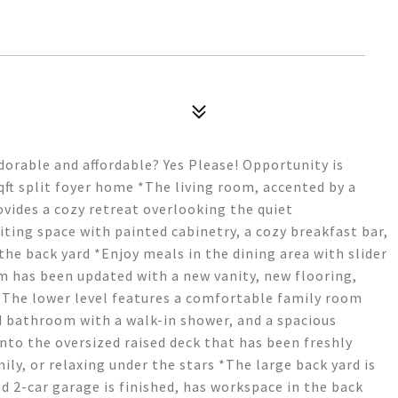
orable and affordable? Yes Please! Opportunity is
ft split foyer home *The living room, accented by a
ovides a cozy retreat overlooking the quiet
iting space with painted cabinetry, a cozy breakfast bar,
he back yard *Enjoy meals in the dining area with slider
 has been updated with a new vanity, new flooring,
*The lower level features a comfortable family room
 bathroom with a walk-in shower, and a spacious
nto the oversized raised deck that has been freshly
ily, or relaxing under the stars *The large back yard is
d 2-car garage is finished, has workspace in the back