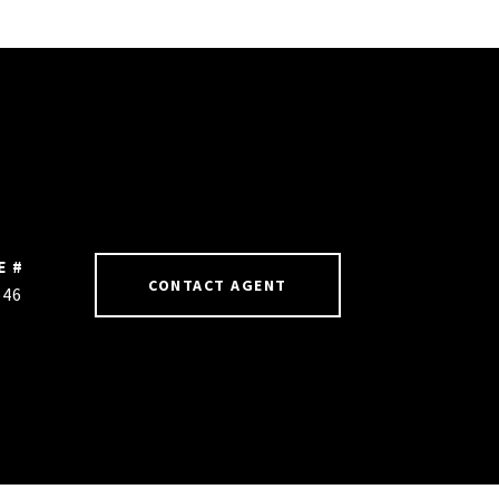
E #
CONTACT AGENT
646