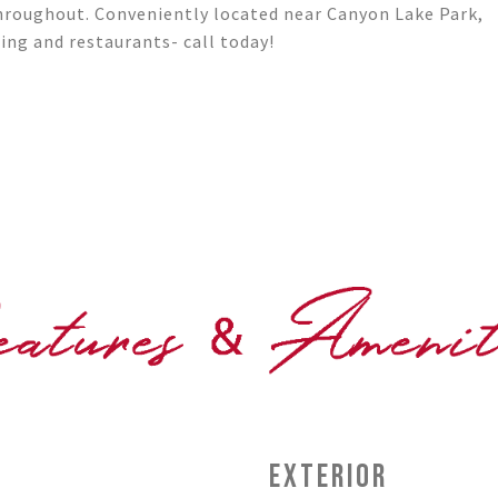
throughout. Conveniently located near Canyon Lake Park,
ping and restaurants- call today!
EXTERIOR