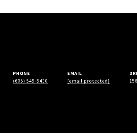
PHONE
EMAIL
DR
(605) 545-5430
[email protected]
15