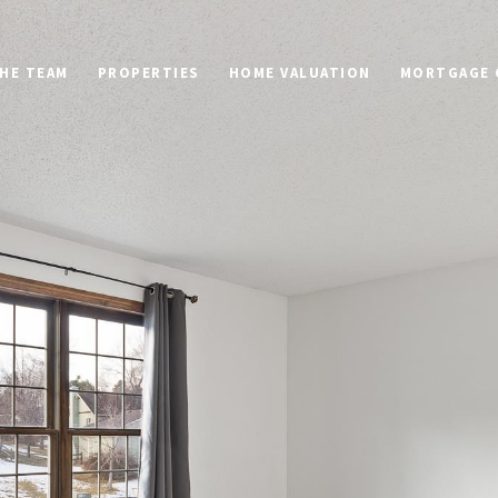
HE TEAM
PROPERTIES
HOME VALUATION
MORTGAGE 