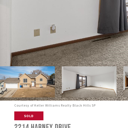
Courtesy of Keller Williams Realty Black Hills SP
SOLD
2214 HARNEY DRIVE