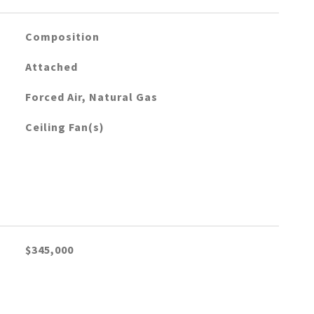
Composition
Attached
Forced Air, Natural Gas
Ceiling Fan(s)
$345,000