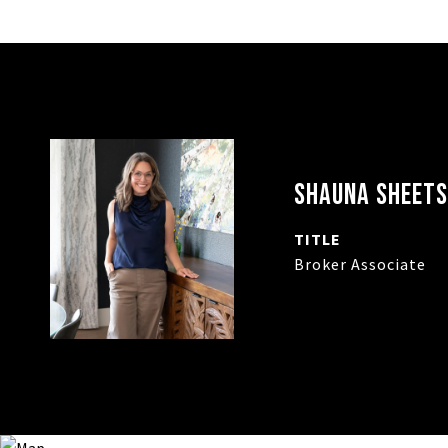
SHAUNA SHEETS
TITLE
Broker Associate