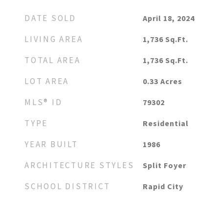
DATE SOLD
April 18, 2024
LIVING AREA
1,736
Sq.Ft.
TOTAL AREA
1,736
Sq.Ft.
LOT AREA
0.33
Acres
MLS® ID
79302
TYPE
Residential
YEAR BUILT
1986
ARCHITECTURE STYLES
Split Foyer
SCHOOL DISTRICT
Rapid City