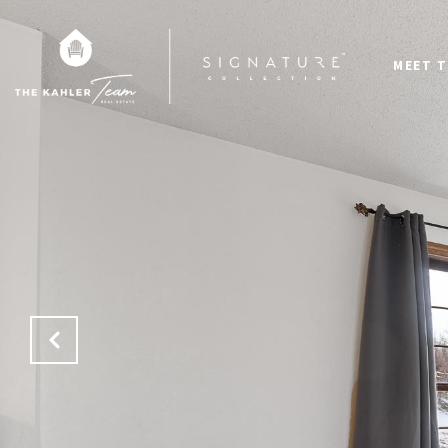
MEET T