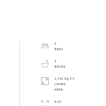
3
2
1,736 SQ.FT.
LIVING
0.33