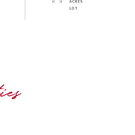
ACRES