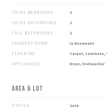
TOTAL BEDROOMS
3
TOTAL BATHROOMS
2
FULL BATHROOMS
2
LAUNDRY ROOM
In Basement
FLOORING
Carpet, Laminate, 
APPLIANCES
Dryer, Dishwasher
AREA & LOT
STATUS
Sold