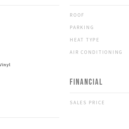
ROOF
PARKING
HEAT TYPE
AIR CONDITIONING
Vinyl
FINANCIAL
SALES PRICE