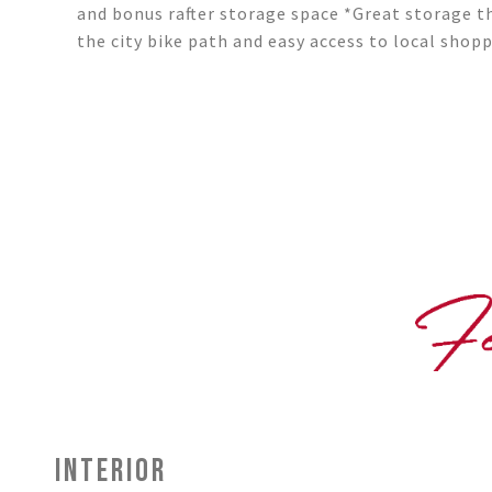
and bonus rafter storage space *Great storage 
the city bike path and easy access to local shop
INTERIOR