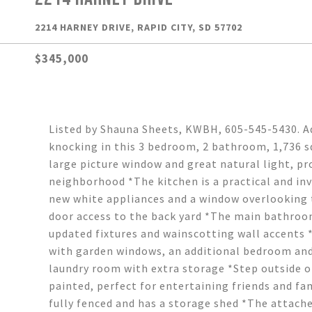
2214 HARNEY DRIVE, RAPID CITY, SD 57702
$345,000
Listed by Shauna Sheets, KWBH, 605-545-5430. Ad
knocking in this 3 bedroom, 2 bathroom, 1,736 sq
large picture window and great natural light, pr
neighborhood *The kitchen is a practical and inv
new white appliances and a window overlooking t
door access to the back yard *The main bathroom
updated fixtures and wainscotting wall accents 
with garden windows, an additional bedroom and
laundry room with extra storage *Step outside o
painted, perfect for entertaining friends and fam
fully fenced and has a storage shed *The attache