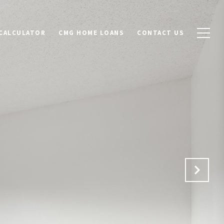
CALCULATOR
CMG HOME LOANS
CONTACT US