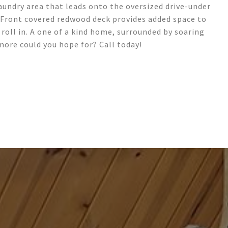
undry area that leads onto the oversized drive-under
*Front covered redwood deck provides added space to
roll in. A one of a kind home, surrounded by soaring
more could you hope for? Call today!