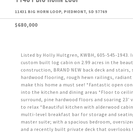
11431 BIG HORN LOOP, PIEDMONT, SD 57769
$680,000
Listed by Holly Hultgren, KWBH, 605-545-1943. 
custom built log cabin on 2.99 acres in the beaut
construction, BRAND NEW back deck and stairs, s
hardwood flooring, rough hewn railings, radian
make this home a must see! *Fantastic open conc
into the kitchen and dining areas *Floor to ceil
surround, pine hardwood floors and soaring 23' v
to relax *Beautiful kitchen with alderwood cabin
multi-level breakfast bar for storage and seatin
master suite; with a spacious bedroom, oversize
and a recently built private deck that overlooks 