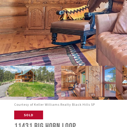
Courtesy of Keller Williams Realty Black Hills SP
SOLD
11431 BIG HORN LOOP