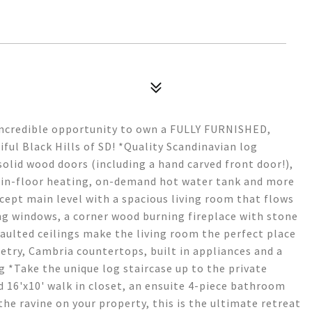
Incredible opportunity to own a FULLY FURNISHED,
iful Black Hills of SD! *Quality Scandinavian log
olid wood doors (including a hand carved front door!),
t in-floor heating, on-demand hot water tank and more
ept main level with a spacious living room that flows
ing windows, a corner wood burning fireplace with stone
aulted ceilings make the living room the perfect place
etry, Cambria countertops, built in appliances and a
g *Take the unique log staircase up to the private
d 16'x10' walk in closet, an ensuite 4-piece bathroom
the ravine on your property, this is the ultimate retreat