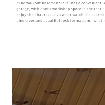
*The walkout basement level has a convenient la
garage, with bonus workshop space in the rear. 
enjoy the picturesque views or watch the storms 
pine trees and beautiful rock formations- what 