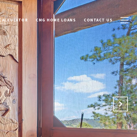
CALCULATOR
CMG HOME LOANS
CONTACT US