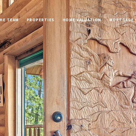
HE TEAM
PROPERTIES
HOME VALUATION
MORTGAGE 