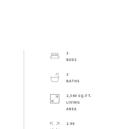
2
2
2,340 SQ.FT.
LIVING
2.99