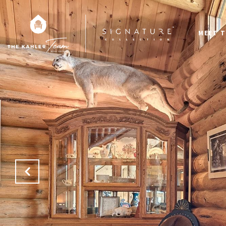
MEET T