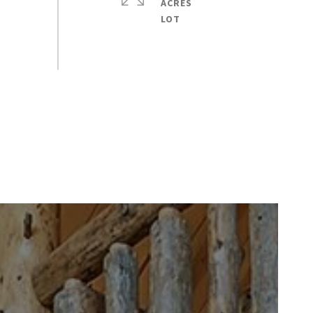
ACRES