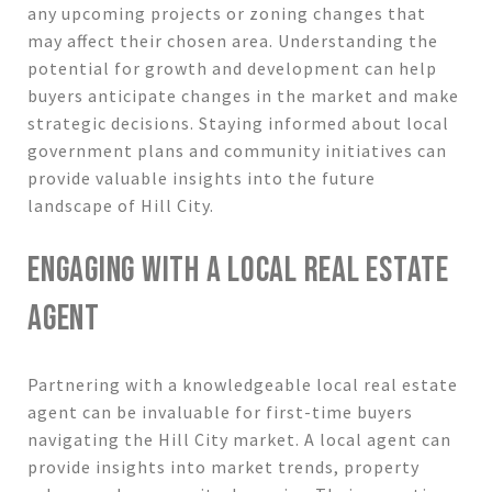
any upcoming projects or zoning changes that
may affect their chosen area. Understanding the
potential for growth and development can help
buyers anticipate changes in the market and make
strategic decisions. Staying informed about local
government plans and community initiatives can
provide valuable insights into the future
landscape of Hill City.
ENGAGING WITH A LOCAL REAL ESTATE
AGENT
Partnering with a knowledgeable local real estate
agent can be invaluable for first-time buyers
navigating the Hill City market. A local agent can
provide insights into market trends, property