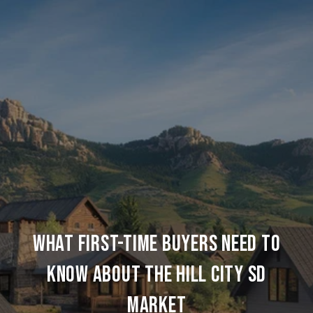
WHAT FIRST-TIME BUYERS NEED TO
KNOW ABOUT THE HILL CITY SD
MARKET