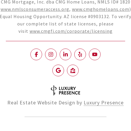
CMG Mortgage, Inc. dba CMG Home Loans, NMLS ID# 1820
(
www.nmlsconsumeraccess.org
,
www.cmghomeloans.com
)
Equal Housing Opportunity. AZ license #0903132. To verif
our complete list of state licenses, please
visit
www.cmgfi.com/corporate/licensing
Real Estate Website Design by
Luxury Presence