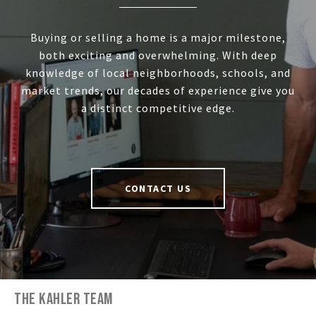
Buying or selling a home is a major milestone,
both exciting and overwhelming. With deep
knowledge of local neighborhoods, schools, and
market trends, our decades of experience give you
a distinct competitive edge.
CONTACT US
THE KAHLER TEAM