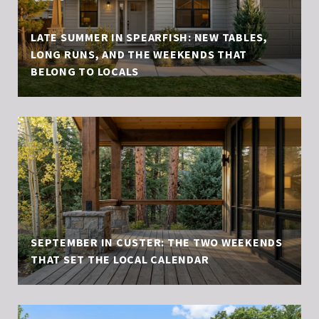
LATE SUMMER IN SPEARFISH: NEW TABLES,
LONG RUNS, AND THE WEEKENDS THAT
BELONG TO LOCALS
SEPTEMBER IN CUSTER: THE TWO WEEKENDS
THAT SET THE LOCAL CALENDAR