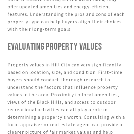
offer updated amenities and energy-efficient
features. Understanding the pros and cons of each
property type can help buyers align their choices
with their long-term goals.
EVALUATING PROPERTY VALUES
Property values in Hill City can vary significantly
based on location, size, and condition. First-time
buyers should conduct thorough research to
understand the factors that influence property
values in the area. Proximity to local amenities,
views of the Black Hills, and access to outdoor
recreational activities can all play a role in
determining a property's worth. Consulting with a
local appraiser or real estate agent can provide a
clearer picture of fair market values and help