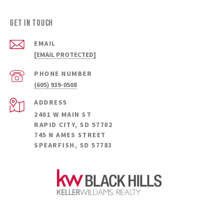
GET IN TOUCH
EMAIL
[EMAIL PROTECTED]
PHONE NUMBER
(605) 939-0508
ADDRESS
2401 W MAIN ST
RAPID CITY, SD 57702
745 N AMES STREET
SPEARFISH, SD 57783