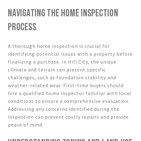
NAVIGATING THE HOME INSPECTION
PROCESS
A thorough home inspection is crucial for
identifying potential issues with a property before
finalizing a purchase. In Hill City, the unique
climate and terrain can present specific
challenges, such as foundation stability and
weather-related wear. First-time buyers should
hire a qualified home inspector familiar with local
conditions to ensure a comprehensive evaluation.
Addressing any concerns identified during the
inspection can prevent costly repairs and provide
peace of mind.