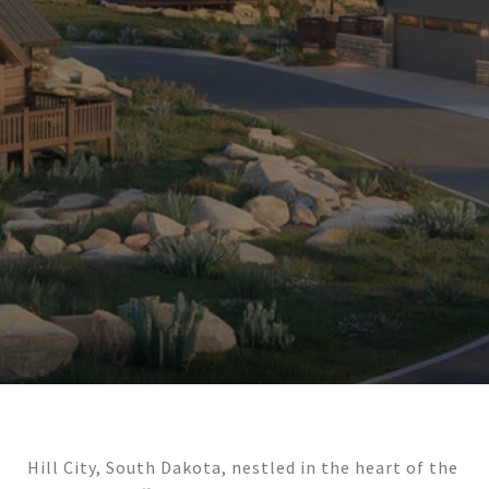
Hill City, South Dakota, nestled in the heart of the