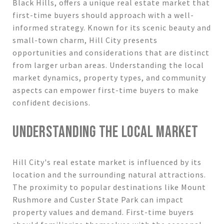
Black Hills, offers a unique real estate market that
first-time buyers should approach with a well-
informed strategy. Known for its scenic beauty and
small-town charm, Hill City presents
opportunities and considerations that are distinct
from larger urban areas. Understanding the local
market dynamics, property types, and community
aspects can empower first-time buyers to make
confident decisions.
UNDERSTANDING THE LOCAL MARKET
Hill City's real estate market is influenced by its
location and the surrounding natural attractions.
The proximity to popular destinations like Mount
Rushmore and Custer State Park can impact
property values and demand. First-time buyers