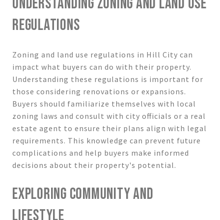
UNDERSTANDING ZONING AND LAND USE
REGULATIONS
Zoning and land use regulations in Hill City can
impact what buyers can do with their property.
Understanding these regulations is important for
those considering renovations or expansions.
Buyers should familiarize themselves with local
zoning laws and consult with city officials or a real
estate agent to ensure their plans align with legal
requirements. This knowledge can prevent future
complications and help buyers make informed
decisions about their property's potential.
EXPLORING COMMUNITY AND
LIFESTYLE