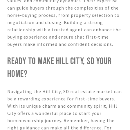
values, and community dynamics. Their expertise
can guide buyers through the complexities of the
home-buying process, from property selection to
negotiation and closing. Building a strong
relationship with a trusted agent can enhance the
buying experience and ensure that first-time
buyers make informed and confident decisions.
READY TO MAKE HILL CITY, SD YOUR
HOME?
Navigating the Hill City, SD real estate market can
be a rewarding experience for first-time buyers.
With its unique charm and community spirit, Hill
City offers a wonderful place to start your
homeownership journey. Remember, having the
right guidance can make all the difference. For