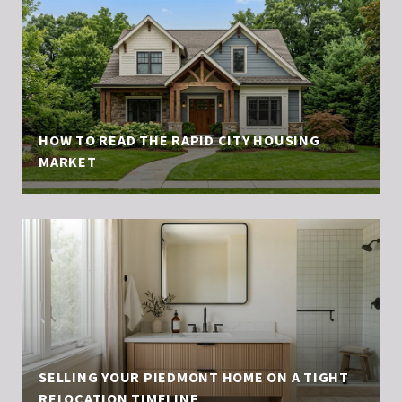
HOW TO READ THE RAPID CITY HOUSING
MARKET
SELLING YOUR PIEDMONT HOME ON A TIGHT
RELOCATION TIMELINE