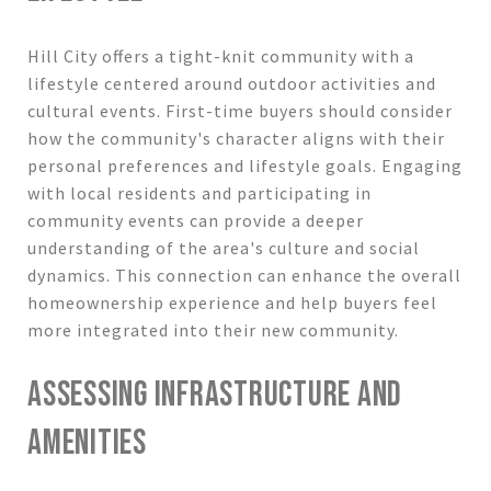
Hill City offers a tight-knit community with a
lifestyle centered around outdoor activities and
cultural events. First-time buyers should consider
how the community's character aligns with their
personal preferences and lifestyle goals. Engaging
with local residents and participating in
community events can provide a deeper
understanding of the area's culture and social
dynamics. This connection can enhance the overall
homeownership experience and help buyers feel
more integrated into their new community.
ASSESSING INFRASTRUCTURE AND
AMENITIES