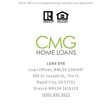
Each office is independently owned and operated.
LUKE DYE
Loan Officer, NMLS# 1505447
909 St Joseph St, 7th FL
Rapid City, SD 57701
Branch NMLS# 1616119
(605) 430-5613