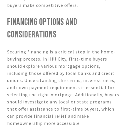
buyers make competitive offers.
FINANCING OPTIONS AND
CONSIDERATIONS
Securing financing is a critical step in the home-
buying process. In Hill City, first-time buyers
should explore various mortgage options,
including those offered by local banks and credit
unions. Understanding the terms, interest rates,
and down payment requirements is essential for
selecting the right mortgage. Additionally, buyers
should investigate any local or state programs
that offer assistance to first-time buyers, which
can provide financial relief and make
homeownership more accessible.