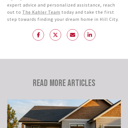
expert advice and personalized assistance, reach
out to
The Kahler Team
today and take the first
step towards finding your dream home in Hill City.
READ MORE ARTICLES