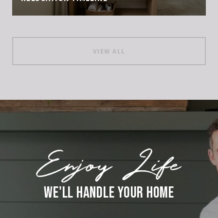
VIEW ALL
WE'LL HANDLE YOUR HOME