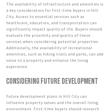
The availability of infrastructure and amenities is
a key consideration for first-time buyers in Hill
City. Access to essential services such as
healthcare, education, and transportation can
significantly impact quality of life. Buyers should
evaluate the proximity and quality of these
services when considering potential properties.
Additionally, the availability of recreational
amenities, such as hiking trails and parks, can add
value to a property and enhance the living
experience.
CONSIDERING FUTURE DEVELOPMENT
Future development plans in Hill City can
influence property values and the overall living
environment. First-time buyers should research