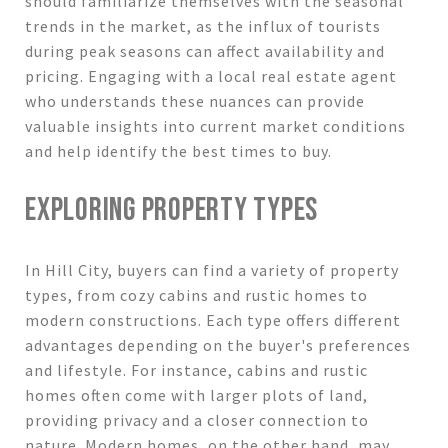
should familiarize themselves with the seasonal
trends in the market, as the influx of tourists
during peak seasons can affect availability and
pricing. Engaging with a local real estate agent
who understands these nuances can provide
valuable insights into current market conditions
and help identify the best times to buy.
EXPLORING PROPERTY TYPES
In Hill City, buyers can find a variety of property
types, from cozy cabins and rustic homes to
modern constructions. Each type offers different
advantages depending on the buyer's preferences
and lifestyle. For instance, cabins and rustic
homes often come with larger plots of land,
providing privacy and a closer connection to
nature. Modern homes, on the other hand, may