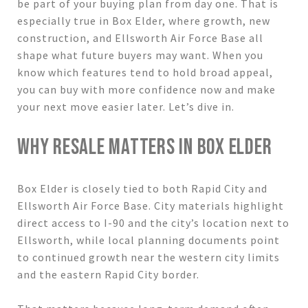
be part of your buying plan from day one. That is
especially true in Box Elder, where growth, new
construction, and Ellsworth Air Force Base all
shape what future buyers may want. When you
know which features tend to hold broad appeal,
you can buy with more confidence now and make
your next move easier later. Let’s dive in.
WHY RESALE MATTERS IN BOX ELDER
Box Elder is closely tied to both Rapid City and
Ellsworth Air Force Base. City materials highlight
direct access to I-90 and the city’s location next to
Ellsworth, while local planning documents point
to continued growth near the western city limits
and the eastern Rapid City border.