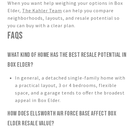
When you want help weighing your options in Box
Elder,
The Kahler Team
can help you compare
neighborhoods, layouts, and resale potential so
you can buy with a clear plan.
FAQS
WHAT KIND OF HOME HAS THE BEST RESALE POTENTIAL IN
BOX ELDER?
In general, a detached single-family home with
a practical layout, 3 or 4 bedrooms, flexible
space, and a garage tends to offer the broadest
appeal in Box Elder.
HOW DOES ELLSWORTH AIR FORCE BASE AFFECT BOX
ELDER RESALE VALUE?