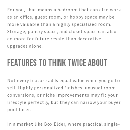
For you, that means a bedroom that can also work
as an office, guest room, or hobby space may be
more valuable than a highly specialized room.
Storage, pantry space, and closet space can also
do more for future resale than decorative
upgrades alone.
FEATURES TO THINK TWICE ABOUT
Not every feature adds equal value when you go to
sell. Highly personalized finishes, unusual room
conversions, or niche improvements may fit your
lifestyle perfectly, but they can narrow your buyer
pool later.
In a market like Box Elder, where practical single-