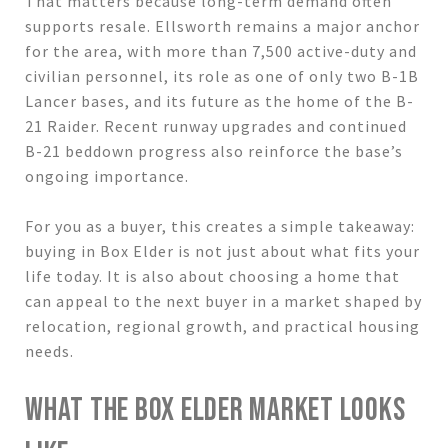
That matters because long-term demand often
supports resale. Ellsworth remains a major anchor
for the area, with more than 7,500 active-duty and
civilian personnel, its role as one of only two B-1B
Lancer bases, and its future as the home of the B-
21 Raider. Recent runway upgrades and continued
B-21 beddown progress also reinforce the base’s
ongoing importance.
For you as a buyer, this creates a simple takeaway:
buying in Box Elder is not just about what fits your
life today. It is also about choosing a home that
can appeal to the next buyer in a market shaped by
relocation, regional growth, and practical housing
needs.
WHAT THE BOX ELDER MARKET LOOKS