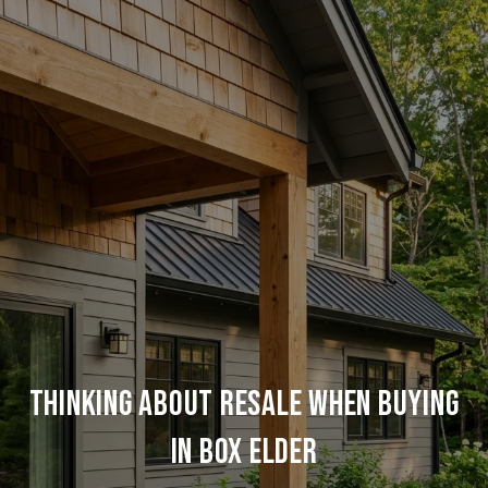
THINKING ABOUT RESALE WHEN BUYING
IN BOX ELDER