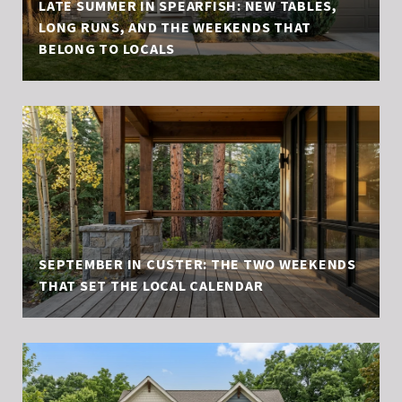
LATE SUMMER IN SPEARFISH: NEW TABLES,
LONG RUNS, AND THE WEEKENDS THAT
BELONG TO LOCALS
SEPTEMBER IN CUSTER: THE TWO WEEKENDS
THAT SET THE LOCAL CALENDAR