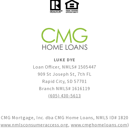
LUKE DYE
Loan Officer, NMLS# 1505447
909 St Joseph St, 7th FL
Rapid City, SD 57701
Branch NMLS# 1616119
(605) 430-5613
CMG Mortgage, Inc. dba CMG Home Loans, NMLS ID# 1820
(
www.nmlsconsumeraccess.org
,
www.cmghomeloans.com
)