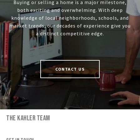
Buying or selling a home is a major milestone,
both exciting and overwhelming. With deep
knowledge of local neighborhoods, schools, and
market trends, our decades of experience give you
a distinct competitive edge.
CONTACT US
THE KAHLER TEAM