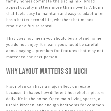
family homes dominate the listing mix, broad
appeal usually matters more than novelty. A home
that feels easy to maintain and easy to adapt often
has a better second life, whether that means
resale or a future rental.
That does not mean you should buy a bland home
you do not enjoy. It means you should be careful
about paying a premium for features that may not
matter to the next person.
WHY LAYOUT MATTERS SO MUCH
Floor plan can have a major effect on resale
because it shapes how different households picture
daily life in the home. Open main living spaces, a
usable kitchen, and enough bedrooms for common
household needs often make a home easier to