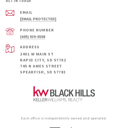
GET IN TOUCH
EMAIL
[EMAIL PROTECTED]
PHONE NUMBER
(605) 939-0508
ADDRESS
2401 W MAIN ST
RAPID CITY, SD 57702
745 N AMES STREET
SPEARFISH, SD 57783
Each office is independently owned and operated.