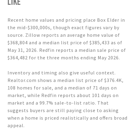
LIKE
Recent home values and pricing place Box Elder in
the mid-$300,000s, though exact figures vary by
source. Zillow reports an average home value of
$368,804 and a median list price of $385,433 as of
May 31, 2026. Redfin reports a median sale price of
$364,482 for the three months ending May 2026.
Inventory and timing also give useful context.
Realtor.com shows a median list price of $376.4K,
108 homes for sale, and a median of 71 days on
market, while Redfin reports about 101 days on
market and a 99.7% sale-to-list ratio. That
suggests buyers are still paying close to asking
when a home is priced realistically and offers broad
appeal.