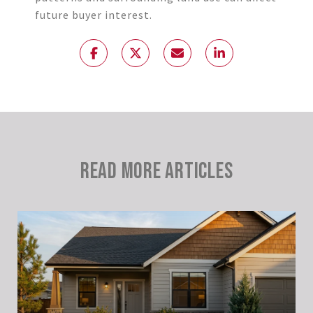
future buyer interest.
READ MORE ARTICLES