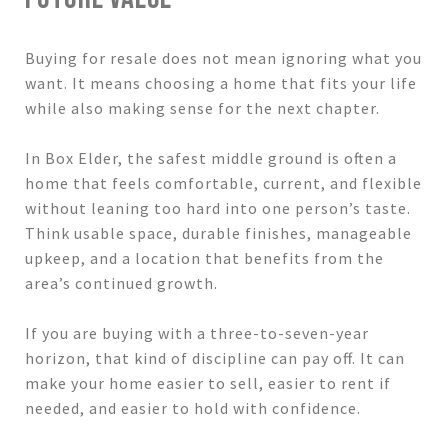
Buying for resale does not mean ignoring what you
want. It means choosing a home that fits your life
while also making sense for the next chapter.
In Box Elder, the safest middle ground is often a
home that feels comfortable, current, and flexible
without leaning too hard into one person’s taste.
Think usable space, durable finishes, manageable
upkeep, and a location that benefits from the
area’s continued growth.
If you are buying with a three-to-seven-year
horizon, that kind of discipline can pay off. It can
make your home easier to sell, easier to rent if
needed, and easier to hold with confidence.