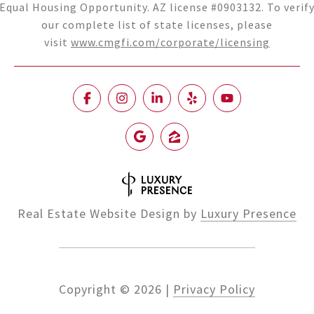
Equal Housing Opportunity. AZ license #0903132. To verif
our complete list of state licenses, please
visit
www.cmgfi.com/corporate/licensing
Real Estate Website Design by
Luxury Presence
Copyright ©
2026
|
Privacy Policy