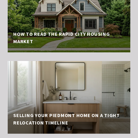
HOW TO READ THE RAPID CITY HOUSING
MARKET
SELLING YOUR PIEDMONT HOME ON A TIGHT
RELOCATION TIMELINE