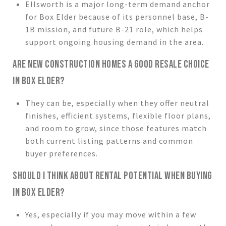
Ellsworth is a major long-term demand anchor
for Box Elder because of its personnel base, B-
1B mission, and future B-21 role, which helps
support ongoing housing demand in the area.
ARE NEW CONSTRUCTION HOMES A GOOD RESALE CHOICE
IN BOX ELDER?
They can be, especially when they offer neutral
finishes, efficient systems, flexible floor plans,
and room to grow, since those features match
both current listing patterns and common
buyer preferences.
SHOULD I THINK ABOUT RENTAL POTENTIAL WHEN BUYING
IN BOX ELDER?
Yes, especially if you may move within a few