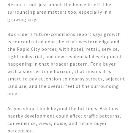
Resale is not just about the house itself. The
surrounding area matters too, especially in a
growing city.
Box Elder’s future-conditions report says growth
is concentrated near the city’s western edge and
the Rapid City border, with hotel, retail, service,
light industrial, and new residential development
happening in that broader pattern. For a buyer
with a shorter time horizon, that means it is
smart to pay attention to nearby streets, adjacent
land use, and the overall feel of the surrounding
area.
As you shop, think beyond the lot lines. Ask how
nearby development could affect traffic patterns,
convenience, views, noise, and future buyer
perception.