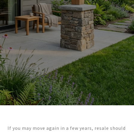
If you may move again in a few years, resale should