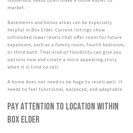
market.
Basements and bonus areas can be especially
helpful in Box Elder. Current listings show
unfinished lower levels that offer room for future
expansion, such as a family room, fourth bedroom,
or third bath. That kind of flexibility can give you
options now and create a more appealing story
when it is time to sell.
A home does not need to be huge to resell well. It
needs to feel functional, balanced, and adaptable.
PAY ATTENTION TO LOCATION WITHIN
BOX ELDER