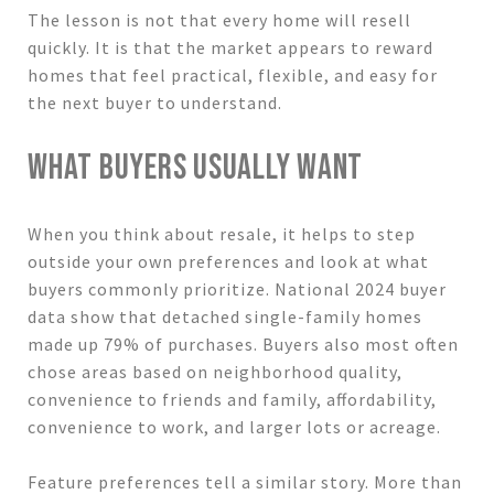
The lesson is not that every home will resell
quickly. It is that the market appears to reward
homes that feel practical, flexible, and easy for
the next buyer to understand.
WHAT BUYERS USUALLY WANT
When you think about resale, it helps to step
outside your own preferences and look at what
buyers commonly prioritize. National 2024 buyer
data show that detached single-family homes
made up 79% of purchases. Buyers also most often
chose areas based on neighborhood quality,
convenience to friends and family, affordability,
convenience to work, and larger lots or acreage.
Feature preferences tell a similar story. More than