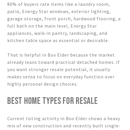
80% of buyers rate items like a laundry room,
patio, Energy Star windows, exterior lighting,
garage storage, front porch, hardwood flooring, a
full bath on the main level, Energy Star
appliances, walk-in pantry, landscaping, and
kitchen table space as essential or desirable.
That is helpful in Box Elder because the market
already leans toward practical detached homes. If
you want stronger resale potential, it usually
makes sense to focus on everyday function over
highly personal design choices.
BEST HOME TYPES FOR RESALE
Current listing activity in Box Elder shows a heavy
mix of new construction and recently built single-