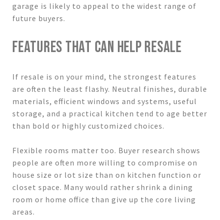
garage is likely to appeal to the widest range of
future buyers.
FEATURES THAT CAN HELP RESALE
If resale is on your mind, the strongest features
are often the least flashy. Neutral finishes, durable
materials, efficient windows and systems, useful
storage, and a practical kitchen tend to age better
than bold or highly customized choices.
Flexible rooms matter too. Buyer research shows
people are often more willing to compromise on
house size or lot size than on kitchen function or
closet space. Many would rather shrink a dining
room or home office than give up the core living
areas.