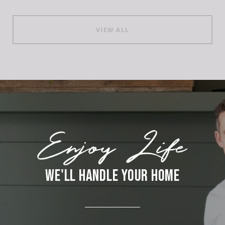
VIEW ALL
WE'LL HANDLE YOUR HOME