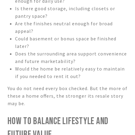
enough for daily use?
Is there good storage, including closets or
pantry space?
Are the finishes neutral enough for broad
appeal?
Could basement or bonus space be finished
later?
Does the surrounding area support convenience
and future marketability?
Would the home be relatively easy to maintain
if you needed to rent it out?
You do not need every box checked. But the more of
these a home offers, the stronger its resale story
may be.
HOW TO BALANCE LIFESTYLE AND
FUTURE VALUE