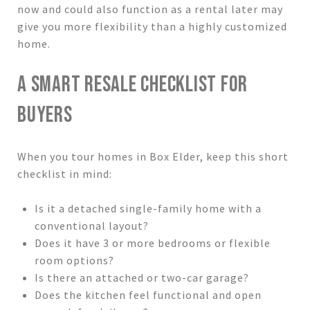
now and could also function as a rental later may
give you more flexibility than a highly customized
home.
A SMART RESALE CHECKLIST FOR
BUYERS
When you tour homes in Box Elder, keep this short
checklist in mind:
Is it a detached single-family home with a
conventional layout?
Does it have 3 or more bedrooms or flexible
room options?
Is there an attached or two-car garage?
Does the kitchen feel functional and open