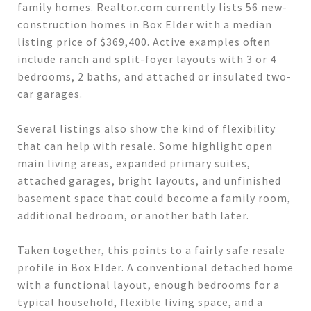
family homes. Realtor.com currently lists 56 new-
construction homes in Box Elder with a median
listing price of $369,400. Active examples often
include ranch and split-foyer layouts with 3 or 4
bedrooms, 2 baths, and attached or insulated two-
car garages.
Several listings also show the kind of flexibility
that can help with resale. Some highlight open
main living areas, expanded primary suites,
attached garages, bright layouts, and unfinished
basement space that could become a family room,
additional bedroom, or another bath later.
Taken together, this points to a fairly safe resale
profile in Box Elder. A conventional detached home
with a functional layout, enough bedrooms for a
typical household, flexible living space, and a