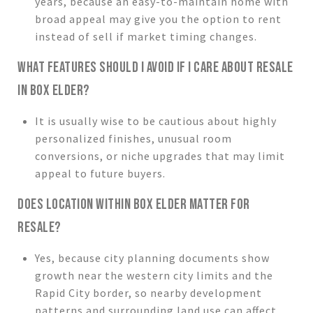
years, because an easy-to-maintain home with
broad appeal may give you the option to rent
instead of sell if market timing changes.
WHAT FEATURES SHOULD I AVOID IF I CARE ABOUT RESALE
IN BOX ELDER?
It is usually wise to be cautious about highly
personalized finishes, unusual room
conversions, or niche upgrades that may limit
appeal to future buyers.
DOES LOCATION WITHIN BOX ELDER MATTER FOR
RESALE?
Yes, because city planning documents show
growth near the western city limits and the
Rapid City border, so nearby development
patterns and surrounding land use can affect