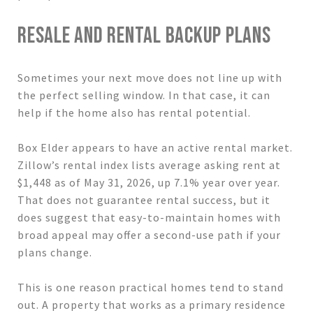
RESALE AND RENTAL BACKUP PLANS
Sometimes your next move does not line up with
the perfect selling window. In that case, it can
help if the home also has rental potential.
Box Elder appears to have an active rental market.
Zillow’s rental index lists average asking rent at
$1,448 as of May 31, 2026, up 7.1% year over year.
That does not guarantee rental success, but it
does suggest that easy-to-maintain homes with
broad appeal may offer a second-use path if your
plans change.
This is one reason practical homes tend to stand
out. A property that works as a primary residence