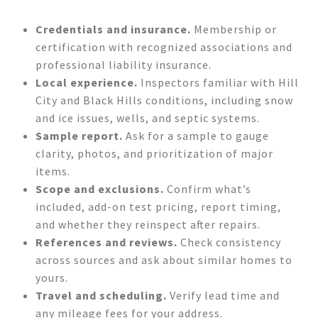
Credentials and insurance.
Membership or
certification with recognized associations and
professional liability insurance.
Local experience.
Inspectors familiar with Hill
City and Black Hills conditions, including snow
and ice issues, wells, and septic systems.
Sample report.
Ask for a sample to gauge
clarity, photos, and prioritization of major
items.
Scope and exclusions.
Confirm what’s
included, add-on test pricing, report timing,
and whether they reinspect after repairs.
References and reviews.
Check consistency
across sources and ask about similar homes to
yours.
Travel and scheduling.
Verify lead time and
any mileage fees for your address.