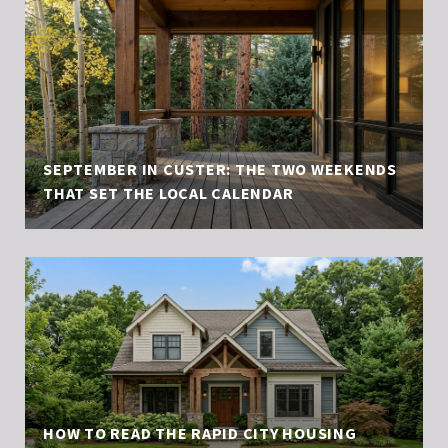
SEPTEMBER IN CUSTER: THE TWO WEEKENDS
THAT SET THE LOCAL CALENDAR
HOW TO READ THE RAPID CITY HOUSING