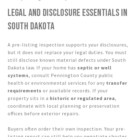
LEGAL AND DISCLOSURE ESSENTIALS IN
SOUTH DAKOTA
A pre-listing inspection supports your disclosures,
but it does not replace your legal duties. You must
still disclose known material defects under South
Dakota law. If your home has
septic or well
systems
, consult Pennington County public
health or environmental services for any
transfer
requirements
or available records. If your
property sits in a
historic or regulated area
,
coordinate with local planning or preservation
offices before exterior repairs.
Buyers often order their own inspection. Your pre-
listing report can still help you negotiate shorter