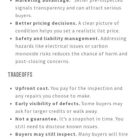
signals transparency and can attract serious
buyers.
Better pricing decisions.
A clear picture of
condition helps you set a realistic list price.
Safety and liability management.
Addressing
hazards like electrical issues or carbon
monoxide risks reduces the chance of harm and
post-closing concerns.
TRADEOFFS
Upfront cost.
You pay for the inspection and
any repairs you choose to make.
Early visibility of defects.
Some buyers may
ask for larger credits or walk away.
Not a guarantee.
It’s a snapshot in time. You
still need to disclose known issues.
Buyers may still inspect.
Many buyers will hire