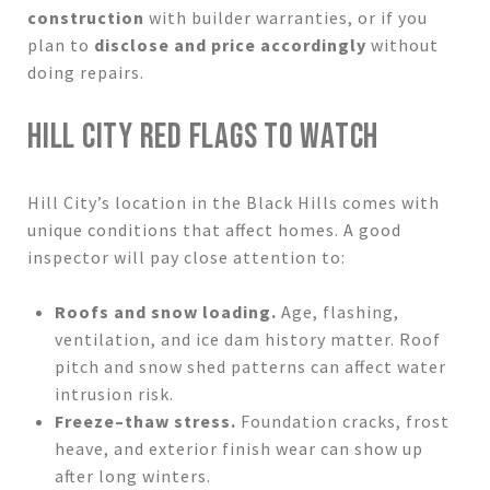
construction
with builder warranties, or if you
plan to
disclose and price accordingly
without
doing repairs.
HILL CITY RED FLAGS TO WATCH
Hill City’s location in the Black Hills comes with
unique conditions that affect homes. A good
inspector will pay close attention to:
Roofs and snow loading.
Age, flashing,
ventilation, and ice dam history matter. Roof
pitch and snow shed patterns can affect water
intrusion risk.
Freeze–thaw stress.
Foundation cracks, frost
heave, and exterior finish wear can show up
after long winters.