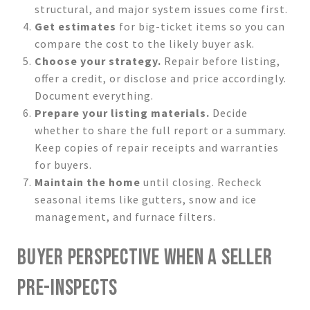
structural, and major system issues come first.
Get estimates
for big-ticket items so you can
compare the cost to the likely buyer ask.
Choose your strategy.
Repair before listing,
offer a credit, or disclose and price accordingly.
Document everything.
Prepare your listing materials.
Decide
whether to share the full report or a summary.
Keep copies of repair receipts and warranties
for buyers.
Maintain the home
until closing. Recheck
seasonal items like gutters, snow and ice
management, and furnace filters.
BUYER PERSPECTIVE WHEN A SELLER
PRE-INSPECTS