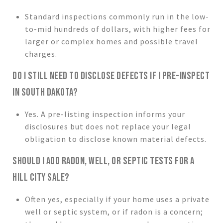
Standard inspections commonly run in the low-
to-mid hundreds of dollars, with higher fees for
larger or complex homes and possible travel
charges.
DO I STILL NEED TO DISCLOSE DEFECTS IF I PRE-INSPECT
IN SOUTH DAKOTA?
Yes. A pre-listing inspection informs your
disclosures but does not replace your legal
obligation to disclose known material defects.
SHOULD I ADD RADON, WELL, OR SEPTIC TESTS FOR A
HILL CITY SALE?
Often yes, especially if your home uses a private
well or septic system, or if radon is a concern;