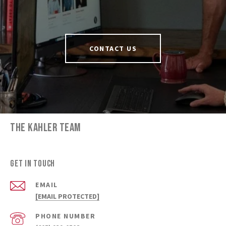
CONTACT US
THE KAHLER TEAM
GET IN TOUCH
EMAIL
[EMAIL PROTECTED]
PHONE NUMBER