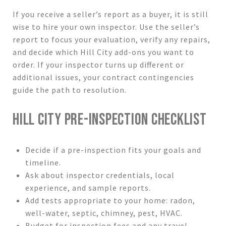
If you receive a seller’s report as a buyer, it is still
wise to hire your own inspector. Use the seller’s
report to focus your evaluation, verify any repairs,
and decide which Hill City add-ons you want to
order. If your inspector turns up different or
additional issues, your contract contingencies
guide the path to resolution.
HILL CITY PRE-INSPECTION CHECKLIST
Decide if a pre-inspection fits your goals and
timeline.
Ask about inspector credentials, local
experience, and sample reports.
Add tests appropriate to your home: radon,
well-water, septic, chimney, pest, HVAC.
Budget for inspection fees and any travel