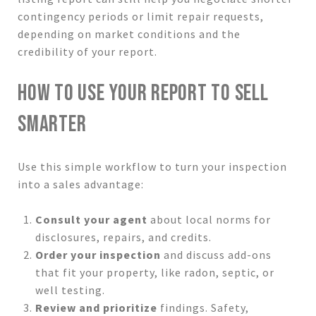
contingency periods or limit repair requests,
depending on market conditions and the
credibility of your report.
HOW TO USE YOUR REPORT TO SELL
SMARTER
Use this simple workflow to turn your inspection
into a sales advantage:
Consult your agent
about local norms for
disclosures, repairs, and credits.
Order your inspection
and discuss add-ons
that fit your property, like radon, septic, or
well testing.
Review and prioritize
findings. Safety,