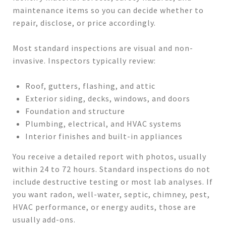
maintenance items so you can decide whether to
repair, disclose, or price accordingly.
Most standard inspections are visual and non-
invasive. Inspectors typically review:
Roof, gutters, flashing, and attic
Exterior siding, decks, windows, and doors
Foundation and structure
Plumbing, electrical, and HVAC systems
Interior finishes and built-in appliances
You receive a detailed report with photos, usually
within 24 to 72 hours. Standard inspections do not
include destructive testing or most lab analyses. If
you want radon, well-water, septic, chimney, pest,
HVAC performance, or energy audits, those are
usually add-ons.