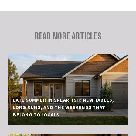
READ MORE ARTICLES
LATE SUMMER IN SPEARFISH: NEW TABLES,
LONG RUNS, AND THE WEEKENDS THAT
BELONG TO LOCALS