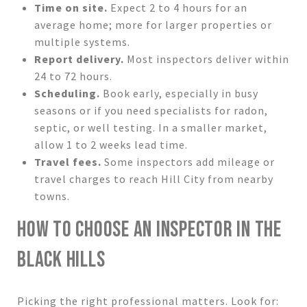
Time on site.
Expect 2 to 4 hours for an
average home; more for larger properties or
multiple systems.
Report delivery.
Most inspectors deliver within
24 to 72 hours.
Scheduling.
Book early, especially in busy
seasons or if you need specialists for radon,
septic, or well testing. In a smaller market,
allow 1 to 2 weeks lead time.
Travel fees.
Some inspectors add mileage or
travel charges to reach Hill City from nearby
towns.
HOW TO CHOOSE AN INSPECTOR IN THE
BLACK HILLS
Picking the right professional matters. Look for: