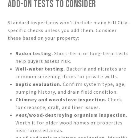
ADD-ON TESTS TO CONSIDER
Standard inspections won’t include many Hill City–
specific checks unless you add them. Consider
these based on your property:
Radon testing.
Short-term or long-term tests
help buyers assess risk.
Well-water testing.
Bacteria and nitrates are
common screening items for private wells.
Septic evaluation.
Confirm system type, age,
pumping history, and drain field condition.
Chimney and woodstove inspection.
Check
for creosote, draft, and liner issues.
Pest/wood-destroying organism inspection.
Worth it for older wood homes or properties
near forested areas.
Roof and attic moisture evaluation.
Identify