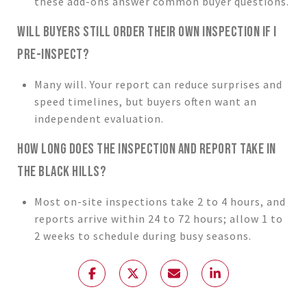
these add-ons answer common buyer questions.
WILL BUYERS STILL ORDER THEIR OWN INSPECTION IF I
PRE-INSPECT?
Many will. Your report can reduce surprises and
speed timelines, but buyers often want an
independent evaluation.
HOW LONG DOES THE INSPECTION AND REPORT TAKE IN
THE BLACK HILLS?
Most on-site inspections take 2 to 4 hours, and
reports arrive within 24 to 72 hours; allow 1 to
2 weeks to schedule during busy seasons.