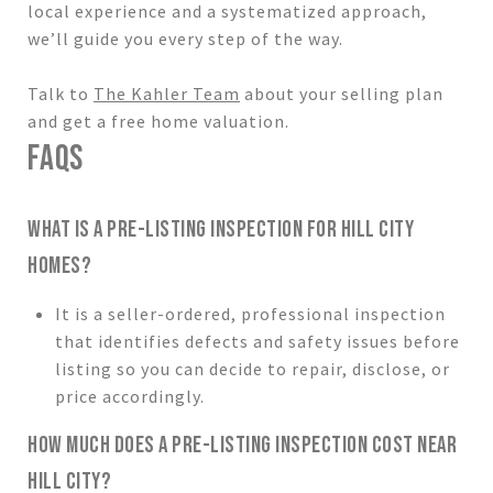
local experience and a systematized approach,
we’ll guide you every step of the way.
Talk to
The Kahler Team
about your selling plan
and get a free home valuation.
FAQS
WHAT IS A PRE-LISTING INSPECTION FOR HILL CITY
HOMES?
It is a seller-ordered, professional inspection
that identifies defects and safety issues before
listing so you can decide to repair, disclose, or
price accordingly.
HOW MUCH DOES A PRE-LISTING INSPECTION COST NEAR
HILL CITY?