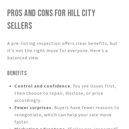
PROS AND CONS FOR HILL CITY
SELLERS
A pre-listing inspection offers clear benefits, but
it’s not the right move for everyone. Here’s a
balanced view.
BENEFITS
Control and confidence.
You see issues first,
then choose to repair, disclose, or price
accordingly.
Fewer surprises.
Buyers have fewer reasons to
renegotiate, which can help your sale move
faster.
Marketing advantage.
“Seller pre-inspected”