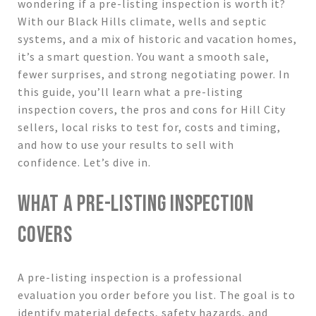
wondering if a pre-listing inspection is worth it?
With our Black Hills climate, wells and septic
systems, and a mix of historic and vacation homes,
it’s a smart question. You want a smooth sale,
fewer surprises, and strong negotiating power. In
this guide, you’ll learn what a pre-listing
inspection covers, the pros and cons for Hill City
sellers, local risks to test for, costs and timing,
and how to use your results to sell with
confidence. Let’s dive in.
WHAT A PRE-LISTING INSPECTION
COVERS
A pre-listing inspection is a professional
evaluation you order before you list. The goal is to
identify material defects, safety hazards, and