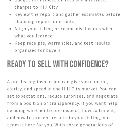
charges to Hill City.
Review the report and gather estimates before
choosing repairs or credits.
Align your listing price and disclosures with
what you learned.
Keep receipts, warranties, and test results
organized for buyers.
READY TO SELL WITH CONFIDENCE?
A pre-listing inspection can give you control,
clarity, and speed in the Hill City market. You can
set expectations, reduce surprises, and negotiate
from a position of transparency. If you want help
deciding whether to pre-inspect, how to time it,
and how to present results in your listing, our
team is here for you. With three generations of