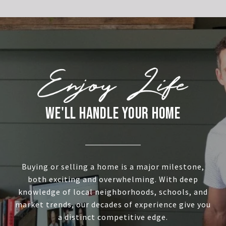
WE'LL HANDLE YOUR HOME
Buying or selling a home is a major milestone,
both exciting and overwhelming. With deep
knowledge of local neighborhoods, schools, and
market trends, our decades of experience give you
a distinct competitive edge.