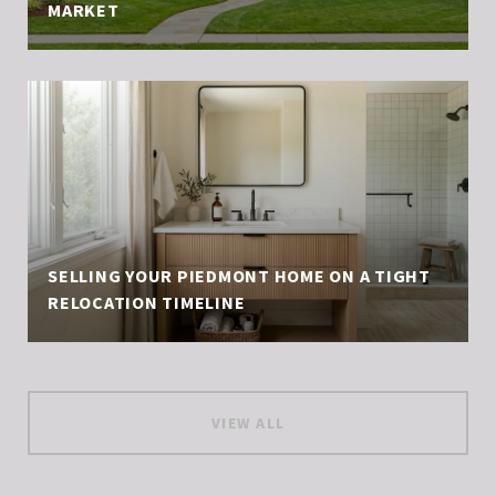
MARKET
SELLING YOUR PIEDMONT HOME ON A TIGHT
RELOCATION TIMELINE
VIEW ALL