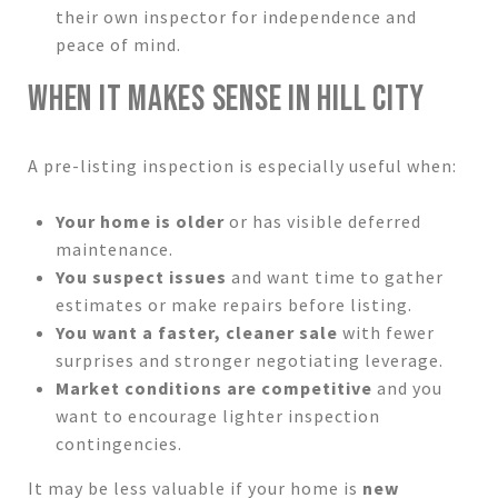
their own inspector for independence and
peace of mind.
WHEN IT MAKES SENSE IN HILL CITY
A pre-listing inspection is especially useful when:
Your home is older
or has visible deferred
maintenance.
You suspect issues
and want time to gather
estimates or make repairs before listing.
You want a faster, cleaner sale
with fewer
surprises and stronger negotiating leverage.
Market conditions are competitive
and you
want to encourage lighter inspection
contingencies.
It may be less valuable if your home is
new