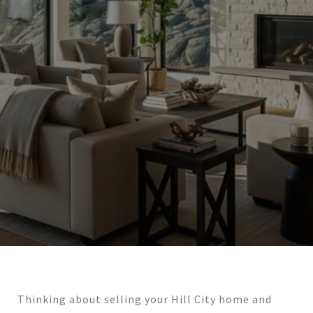
Thinking about selling your Hill City home and