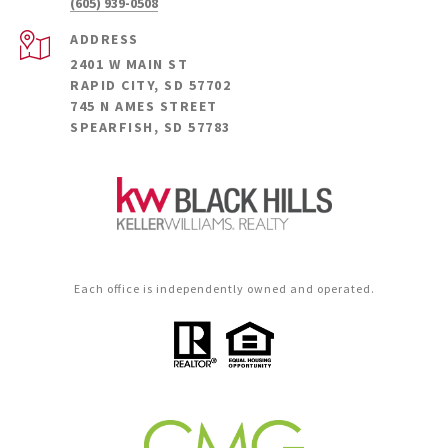
(605) 939-0508
ADDRESS
2401 W MAIN ST
RAPID CITY, SD 57702
745 N AMES STREET
SPEARFISH, SD 57783
Each office is independently owned and operated.