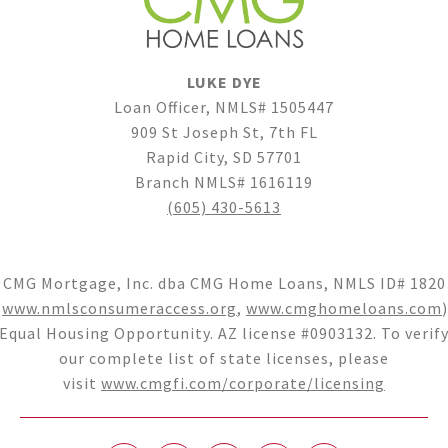
LUKE DYE
Loan Officer, NMLS# 1505447
909 St Joseph St, 7th FL
Rapid City, SD 57701
Branch NMLS# 1616119
(605) 430-5613
CMG Mortgage, Inc. dba CMG Home Loans, NMLS ID# 1820
(
www.nmlsconsumeraccess.org
,
www.cmghomeloans.com
)
Equal Housing Opportunity. AZ license #0903132. To verif
our complete list of state licenses, please
visit
www.cmgfi.com/corporate/licensing