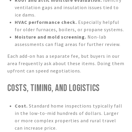
ventilation gaps and insulation issues tied to
ice dams.
HVAC performance check.
Especially helpful
for older furnaces, boilers, or propane systems.
Moisture and mold screening.
Non-lab
assessments can flag areas for further review.
Each add-on has a separate fee, but buyers in our
area frequently ask about these items. Doing them
upfront can speed negotiations.
COSTS, TIMING, AND LOGISTICS
Cost.
Standard home inspections typically fall
in the low-to-mid hundreds of dollars. Larger
or more complex properties and rural travel
can increase price.