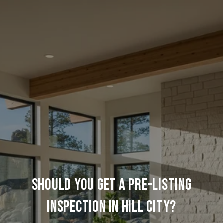
SHOULD YOU GET A PRE-LISTING
INSPECTION IN HILL CITY?