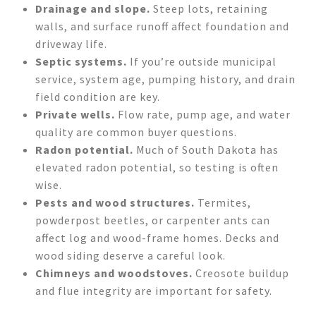
Drainage and slope.
Steep lots, retaining
walls, and surface runoff affect foundation and
driveway life.
Septic systems.
If you’re outside municipal
service, system age, pumping history, and drain
field condition are key.
Private wells.
Flow rate, pump age, and water
quality are common buyer questions.
Radon potential.
Much of South Dakota has
elevated radon potential, so testing is often
wise.
Pests and wood structures.
Termites,
powderpost beetles, or carpenter ants can
affect log and wood-frame homes. Decks and
wood siding deserve a careful look.
Chimneys and woodstoves.
Creosote buildup
and flue integrity are important for safety.