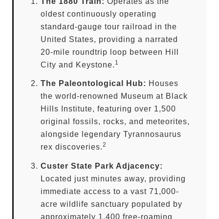
The 1880 Train:
Operates as the
oldest continuously operating
standard-gauge tour railroad in the
United States, providing a narrated
20-mile roundtrip loop between Hill
1
City and Keystone.
The Paleontological Hub:
Houses
the world-renowned Museum at Black
Hills Institute, featuring over 1,500
original fossils, rocks, and meteorites,
alongside legendary Tyrannosaurus
2
rex discoveries.
Custer State Park Adjacency:
Located just minutes away, providing
immediate access to a vast 71,000-
acre wildlife sanctuary populated by
approximately 1,400 free-roaming