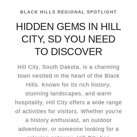
BLACK HILLS REGIONAL SPOTLIGHT
HIDDEN GEMS IN HILL
CITY, SD YOU NEED
TO DISCOVER
Hill City, South Dakota, is a charming
town nestled in the heart of the Black
Hills. Known for its rich history,
stunning landscapes, and warm
hospitality, Hill City offers a wide range
of activities for visitors. Whether you're
a history enthusiast, an outdoor
adventurer, or someone looking for a