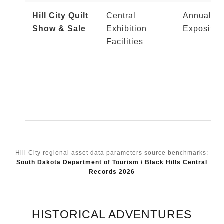
Hill City Quilt
Central
Annual Te
Show & Sale
Exhibition
Expositio
Facilities
Hill City regional asset data parameters source benchmarks:
South Dakota Department of Tourism / Black Hills Central
Records 2026
HISTORICAL ADVENTURES