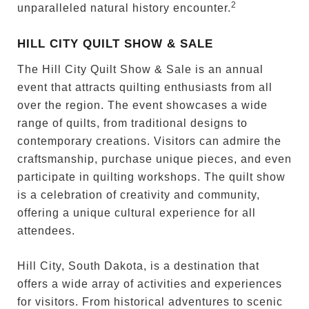
2
unparalleled natural history encounter.
HILL CITY QUILT SHOW & SALE
The Hill City Quilt Show & Sale is an annual
event that attracts quilting enthusiasts from all
over the region. The event showcases a wide
range of quilts, from traditional designs to
contemporary creations. Visitors can admire the
craftsmanship, purchase unique pieces, and even
participate in quilting workshops. The quilt show
is a celebration of creativity and community,
offering a unique cultural experience for all
attendees.
Hill City, South Dakota, is a destination that
offers a wide array of activities and experiences
for visitors. From historical adventures to scenic