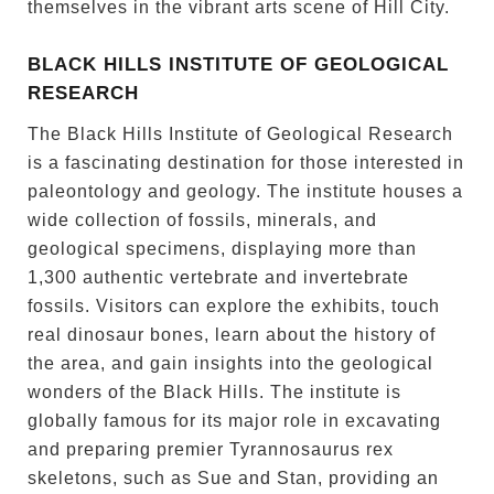
themselves in the vibrant arts scene of Hill City.
BLACK HILLS INSTITUTE OF GEOLOGICAL
RESEARCH
The Black Hills Institute of Geological Research
is a fascinating destination for those interested in
paleontology and geology. The institute houses a
wide collection of fossils, minerals, and
geological specimens, displaying more than
1,300 authentic vertebrate and invertebrate
fossils. Visitors can explore the exhibits, touch
real dinosaur bones, learn about the history of
the area, and gain insights into the geological
wonders of the Black Hills. The institute is
globally famous for its major role in excavating
and preparing premier Tyrannosaurus rex
skeletons, such as Sue and Stan, providing an