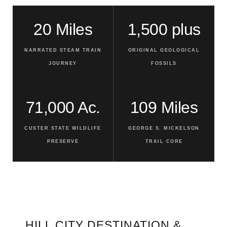
20 Miles
1,500 plus
NARRATED STEAM TRAIN
ORIGINAL GEOLOGICAL
JOURNEY
FOSSILS
71,000 Ac.
109 Miles
CUSTER STATE WILDLIFE
GEORGE S. MICKELSON
PRESERVE
TRAIL CORE
HILL CITY DESTINATION &