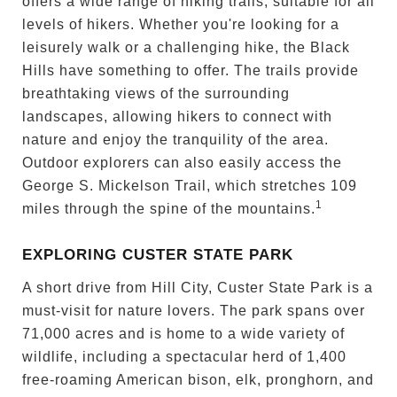
offers a wide range of hiking trails, suitable for all
levels of hikers. Whether you're looking for a
leisurely walk or a challenging hike, the Black
Hills have something to offer. The trails provide
breathtaking views of the surrounding
landscapes, allowing hikers to connect with
nature and enjoy the tranquility of the area.
Outdoor explorers can also easily access the
George S. Mickelson Trail, which stretches 109
1
miles through the spine of the mountains.
EXPLORING CUSTER STATE PARK
A short drive from Hill City, Custer State Park is a
must-visit for nature lovers. The park spans over
71,000 acres and is home to a wide variety of
wildlife, including a spectacular herd of 1,400
free-roaming American bison, elk, pronghorn, and