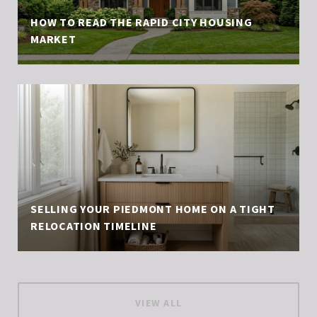
HOW TO READ THE RAPID CITY HOUSING
MARKET
SELLING YOUR PIEDMONT HOME ON A TIGHT
RELOCATION TIMELINE
VIEW ALL