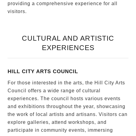
providing a comprehensive experience for all
visitors.
CULTURAL AND ARTISTIC
EXPERIENCES
HILL CITY ARTS COUNCIL
For those interested in the arts, the Hill City Arts
Council offers a wide range of cultural
experiences. The council hosts various events
and exhibitions throughout the year, showcasing
the work of local artists and artisans. Visitors can
explore galleries, attend workshops, and
participate in community events, immersing