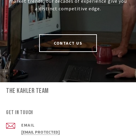
market trends, our decades of experience give you
a distinct competitive edge.
CONTACT US
THE KAHLER TEAM
GET IN TOUCH
EMAIL
[EMAIL PROTECTED]