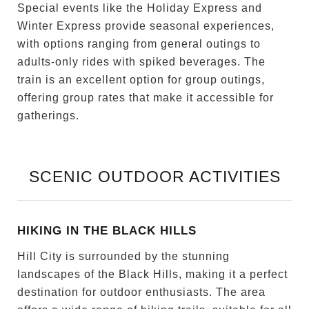
Special events like the Holiday Express and
Winter Express provide seasonal experiences,
with options ranging from general outings to
adults-only rides with spiked beverages. The
train is an excellent option for group outings,
offering group rates that make it accessible for
gatherings.
SCENIC OUTDOOR ACTIVITIES
HIKING IN THE BLACK HILLS
Hill City is surrounded by the stunning
landscapes of the Black Hills, making it a perfect
destination for outdoor enthusiasts. The area