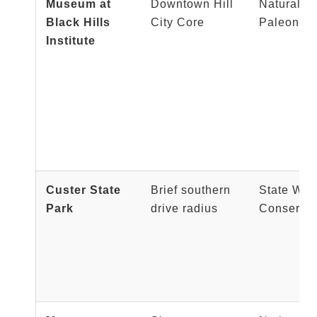
Museum at
Downtown Hill
Natural Hi
Black Hills
City Core
Paleontol
Institute
Custer State
Brief southern
State Wil
Park
drive radius
Conservat