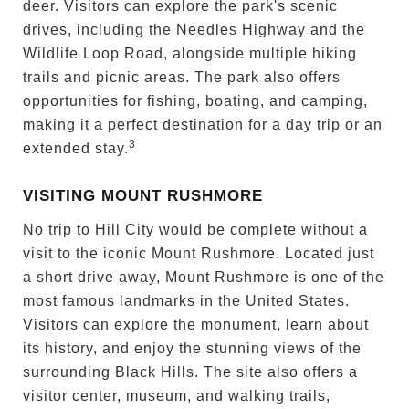
deer. Visitors can explore the park's scenic
drives, including the Needles Highway and the
Wildlife Loop Road, alongside multiple hiking
trails and picnic areas. The park also offers
opportunities for fishing, boating, and camping,
making it a perfect destination for a day trip or an
3
extended stay.
VISITING MOUNT RUSHMORE
No trip to Hill City would be complete without a
visit to the iconic Mount Rushmore. Located just
a short drive away, Mount Rushmore is one of the
most famous landmarks in the United States.
Visitors can explore the monument, learn about
its history, and enjoy the stunning views of the
surrounding Black Hills. The site also offers a
visitor center, museum, and walking trails,