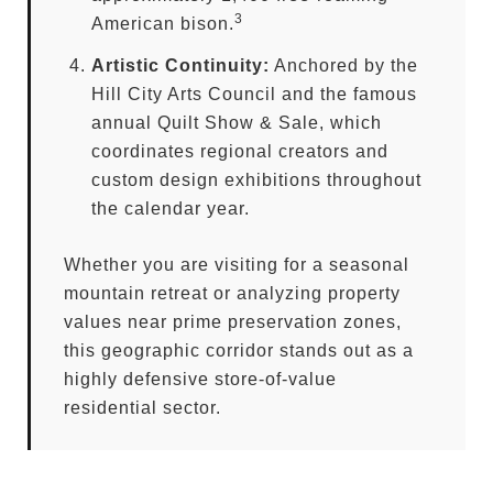
3
American bison.
Artistic Continuity:
Anchored by the
Hill City Arts Council and the famous
annual Quilt Show & Sale, which
coordinates regional creators and
custom design exhibitions throughout
the calendar year.
Whether you are visiting for a seasonal
mountain retreat or analyzing property
values near prime preservation zones,
this geographic corridor stands out as a
highly defensive store-of-value
residential sector.