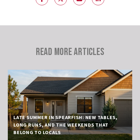
READ MORE ARTICLES
LATE SUMMER IN SPEARFISH: NEW TABLES,
LONG RUNS, AND THE WEEKENDS THAT
BELONG TO LOCALS