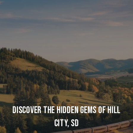
DISCOVER THE HIDDEN GEMS OF HILL
CITY, SD