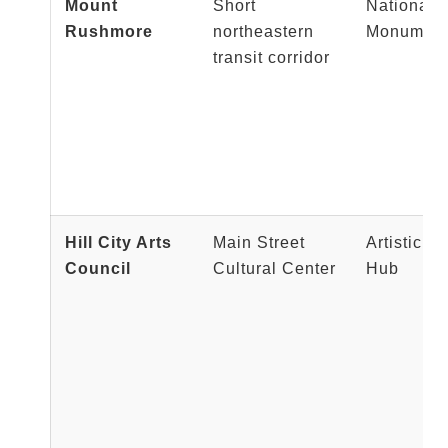
Mount
Short
National H
Rushmore
northeastern
Monumen
transit corridor
Hill City Arts
Main Street
Artistic C
Council
Cultural Center
Hub