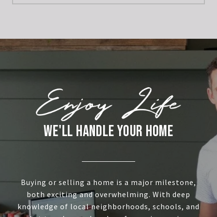
WE'LL HANDLE YOUR HOME
Buying or selling a home is a major milestone,
both exciting and overwhelming. With deep
knowledge of local neighborhoods, schools, and