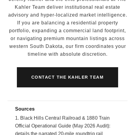
Kahler Team deliver institutional real estate
advisory and hyper-localized market intelligence.
If you are balancing a residential property
portfolio, expanding a commercial land footprint,
or navigating premium mountain listings across
western South Dakota, our firm coordinates your
timeline with absolute discretion.
CONTACT THE KAHLER TEAM
Sources
1. Black Hills Central Railroad & 1880 Train
Official Operational Guide (May 2026 Audit):
details the narrated 20-mile roundtrip rail