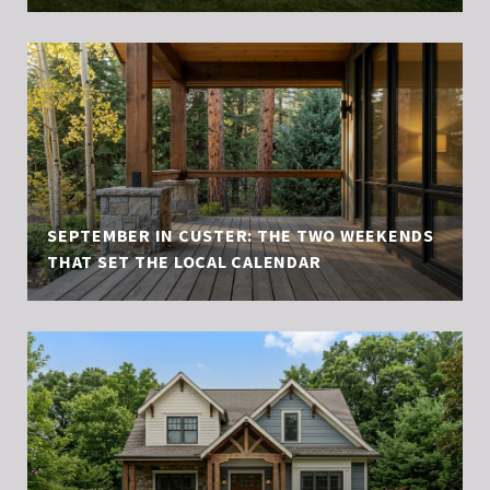
SEPTEMBER IN CUSTER: THE TWO WEEKENDS
THAT SET THE LOCAL CALENDAR