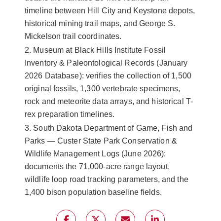
timeline between Hill City and Keystone depots,
historical mining trail maps, and George S.
Mickelson trail coordinates.
2. Museum at Black Hills Institute Fossil
Inventory & Paleontological Records (January
2026 Database): verifies the collection of 1,500
original fossils, 1,300 vertebrate specimens,
rock and meteorite data arrays, and historical T-
rex preparation timelines.
3. South Dakota Department of Game, Fish and
Parks — Custer State Park Conservation &
Wildlife Management Logs (June 2026):
documents the 71,000-acre range layout,
wildlife loop road tracking parameters, and the
1,400 bison population baseline fields.