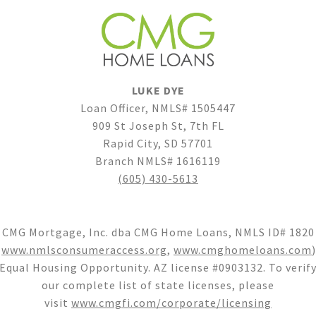
LUKE DYE
Loan Officer, NMLS# 1505447
909 St Joseph St, 7th FL
Rapid City, SD 57701
Branch NMLS# 1616119
(605) 430-5613
CMG Mortgage, Inc. dba CMG Home Loans, NMLS ID# 1820
(
www.nmlsconsumeraccess.org
,
www.cmghomeloans.com
)
Equal Housing Opportunity. AZ license #0903132. To verif
our complete list of state licenses, please
visit
www.cmgfi.com/corporate/licensing