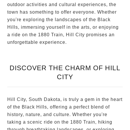
outdoor activities and cultural experiences, the
town has something to offer everyone. Whether
you're exploring the landscapes of the Black
Hills, immersing yourself in the arts, or enjoying
a ride on the 1880 Train, Hill City promises an
unforgettable experience.
DISCOVER THE CHARM OF HILL
CITY
Hill City, South Dakota, is truly a gem in the heart
of the Black Hills, offering a perfect blend of
history, nature, and culture. Whether you're
taking a scenic ride on the 1880 Train, hiking
through breathtaking landscapes, or exploring