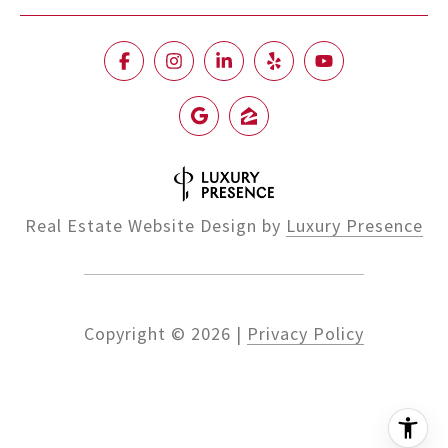
Real Estate Website Design by
Luxury Presence
Copyright ©
2026
|
Privacy Policy