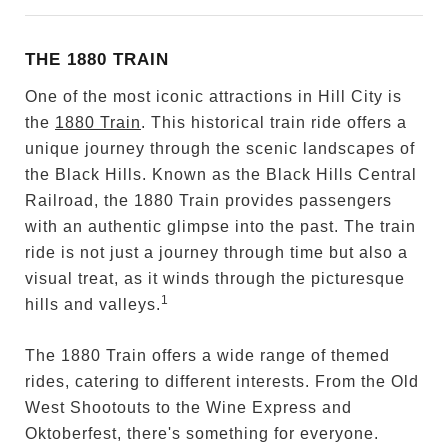
THE 1880 TRAIN
One of the most iconic attractions in Hill City is
the
1880 Train
. This historical train ride offers a
unique journey through the scenic landscapes of
the Black Hills. Known as the Black Hills Central
Railroad, the 1880 Train provides passengers
with an authentic glimpse into the past. The train
ride is not just a journey through time but also a
visual treat, as it winds through the picturesque
1
hills and valleys.
The 1880 Train offers a wide range of themed
rides, catering to different interests. From the Old
West Shootouts to the Wine Express and
Oktoberfest, there's something for everyone.