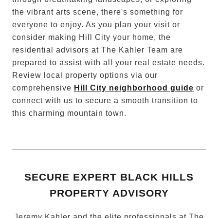
the vibrant arts scene, there's something for
everyone to enjoy. As you plan your visit or
consider making Hill City your home, the
residential advisors at The Kahler Team are
prepared to assist with all your real estate needs.
Review local property options via our
comprehensive
Hill City neighborhood guide
or
connect with us to secure a smooth transition to
this charming mountain town.
SECURE EXPERT BLACK HILLS
PROPERTY ADVISORY
Jeremy Kahler and the elite professionals at The