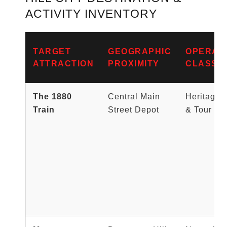
ACTIVITY INVENTORY
TARGET
GEOGRAPHIC
OPERAT
ATTRACTION
PROXIMITY
CLASSIF
The 1880
Central Main
Heritage 
Train
Street Depot
& Tour