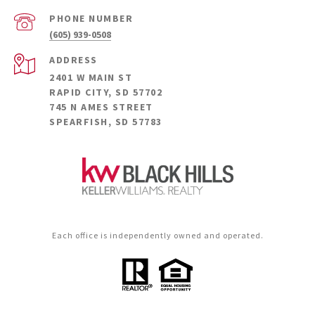
PHONE NUMBER
(605) 939-0508
ADDRESS
2401 W MAIN ST
RAPID CITY, SD 57702
745 N AMES STREET
SPEARFISH, SD 57783
Each office is independently owned and operated.