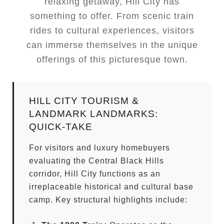
relaxing getaway, Hill City has
something to offer. From scenic train
rides to cultural experiences, visitors
can immerse themselves in the unique
offerings of this picturesque town.
HILL CITY TOURISM &
LANDMARK LANDMARKS:
QUICK-TAKE
For visitors and luxury homebuyers
evaluating the Central Black Hills
corridor, Hill City functions as an
irreplaceable historical and cultural base
camp. Key structural highlights include: