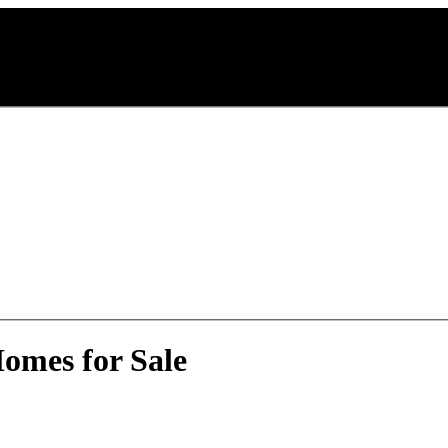
omes for Sale