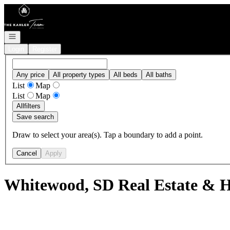
Go to: Homepage
Open navigation
Login
Register
Any price
All property types
All beds
All baths
List
Map
List
Map
All
filters
Save search
Draw to select your area(s). Tap a boundary to add a point.
Cancel
Apply
Whitewood, SD Real Estate & H