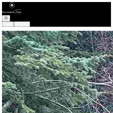
Go to: Homepage
Open navigation
Login
Register