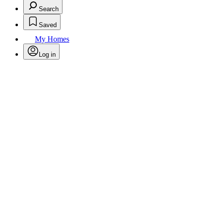
Search
Saved
My Homes
Log in