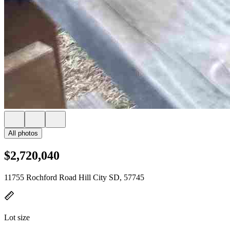
All photos
$2,720,040
11755 Rochford Road Hill City SD, 57745
Lot size