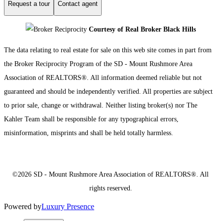
Request a tour
Contact agent
Courtesy of Real Broker Black Hills
The data relating to real estate for sale on this web site comes in part from
the Broker Reciprocity Program of the SD - Mount Rushmore Area
Association of REALTORS®. All information deemed reliable but not
guaranteed and should be independently verified. All properties are subject
to prior sale, change or withdrawal. Neither listing broker(s) nor The
Kahler Team shall be responsible for any typographical errors,
misinformation, misprints and shall be held totally harmless.
©2026 SD - Mount Rushmore Area Association of REALTORS®. All
rights reserved.
Powered by
Luxury Presence