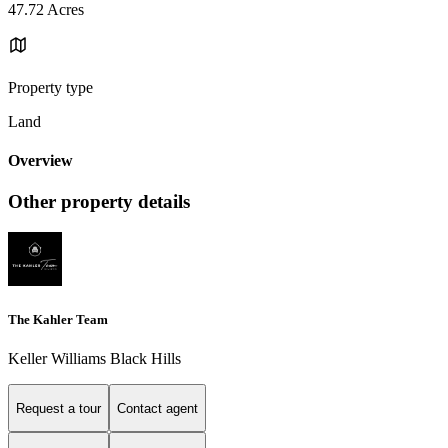
47.72 Acres
Property type
Land
Overview
Other property details
The Kahler Team
Keller Williams Black Hills
Request a tour
Contact agent