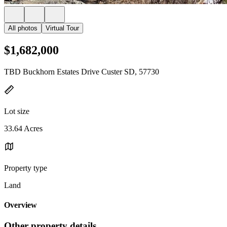
All photos
Virtual Tour
$1,682,000
TBD Buckhorn Estates Drive Custer SD, 57730
Lot size
33.64 Acres
Property type
Land
Overview
Other property details