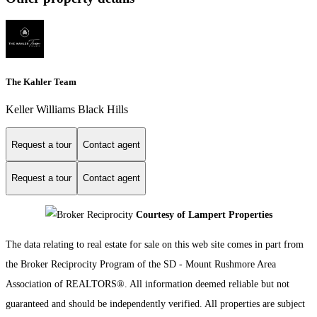
The Kahler Team
Keller Williams Black Hills
Request a tour
Contact agent
Request a tour
Contact agent
Courtesy of Lampert Properties
The data relating to real estate for sale on this web site comes in part from
the Broker Reciprocity Program of the SD - Mount Rushmore Area
Association of REALTORS®. All information deemed reliable but not
guaranteed and should be independently verified. All properties are subject