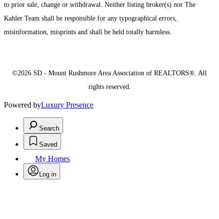
to prior sale, change or withdrawal. Neither listing broker(s) nor The
Kahler Team shall be responsible for any typographical errors,
misinformation, misprints and shall be held totally harmless.
©2026 SD - Mount Rushmore Area Association of REALTORS®. All
rights reserved.
Powered by
Luxury Presence
Search
Saved
My Homes
Log in