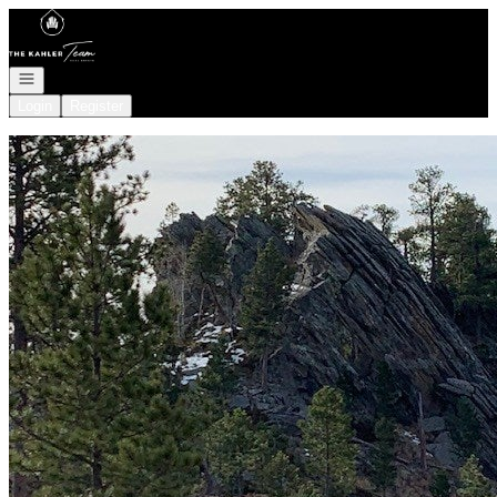
Go to: Homepage
Open navigation
Login
Register