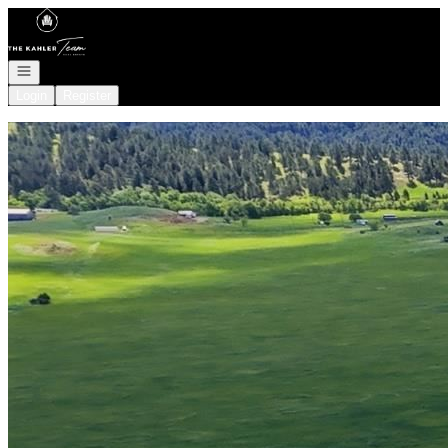
Go to: Homepage
Open navigation
Login
Register