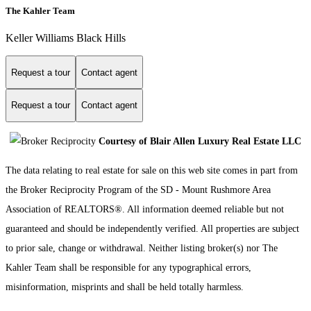
The Kahler Team
Keller Williams Black Hills
Request a tour
Contact agent
Request a tour
Contact agent
Courtesy of Blair Allen Luxury Real Estate LLC
The data relating to real estate for sale on this web site comes in part from
the Broker Reciprocity Program of the SD - Mount Rushmore Area
Association of REALTORS®. All information deemed reliable but not
guaranteed and should be independently verified. All properties are subject
to prior sale, change or withdrawal. Neither listing broker(s) nor The
Kahler Team shall be responsible for any typographical errors,
misinformation, misprints and shall be held totally harmless.