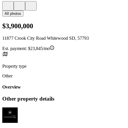
All photos
$3,900,000
11877 Crook City Road Whitewood SD, 57793
Est. payment:
$23,845/mo
Property type
Other
Overview
Other property details