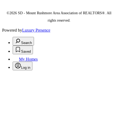
©2026 SD - Mount Rushmore Area Association of REALTORS®. All
rights reserved.
Powered by
Luxury Presence
Search
Saved
My Homes
Log in