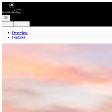
Go to: Homepage
Open navigation
Login
Register
Overview
Features