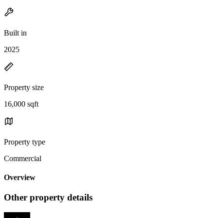
Built in
2025
Property size
16,000 sqft
Property type
Commercial
Overview
Other property details