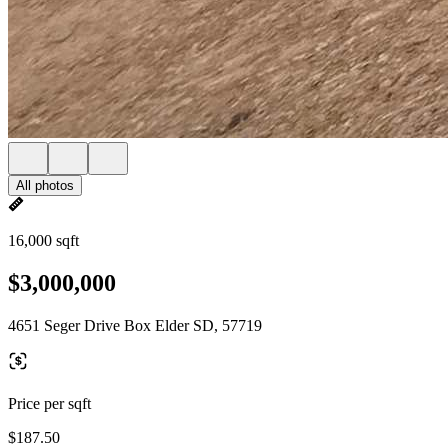
All photos
16,000 sqft
$3,000,000
4651 Seger Drive Box Elder SD, 57719
Price per sqft
$187.50