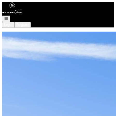
Go to: Homepage
Open navigation
Login
Register