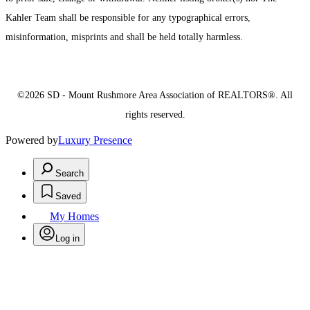
Kahler Team shall be responsible for any typographical errors,
misinformation, misprints and shall be held totally harmless.
©2026 SD - Mount Rushmore Area Association of REALTORS®. All
rights reserved.
Powered by
Luxury Presence
Search
Saved
My Homes
Log in