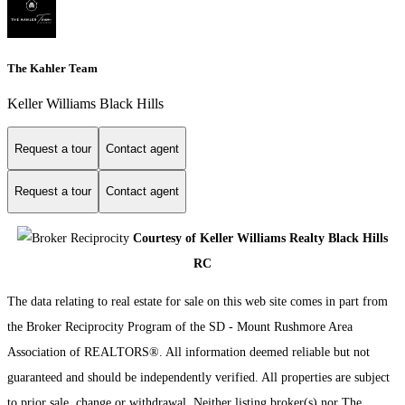
The Kahler Team
Keller Williams Black Hills
Request a tour
Contact agent
Request a tour
Contact agent
Courtesy of Keller Williams Realty Black Hills
RC
The data relating to real estate for sale on this web site comes in part from
the Broker Reciprocity Program of the SD - Mount Rushmore Area
Association of REALTORS®. All information deemed reliable but not
guaranteed and should be independently verified. All properties are subject
to prior sale, change or withdrawal. Neither listing broker(s) nor The