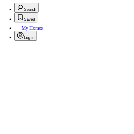
Search
Saved
My Homes
Log in