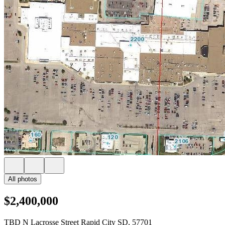
All photos
$2,400,000
TBD N Lacrosse Street Rapid City SD, 57701