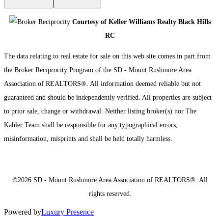
Courtesy of Keller Williams Realty Black Hills
RC
The data relating to real estate for sale on this web site comes in part from
the Broker Reciprocity Program of the SD - Mount Rushmore Area
Association of REALTORS®. All information deemed reliable but not
guaranteed and should be independently verified. All properties are subject
to prior sale, change or withdrawal. Neither listing broker(s) nor The
Kahler Team shall be responsible for any typographical errors,
misinformation, misprints and shall be held totally harmless.
©2026 SD - Mount Rushmore Area Association of REALTORS®. All
rights reserved.
Powered by
Luxury Presence