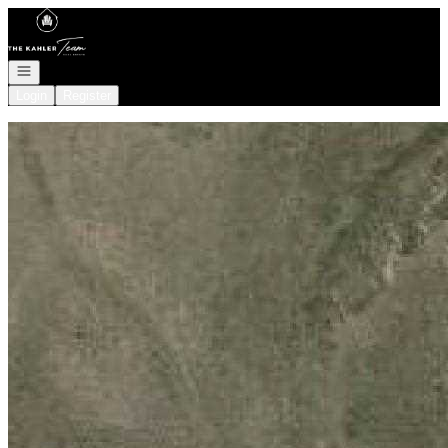
Go to: Homepage
Open navigation
Login
Register