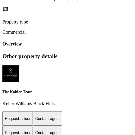
Property type
Commercial
Overview
Other property details
The Kahler Team
Keller Williams Black Hills
Request a tour
Contact agent
Request a tour
Contact agent