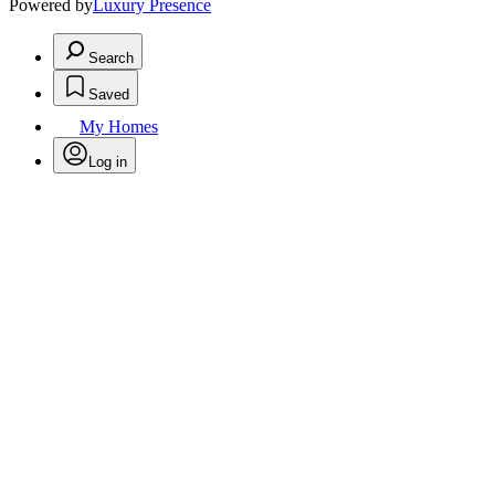
Powered by
Luxury Presence
Search
Saved
My Homes
Log in