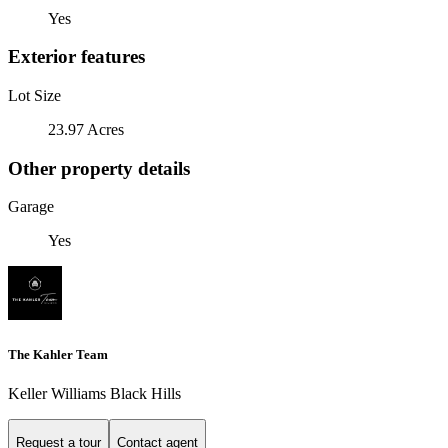
Yes
Exterior features
Lot Size
23.97 Acres
Other property details
Garage
Yes
The Kahler Team
Keller Williams Black Hills
Request a tour
Contact agent