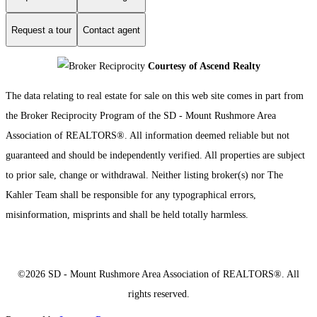
Request a tour
Contact agent
Courtesy of Ascend Realty
The data relating to real estate for sale on this web site comes in part from
the Broker Reciprocity Program of the SD - Mount Rushmore Area
Association of REALTORS®. All information deemed reliable but not
guaranteed and should be independently verified. All properties are subject
to prior sale, change or withdrawal. Neither listing broker(s) nor The
Kahler Team shall be responsible for any typographical errors,
misinformation, misprints and shall be held totally harmless.
©2026 SD - Mount Rushmore Area Association of REALTORS®. All
rights reserved.