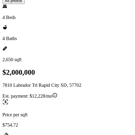
All photos
4 Beds
4 Baths
2,650 sqft
$2,000,000
7810 Labrador Trl Rapid City SD, 57702
Est. payment:
$12,228/mo
Price per sqft
$754.72