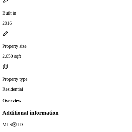
Built in
2016
Property size
2,650 sqft
Property type
Residential
Overview
Additional information
MLS
Ⓡ
ID