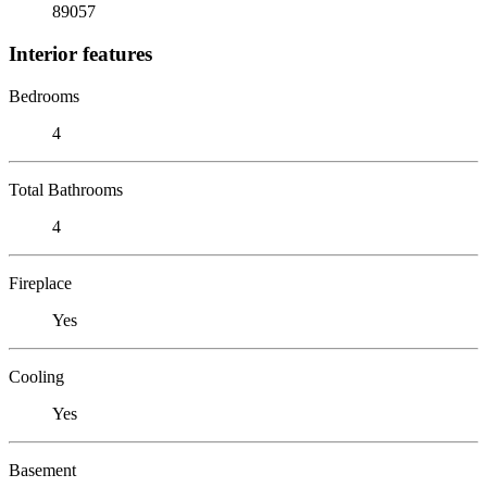
89057
Interior features
Bedrooms
4
Total Bathrooms
4
Fireplace
Yes
Cooling
Yes
Basement