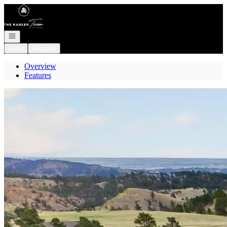
Go to: Homepage
Open navigation
Login
Register
Overview
Features