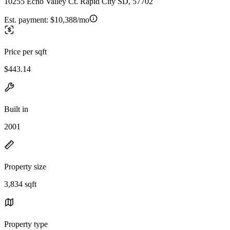
10255 Echo Valley Ct. Rapid City SD, 57702
Est. payment:
$10,388/mo
Price per sqft
$443.14
Built in
2001
Property size
3,834 sqft
Property type