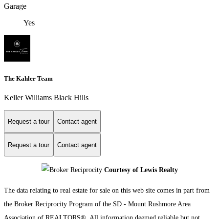
Garage
Yes
The Kahler Team
Keller Williams Black Hills
Request a tour
Contact agent
Request a tour
Contact agent
Courtesy of Lewis Realty
The data relating to real estate for sale on this web site comes in part from
the Broker Reciprocity Program of the SD - Mount Rushmore Area
Association of REALTORS®. All information deemed reliable but not