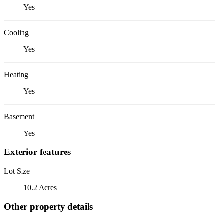
Yes
Cooling
Yes
Heating
Yes
Basement
Yes
Exterior features
Lot Size
10.2 Acres
Other property details