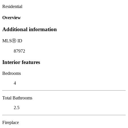
Residential
Overview
Additional information
MLS
Ⓡ
ID
87972
Interior features
Bedrooms
4
Total Bathrooms
2.5
Fireplace