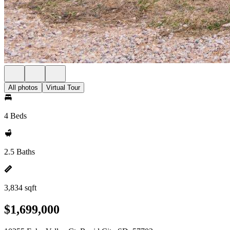
All photos
Virtual Tour
4 Beds
2.5 Baths
3,834 sqft
$1,699,000