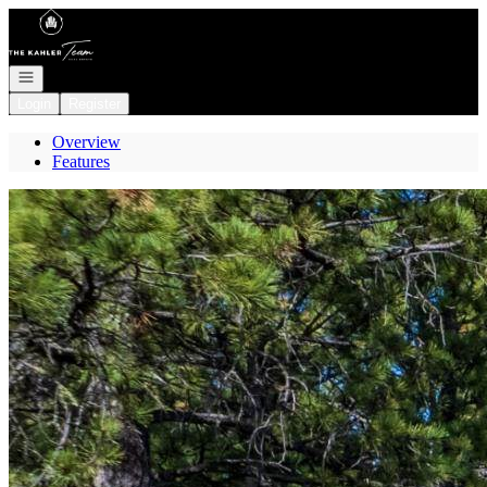
Go to: Homepage
Open navigation
Login
Register
Overview
Features