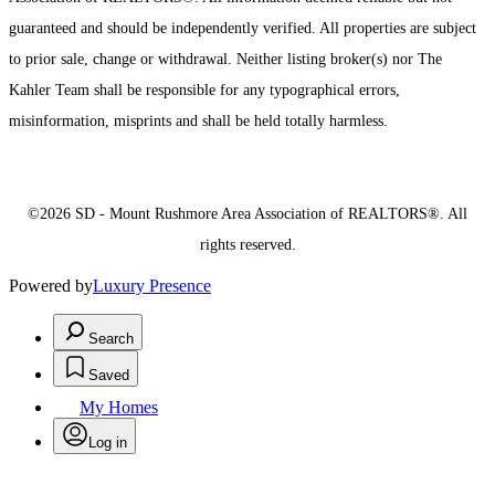
guaranteed and should be independently verified. All properties are subject
to prior sale, change or withdrawal. Neither listing broker(s) nor The
Kahler Team shall be responsible for any typographical errors,
misinformation, misprints and shall be held totally harmless.
©2026 SD - Mount Rushmore Area Association of REALTORS®. All
rights reserved.
Powered by
Luxury Presence
Search
Saved
My Homes
Log in