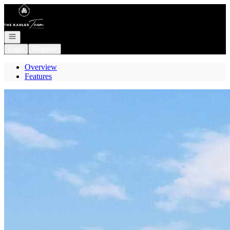
Go to: Homepage
Open navigation
Login
Register
Overview
Features