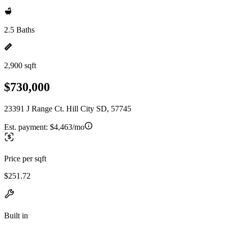
2.5 Baths
2,900 sqft
$730,000
23391 J Range Ct. Hill City SD, 57745
Est. payment:
$4,463/mo
Price per sqft
$251.72
Built in