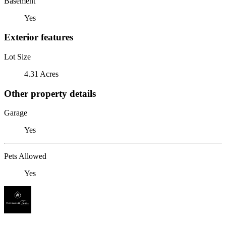
Basement
Yes
Exterior features
Lot Size
4.31 Acres
Other property details
Garage
Yes
Pets Allowed
Yes