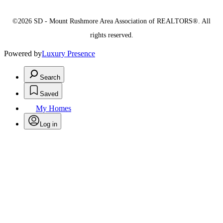
©2026 SD - Mount Rushmore Area Association of REALTORS®. All
rights reserved.
Powered by
Luxury Presence
Search
Saved
My Homes
Log in