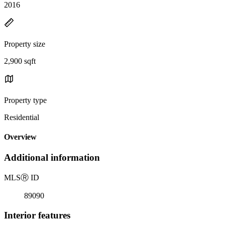
2016
Property size
2,900 sqft
Property type
Residential
Overview
Additional information
MLS
Ⓡ
ID
89090
Interior features