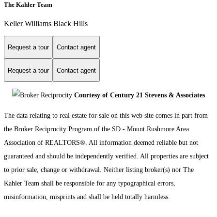
The Kahler Team
Keller Williams Black Hills
Request a tour
Contact agent
Request a tour
Contact agent
Courtesy of Century 21 Stevens & Associates
The data relating to real estate for sale on this web site comes in part from
the Broker Reciprocity Program of the SD - Mount Rushmore Area
Association of REALTORS®. All information deemed reliable but not
guaranteed and should be independently verified. All properties are subject
to prior sale, change or withdrawal. Neither listing broker(s) nor The
Kahler Team shall be responsible for any typographical errors,
misinformation, misprints and shall be held totally harmless.