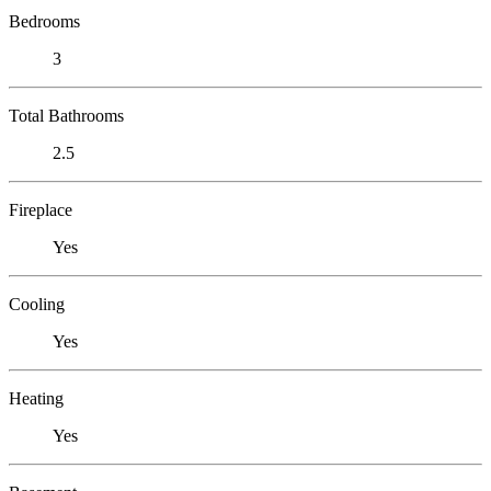
Bedrooms
3
Total Bathrooms
2.5
Fireplace
Yes
Cooling
Yes
Heating
Yes