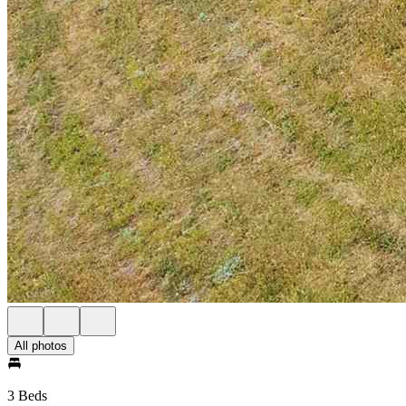
All photos
3 Beds