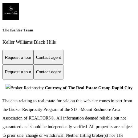
The Kahler Team
Keller Williams Black Hills
Request a tour
Contact agent
Request a tour
Contact agent
Courtesy of The Real Estate Group Rapid City
The data relating to real estate for sale on this web site comes in part from
the Broker Reciprocity Program of the SD - Mount Rushmore Area
Association of REALTORS®. All information deemed reliable but not
guaranteed and should be independently verified. All properties are subject
to prior sale, change or withdrawal. Neither listing broker(s) nor The