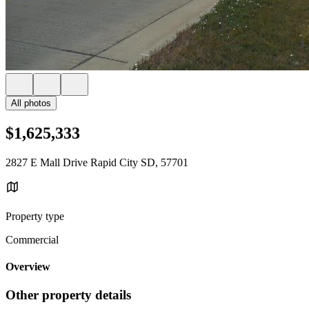
All photos
$1,625,333
2827 E Mall Drive Rapid City SD, 57701
Property type
Commercial
Overview
Other property details