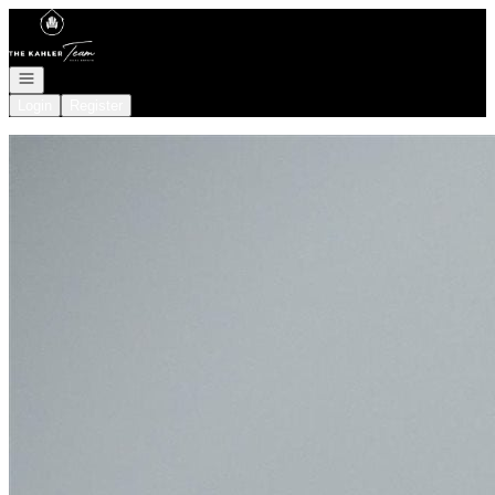
Go to: Homepage
Open navigation
Login
Register