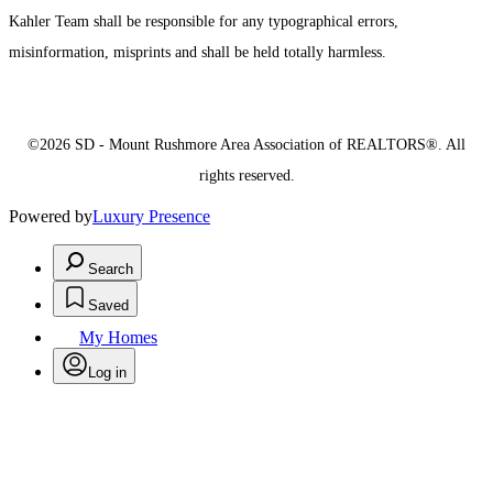
Kahler Team shall be responsible for any typographical errors,
misinformation, misprints and shall be held totally harmless.
©2026 SD - Mount Rushmore Area Association of REALTORS®. All
rights reserved.
Powered by
Luxury Presence
Search
Saved
My Homes
Log in