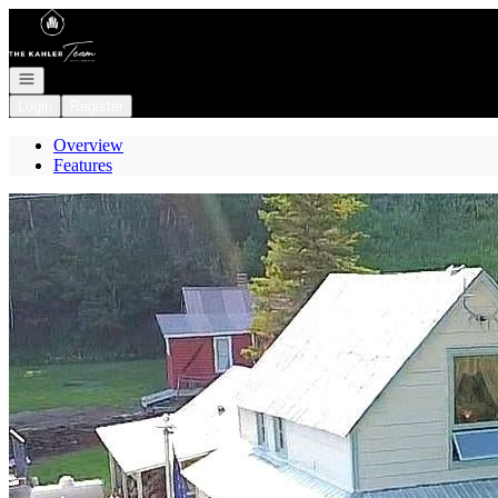
Go to: Homepage
Open navigation
Login
Register
Overview
Features