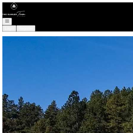
Go to: Homepage
Open navigation
Login
Register