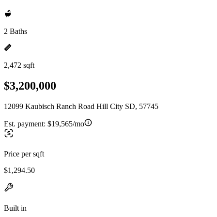
2 Baths
2,472 sqft
$3,200,000
12099 Kaubisch Ranch Road Hill City SD, 57745
Est. payment:
$19,565/mo
Price per sqft
$1,294.50
Built in