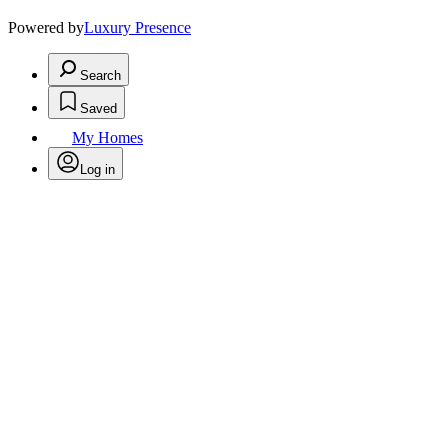
Powered by
Luxury Presence
Search
Saved
My Homes
Log in