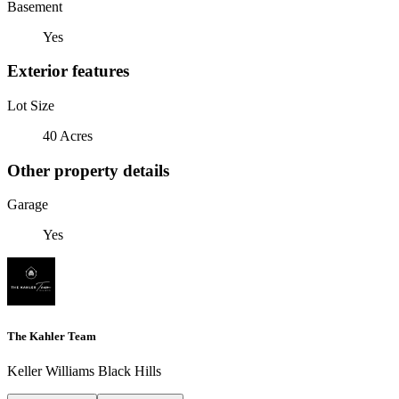
Basement
Yes
Exterior features
Lot Size
40 Acres
Other property details
Garage
Yes
The Kahler Team
Keller Williams Black Hills