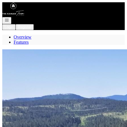
Go to: Homepage
Open navigation
Login
Register
Overview
Features