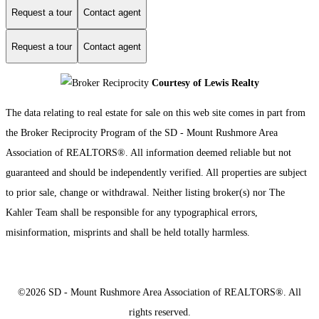
Request a tour
Contact agent
Request a tour
Contact agent
Courtesy of Lewis Realty
The data relating to real estate for sale on this web site comes in part from
the Broker Reciprocity Program of the SD - Mount Rushmore Area
Association of REALTORS®. All information deemed reliable but not
guaranteed and should be independently verified. All properties are subject
to prior sale, change or withdrawal. Neither listing broker(s) nor The
Kahler Team shall be responsible for any typographical errors,
misinformation, misprints and shall be held totally harmless.
©2026 SD - Mount Rushmore Area Association of REALTORS®. All
rights reserved.