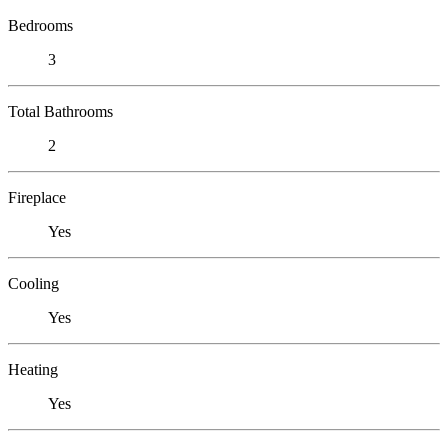
Bedrooms
3
Total Bathrooms
2
Fireplace
Yes
Cooling
Yes
Heating
Yes