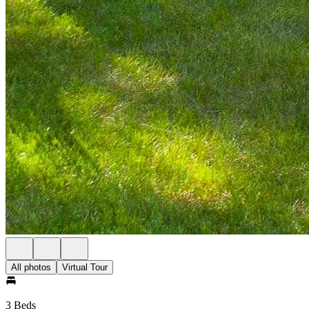
All photos
Virtual Tour
3 Beds