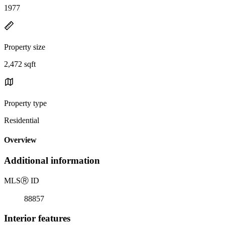
1977
Property size
2,472 sqft
Property type
Residential
Overview
Additional information
MLS
Ⓡ
ID
88857
Interior features