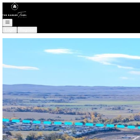
Go to: Homepage
Open navigation
Login
Register