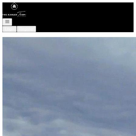
Go to: Homepage
Open navigation
Login
Register