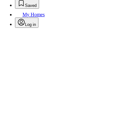
Saved
My Homes
Log in