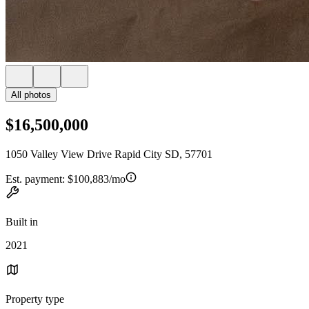
All photos
$16,500,000
1050 Valley View Drive Rapid City SD, 57701
Est. payment:
$100,883/mo
Built in
2021
Property type