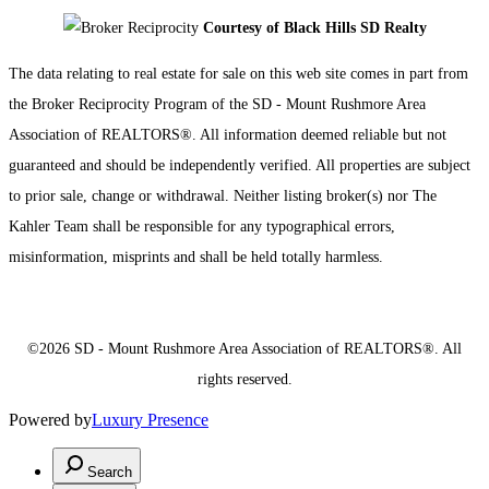
Courtesy of Black Hills SD Realty
The data relating to real estate for sale on this web site comes in part from
the Broker Reciprocity Program of the SD - Mount Rushmore Area
Association of REALTORS®. All information deemed reliable but not
guaranteed and should be independently verified. All properties are subject
to prior sale, change or withdrawal. Neither listing broker(s) nor The
Kahler Team shall be responsible for any typographical errors,
misinformation, misprints and shall be held totally harmless.
©2026 SD - Mount Rushmore Area Association of REALTORS®. All
rights reserved.
Powered by
Luxury Presence
Search