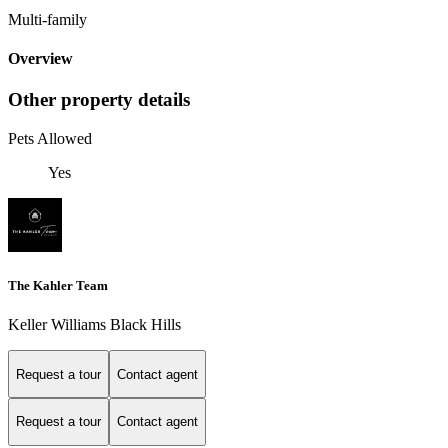
Multi-family
Overview
Other property details
Pets Allowed
Yes
The Kahler Team
Keller Williams Black Hills
Request a tour
Contact agent
Request a tour
Contact agent